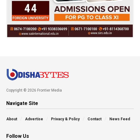
Copyright © 2026 Frontier Media
Navigate Site
About
Advertise
Privacy & Policy
Contact
News Feed
Follow Us