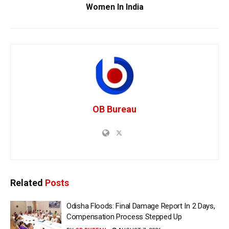
Women In India
OB Bureau
Related
Posts
Odisha Floods: Final Damage Report In 2 Days,
Compensation Process Stepped Up