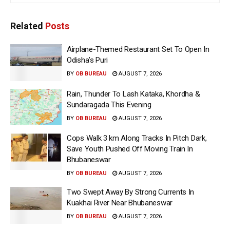
Related
Posts
Airplane-Themed Restaurant Set To Open In
Odisha’s Puri
BY
OB BUREAU
AUGUST 7, 2026
Rain, Thunder To Lash Kataka, Khordha &
Sundaragada This Evening
BY
OB BUREAU
AUGUST 7, 2026
Cops Walk 3 km Along Tracks In Pitch Dark,
Save Youth Pushed Off Moving Train In
Bhubaneswar
BY
OB BUREAU
AUGUST 7, 2026
Two Swept Away By Strong Currents In
Kuakhai River Near Bhubaneswar
BY
OB BUREAU
AUGUST 7, 2026