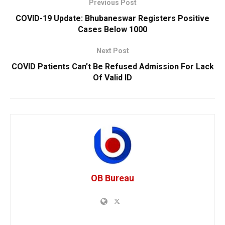
Previous Post
COVID-19 Update: Bhubaneswar Registers Positive
Cases Below 1000
Next Post
COVID Patients Can’t Be Refused Admission For Lack
Of Valid ID
OB Bureau