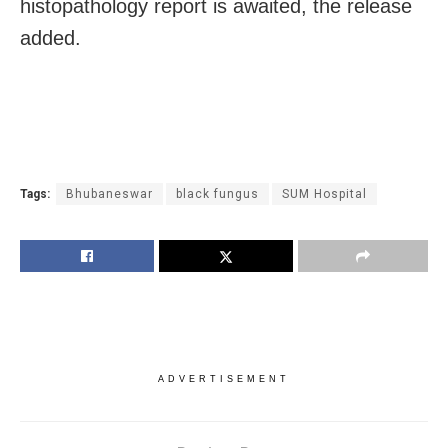
histopathology report is awaited, the release
added.
Tags:
Bhubaneswar
black fungus
SUM Hospital
ADVERTISEMENT