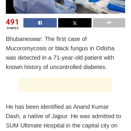
491
SHARES
Bhubaneswar: The first case of
Mucoromycosis or black fungus in Odisha
was detected in a 71-year-old patient with
known history of uncontrolled diabetes.
He has been identified as Anand Kumar
Dash, a native of Jajpur. He was admitted to
SUM Ultimate Hospital in the capital city on