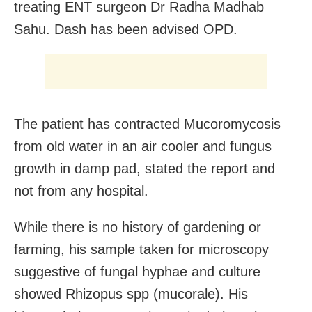
treating ENT surgeon Dr Radha Madhab
Sahu. Dash has been advised OPD.
The patient has contracted Mucoromycosis
from old water in an air cooler and fungus
growth in damp pad, stated the report and
not from any hospital.
While there is no history of gardening or
farming, his sample taken for microscopy
suggestive of fungal hyphae and culture
showed Rhizopus spp (mucorale). His