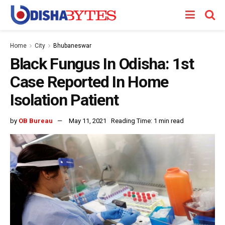
Home
City
Bhubaneswar
Black Fungus In Odisha: 1st
Case Reported In Home
Isolation Patient
by
OB Bureau
May 11, 2021
Reading Time: 1 min read