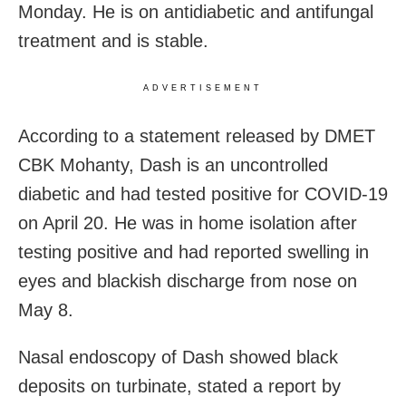
Monday. He is on antidiabetic and antifungal
treatment and is stable.
ADVERTISEMENT
According to a statement released by DMET
CBK Mohanty, Dash is an uncontrolled
diabetic and had tested positive for COVID-19
on April 20. He was in home isolation after
testing positive and had reported swelling in
eyes and blackish discharge from nose on
May 8.
Nasal endoscopy of Dash showed black
deposits on turbinate, stated a report by