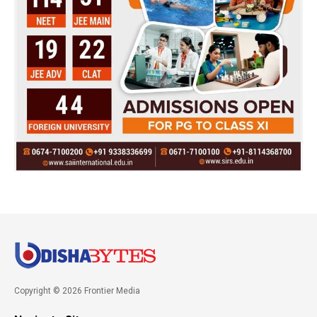
Copyright © 2026 Frontier Media