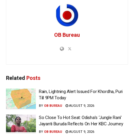
OB Bureau
Related
Posts
Rain, Lightning Alert Issued For Khordha, Puri
Till 9PM Today
BY
OB BUREAU
AUGUST 9, 2026
So Close To Hot Seat: Odisha’s ‘Jungle Rani’
Jayanti Buruda Reflects On Her KBC Journey
BY
OB BUREAU
AUGUST 9, 2026