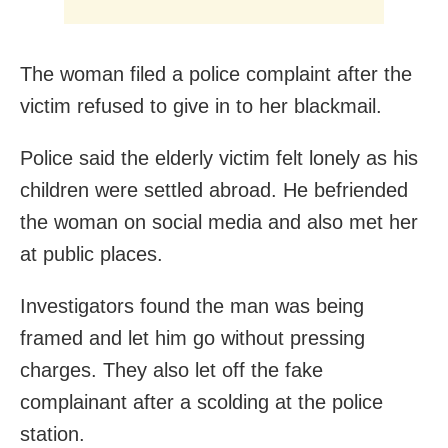
The woman filed a police complaint after the
victim refused to give in to her blackmail.
Police said the elderly victim felt lonely as his
children were settled abroad. He befriended
the woman on social media and also met her
at public places.
Investigators found the man was being
framed and let him go without pressing
charges. They also let off the fake
complainant after a scolding at the police
station.