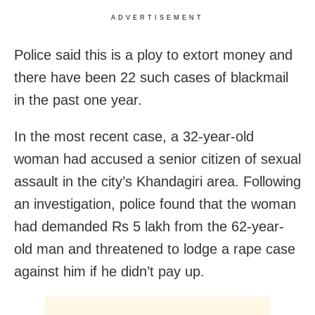
ADVERTISEMENT
Police said this is a ploy to extort money and
there have been 22 such cases of blackmail
in the past one year.
In the most recent case, a 32-year-old
woman had accused a senior citizen of sexual
assault in the city’s Khandagiri area. Following
an investigation, police found that the woman
had demanded Rs 5 lakh from the 62-year-
old man and threatened to lodge a rape case
against him if he didn’t pay up.