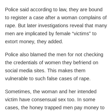
Police said according to law, they are bound
to register a case after a woman complains of
rape. But later investigations reveal that many
men are implicated by female “victims” to
extort money, they added.
Police also blamed the men for not checking
the credentials of women they befriend on
social media sites. This makes them
vulnerable to such false cases of rape.
Sometimes, the woman and her intended
victim have consensual sex too. In some
cases, the honey trapped men pay money to