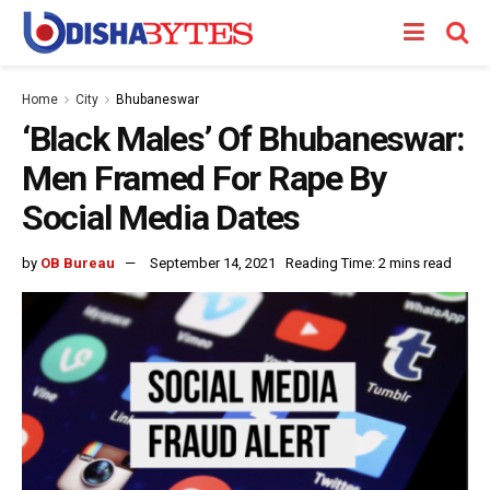
Home
City
Bhubaneswar
‘Black Males’ Of Bhubaneswar:
Men Framed For Rape By
Social Media Dates
by
OB Bureau
September 14, 2021
Reading Time: 2 mins read