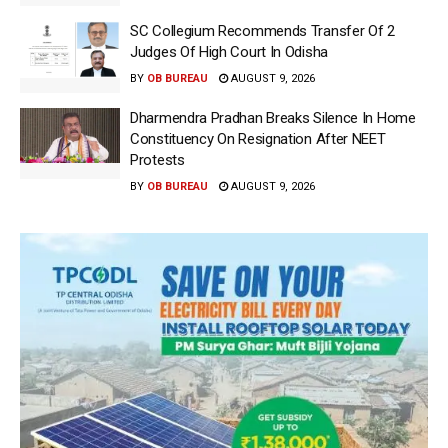
SC Collegium Recommends Transfer Of 2
Judges Of High Court In Odisha
BY
OB BUREAU
AUGUST 9, 2026
Dharmendra Pradhan Breaks Silence In Home
Constituency On Resignation After NEET
Protests
BY
OB BUREAU
AUGUST 9, 2026