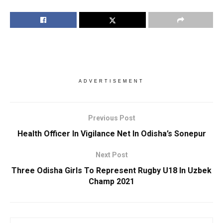
ADVERTISEMENT
Previous Post
Health Officer In Vigilance Net In Odisha’s Sonepur
Next Post
Three Odisha Girls To Represent Rugby U18 In Uzbek
Champ 2021