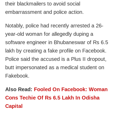
their blackmailers to avoid social
embarrassment and police action.
Notably, police had recently arrested a 26-
year-old woman for allegedly duping a
software engineer in Bhubaneswar of Rs 6.5
lakh by creating a fake profile on Facebook.
Police said the accused is a Plus II dropout,
butt impersonated as a medical student on
Fakebook.
Also Read:
Fooled On Facebook: Woman
Cons Techie Of Rs 6.5 Lakh In Odisha
Capital