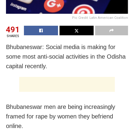
Pic Credit: Latin American Coalition
491
SHARES
Bhubaneswar: Social media is making for
some most anti-social activities in the Odisha
capital recently.
Bhubaneswar men are being increasingly
framed for rape by women they befriend
online.