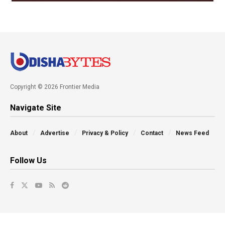
Copyright © 2026 Frontier Media
Navigate Site
About
Advertise
Privacy & Policy
Contact
News Feed
Follow Us