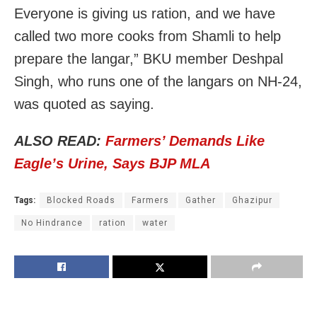
Everyone is giving us ration, and we have
called two more cooks from Shamli to help
prepare the langar,” BKU member Deshpal
Singh, who runs one of the langars on NH-24,
was quoted as saying.
ALSO READ:
Farmers’ Demands Like
Eagle’s Urine, Says BJP MLA
Tags:
Blocked Roads
Farmers
Gather
Ghazipur
No Hindrance
ration
water