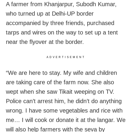
A farmer from Khanjarpur, Subodh Kumar,
who turned up at Delhi-UP border
accompanied by three friends, purchased
tarps and wires on the way to set up a tent
near the flyover at the border.
ADVERTISEMENT
“We are here to stay. My wife and children
are taking care of the farm now. She also
wept when she saw Tikait weeping on TV.
Police can’t arrest him, he didn’t do anything
wrong. I have some vegetables and rice with
me… I will cook or donate it at the langar. We
will also help farmers with the seva by