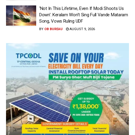
‘Not In This Lifetime, Even If Modi Shoots Us
Down’: Keralam Won’t Sing Full Vande Mataram
Song, Vows Ruling UDF
BY
OB BUREAU
AUGUST 9, 2026