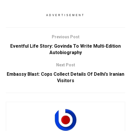
ADVERTISEMENT
Previous Post
Eventful Life Story: Govinda To Write Multi-Edition
Autobiography
Next Post
Embassy Blast: Cops Collect Details Of Delhi’s Iranian
Visitors