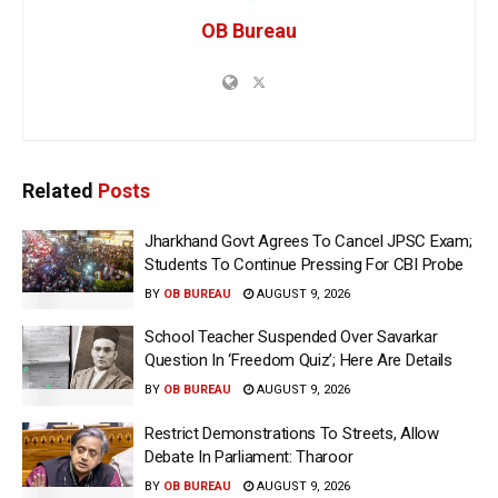
OB Bureau
Related
Posts
Jharkhand Govt Agrees To Cancel JPSC Exam;
Students To Continue Pressing For CBI Probe
BY
OB BUREAU
AUGUST 9, 2026
School Teacher Suspended Over Savarkar
Question In ‘Freedom Quiz’; Here Are Details
BY
OB BUREAU
AUGUST 9, 2026
Restrict Demonstrations To Streets, Allow
Debate In Parliament: Tharoor
BY
OB BUREAU
AUGUST 9, 2026