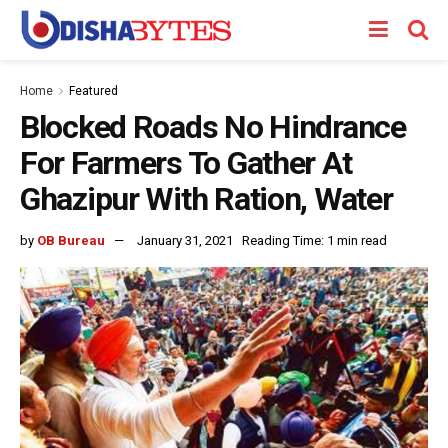
Home
Featured
Blocked Roads No Hindrance
For Farmers To Gather At
Ghazipur With Ration, Water
by
OB Bureau
January 31, 2021
Reading Time: 1 min read