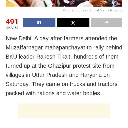
Picture courtesy: Social Media Gossips
491
SHARES
New Delhi: A day after farmers attended the
Muzaffarnagar mahapanchayat to rally behind
BKU leader Rakesh Tikait, hundreds of them
turned up at the Ghazipur protest site from
villages in Uttar Pradesh and Haryana on
Saturday. They came on trucks and tractors
packed with rations and water bottles.