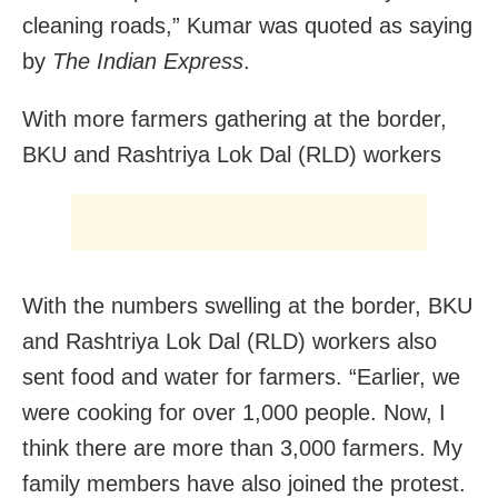
cleaning roads,” Kumar was quoted as saying
by
The Indian Express
.
With more farmers gathering at the border,
BKU and Rashtriya Lok Dal (RLD) workers
With the numbers swelling at the border, BKU
and Rashtriya Lok Dal (RLD) workers also
sent food and water for farmers. “Earlier, we
were cooking for over 1,000 people. Now, I
think there are more than 3,000 farmers. My
family members have also joined the protest.