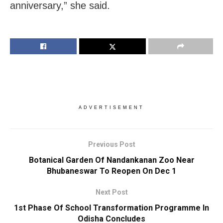
anniversary,” she said.
ADVERTISEMENT
Previous Post
Botanical Garden Of Nandankanan Zoo Near
Bhubaneswar To Reopen On Dec 1
Next Post
1st Phase Of School Transformation Programme In
Odisha Concludes