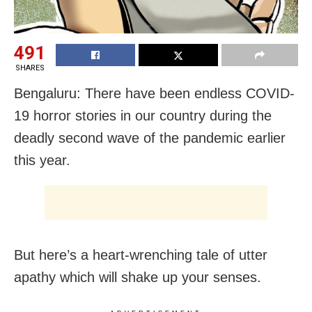
491
SHARES
Bengaluru: There have been endless COVID-
19 horror stories in our country during the
deadly second wave of the pandemic earlier
this year.
But here’s a heart-wrenching tale of utter
apathy which will shake up your senses.