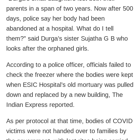
parents in a span of two years. Now after 500
days, police say her body had been
abandoned at a hospital. What do I tell
them?” said Durga’s sister Sujatha G B who
looks after the orphaned girls.
According to a police officer, officials failed to
check the freezer where the bodies were kept
when ESIC Hospital’s old mortuary was pulled
down and replaced by a new building, The
Indian Express reported.
As per protocol at that time, bodies of COVID
victims were not handed over to families by