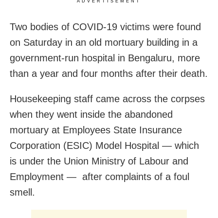
ADVERTISEMENT
Two bodies of COVID-19 victims were found
on Saturday in an old mortuary building in a
government-run hospital in Bengaluru, more
than a year and four months after their death.
Housekeeping staff came across the corpses
when they went inside the abandoned
mortuary at Employees State Insurance
Corporation (ESIC) Model Hospital — which
is under the Union Ministry of Labour and
Employment — after complaints of a foul
smell.