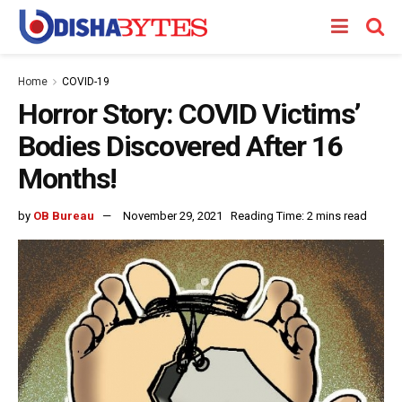
Home
COVID-19
Horror Story: COVID Victims’
Bodies Discovered After 16
Months!
by
OB Bureau
November 29, 2021
Reading Time: 2 mins read