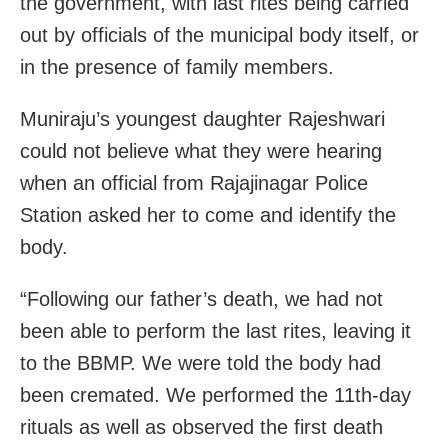
the government, with last rites being carried
out by officials of the municipal body itself, or
in the presence of family members.
Muniraju’s youngest daughter Rajeshwari
could not believe what they were hearing
when an official from Rajajinagar Police
Station asked her to come and identify the
body.
“Following our father’s death, we had not
been able to perform the last rites, leaving it
to the BBMP. We were told the body had
been cremated. We performed the 11th-day
rituals as well as observed the first death