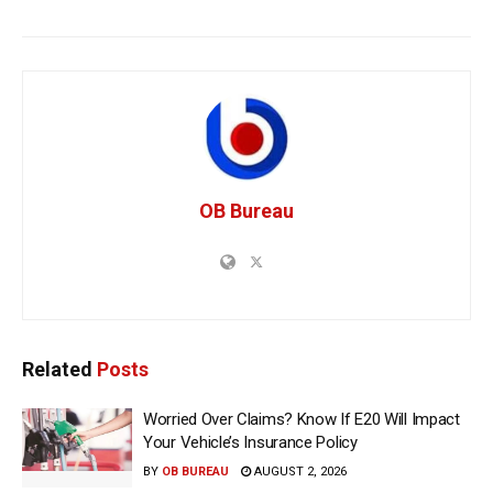
OB Bureau
Related
Posts
Worried Over Claims? Know If E20 Will Impact
Your Vehicle’s Insurance Policy
BY
OB BUREAU
AUGUST 2, 2026