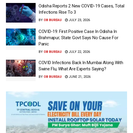
Odisha Reports 2 New COVID-19 Cases, Total
Infections Rise To 3
BY
OB BUREAU
JULY 23, 2026
COVID-19: First Positive Case In Odisha In
Brahmapur; State Govt Says No Cause For
Panic
BY
OB BUREAU
JULY 22, 2026
COVID Infections Back In Mumbai Along With
Swine Flu; What Are Experts Saying?
BY
OB BUREAU
JUNE 21, 2026