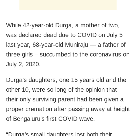
While 42-year-old Durga, a mother of two,
was declared dead due to COVID on July 5
last year, 68-year-old Muniraju — a father of
three girls – succumbed to the coronavirus on
July 2, 2020.
Durga’s daughters, one 15 years old and the
other 10, were so long of the opinion that
their only surviving parent had been given a
proper cremation after passing away at height
of Bengaluru’s first COVID wave.
“Durga’s small daughters lost both their