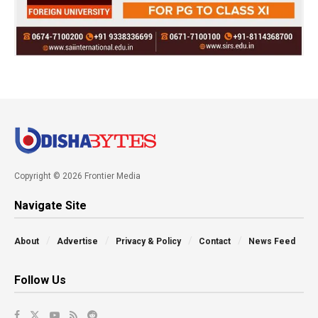
Copyright © 2026 Frontier Media
Navigate Site
About
Advertise
Privacy & Policy
Contact
News Feed
Follow Us