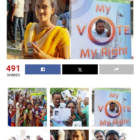
491
SHARES