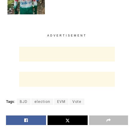
ADVERTISEMENT
Tags:
BJD
election
EVM
Vote