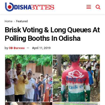
Home
Featured
Brisk Voting & Long Queues At
Polling Booths In Odisha
by
OB Bureau
April 11, 2019