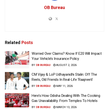
OB Bureau
Related
Posts
Worried Over Claims? Know If E20 Will Impact
Your Vehicle’s Insurance Policy
BY
OB BUREAU
AUGUST 2, 2026
CM Vijay & LoP Udhayanidhi Stalin: Off The
Reels, Old Friends In Real-Life ‘Raajneeti’
BY
OB BUREAU
MAY 11, 2026
Here’s How Odisha Dealing With The Cooking
Gas Unavailability: From Temples To Hotels
BY
OB BUREAU
MARCH 13, 2026