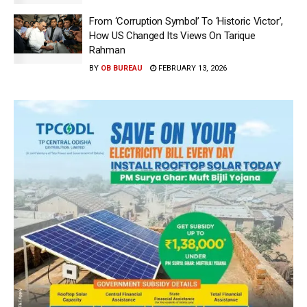
From ‘Corruption Symbol’ To ‘Historic Victor’,
How US Changed Its Views On Tarique
Rahman
BY
OB BUREAU
FEBRUARY 13, 2026