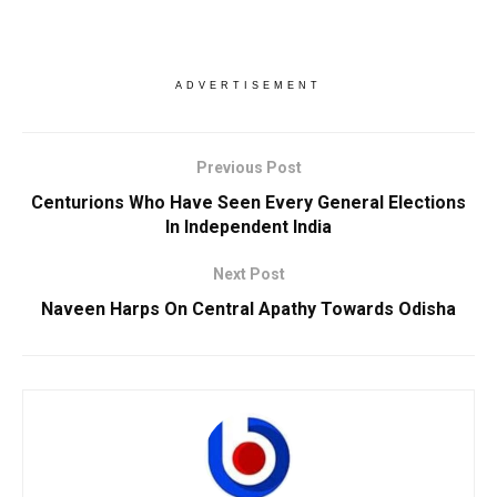
ADVERTISEMENT
Previous Post
Centurions Who Have Seen Every General Elections
In Independent India
Next Post
Naveen Harps On Central Apathy Towards Odisha