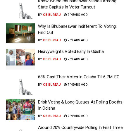
Know Where Bhubaneswar Stands Among
State Capitals In Voter Turnout
BY
OB BUREAU
7 YEARS AGO
Why Is Bhubaneswar Indifferent To Voting;
Find Out
BY
OB BUREAU
7 YEARS AGO
Heavyweights Voted Early In Odisha
BY
OB BUREAU
7 YEARS AGO
68% Cast Their Votes In Odisha Till 6 PM: EC
BY
OB BUREAU
7 YEARS AGO
Brisk Voting & Long Queues At Polling Booths
In Odisha
BY
OB BUREAU
7 YEARS AGO
Around 20% Countrywide Polling In First Three