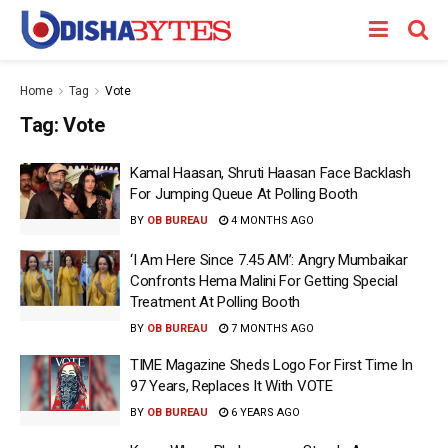
Home
Tag
Vote
Tag:
Vote
Kamal Haasan, Shruti Haasan Face Backlash
For Jumping Queue At Polling Booth
BY
OB BUREAU
4 MONTHS AGO
‘I Am Here Since 7.45 AM’: Angry Mumbaikar
Confronts Hema Malini For Getting Special
Treatment At Polling Booth
BY
OB BUREAU
7 MONTHS AGO
TIME Magazine Sheds Logo For First Time In
97 Years, Replaces It With VOTE
BY
OB BUREAU
6 YEARS AGO