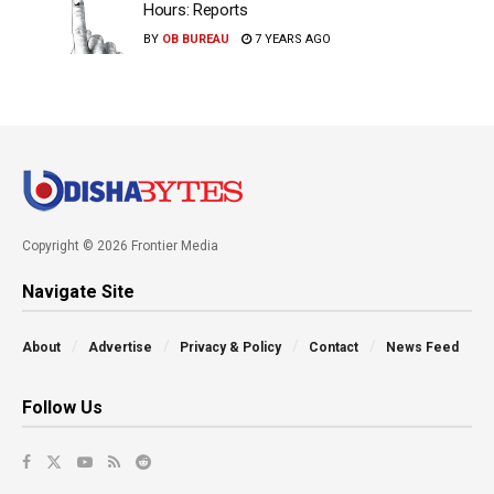
Hours: Reports
BY
OB BUREAU
7 YEARS AGO
Copyright © 2026 Frontier Media
Navigate Site
About
Advertise
Privacy & Policy
Contact
News Feed
Follow Us