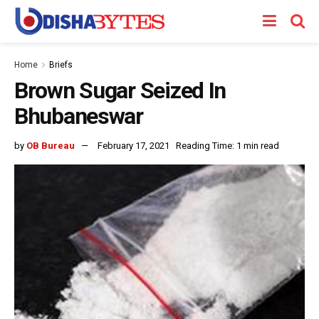
Home
Briefs
Brown Sugar Seized In
Bhubaneswar
by
OB Bureau
February 17, 2021
Reading Time: 1 min read