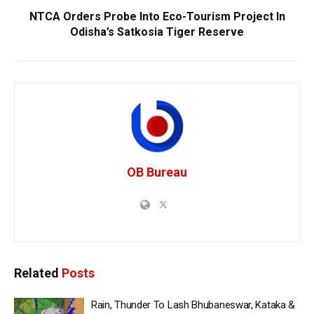
NTCA Orders Probe Into Eco-Tourism Project In
Odisha’s Satkosia Tiger Reserve
OB Bureau
Related
Posts
Rain, Thunder To Lash Bhubaneswar, Kataka &