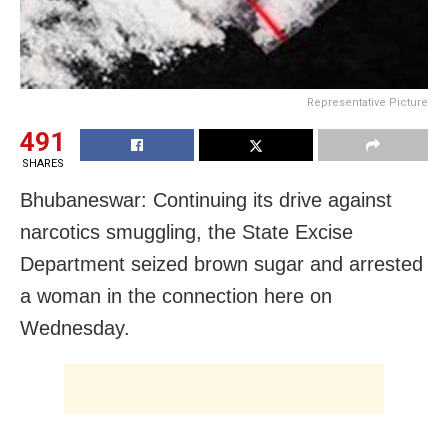
Representative Picture
491
SHARES
Bhubaneswar: Continuing its drive against
narcotics smuggling, the State Excise
Department seized brown sugar and arrested
a woman in the connection here on
Wednesday.