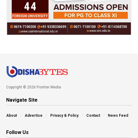
Copyright © 2026 Frontier Media
Navigate Site
About
Advertise
Privacy & Policy
Contact
News Feed
Follow Us