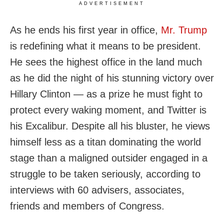
ADVERTISEMENT
As he ends his first year in office,
Mr. Trump
is redefining what it means to be president.
He sees the highest office in the land much
as he did the night of his stunning victory over
Hillary Clinton — as a prize he must fight to
protect every waking moment, and Twitter is
his Excalibur. Despite all his bluster, he views
himself less as a titan dominating the world
stage than a maligned outsider engaged in a
struggle to be taken seriously, according to
interviews with 60 advisers, associates,
friends and members of Congress.