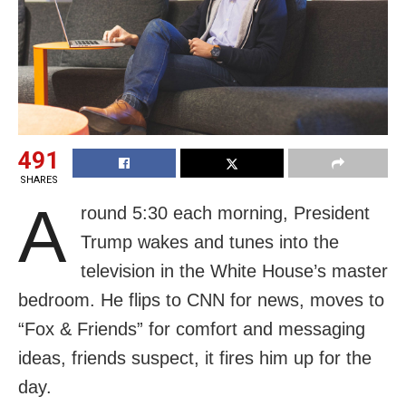
491
SHARES
A
round 5:30 each morning, President
Trump wakes and tunes into the
television in the White House’s master
bedroom. He flips to CNN for news, moves to
“Fox & Friends” for comfort and messaging
ideas, friends suspect, it fires him up for the
day.