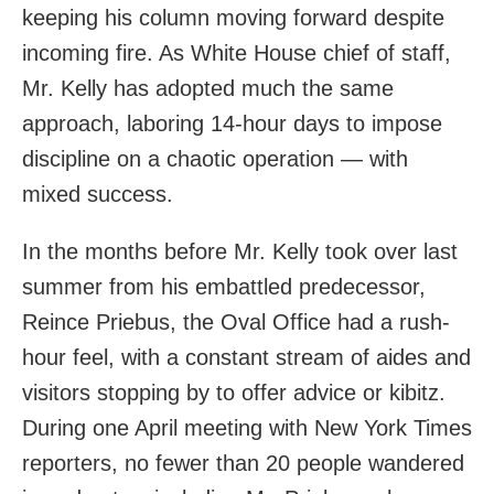
keeping his column moving forward despite
incoming fire. As White House chief of staff,
Mr. Kelly has adopted much the same
approach, laboring 14-hour days to impose
discipline on a chaotic operation — with
mixed success.
In the months before Mr. Kelly took over last
summer from his embattled predecessor,
Reince Priebus, the Oval Office had a rush-
hour feel, with a constant stream of aides and
visitors stopping by to offer advice or kibitz.
During one April meeting with New York Times
reporters, no fewer than 20 people wandered