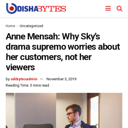
Home
Uncategorized
Anne Mensah: Why Sky’s
drama supremo worries about
her customers, not her
viewers
by
odibytesadmin
November 3, 2019
Reading Time: 3 mins read