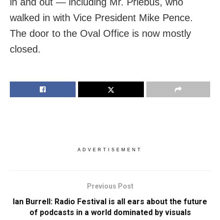
in and out — including Mr. Priebus, who
walked in with Vice President Mike Pence.
The door to the Oval Office is now mostly
closed.
ADVERTISEMENT
Previous Post
Ian Burrell: Radio Festival is all ears about the future
of podcasts in a world dominated by visuals