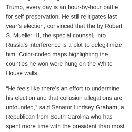
Trump, every day is an hour-by-hour battle
for self-preservation. He still relitigates last
year’s election, convinced that the by Robert
S. Mueller III, the special counsel, into
Russia’s interference is a plot to delegitimize
him. Color-coded maps highlighting the
counties he won were hung on the White
House walls.
“He feels like there’s an effort to undermine
his election and that collusion allegations are
unfounded,” said Senator Lindsey Graham, a
Republican from South Carolina who has
spent more time with the president than most