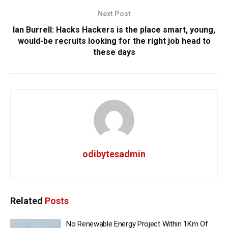
Next Post
Ian Burrell: Hacks Hackers is the place smart, young,
would-be recruits looking for the right job head to
these days
odibytesadmin
Related
Posts
No Renewable Energy Project Within 1Km Of