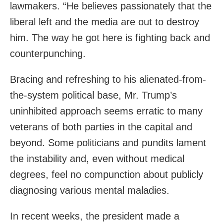
lawmakers. “He believes passionately that the
liberal left and the media are out to destroy
him. The way he got here is fighting back and
counterpunching.
Bracing and refreshing to his alienated-from-
the-system political base, Mr. Trump’s
uninhibited approach seems erratic to many
veterans of both parties in the capital and
beyond. Some politicians and pundits lament
the instability and, even without medical
degrees, feel no compunction about publicly
diagnosing various mental maladies.
In recent weeks, the president made a