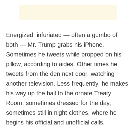
Energized, infuriated — often a gumbo of
both — Mr. Trump grabs his iPhone.
Sometimes he tweets while propped on his
pillow, according to aides. Other times he
tweets from the den next door, watching
another television. Less frequently, he makes
his way up the hall to the ornate Treaty
Room, sometimes dressed for the day,
sometimes still in night clothes, where he
begins his official and unofficial calls.