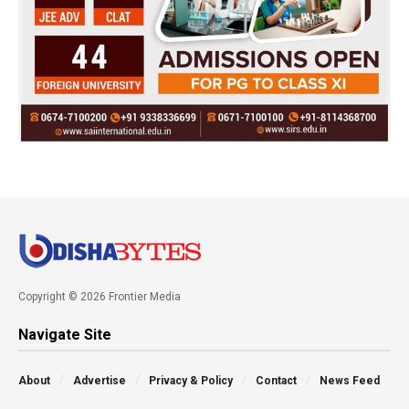
Copyright © 2026 Frontier Media
Navigate Site
About
Advertise
Privacy & Policy
Contact
News Feed