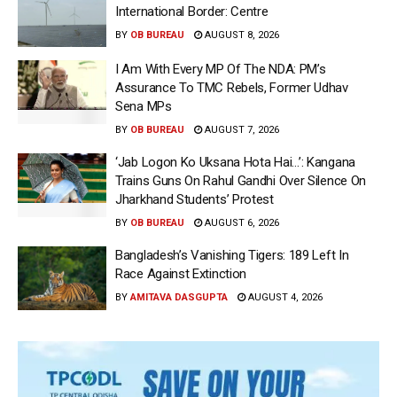
International Border: Centre
BY
OB BUREAU
AUGUST 8, 2026
I Am With Every MP Of The NDA: PM’s
Assurance To TMC Rebels, Former Udhav
Sena MPs
BY
OB BUREAU
AUGUST 7, 2026
‘Jab Logon Ko Uksana Hota Hai…’: Kangana
Trains Guns On Rahul Gandhi Over Silence On
Jharkhand Students’ Protest
BY
OB BUREAU
AUGUST 6, 2026
Bangladesh’s Vanishing Tigers: 189 Left In
Race Against Extinction
BY
AMITAVA DASGUPTA
AUGUST 4, 2026