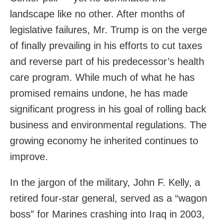
landscape like no other. After months of
legislative failures, Mr. Trump is on the verge
of finally prevailing in his efforts to cut taxes
and reverse part of his predecessor’s health
care program. While much of what he has
promised remains undone, he has made
significant progress in his goal of rolling back
business and environmental regulations. The
growing economy he inherited continues to
improve.
In the jargon of the military, John F. Kelly, a
retired four-star general, served as a “wagon
boss” for Marines crashing into Iraq in 2003,