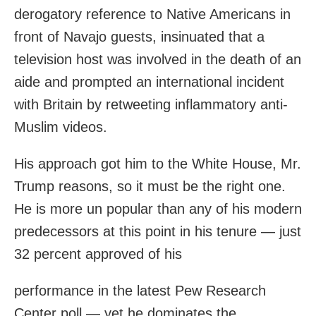
derogatory reference to Native Americans in
front of Navajo guests, insinuated that a
television host was involved in the death of an
aide and prompted an international incident
with Britain by retweeting inflammatory anti-
Muslim videos.
His approach got him to the White House, Mr.
Trump reasons, so it must be the right one.
He is more un popular than any of his modern
predecessors at this point in his tenure — just
32 percent approved of his
performance in the latest Pew Research
Center poll — yet he dominates the