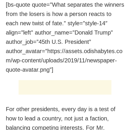
[bs-quote quote=”What separates the winners
from the losers is how a person reacts to
each new twist of fate.” style=”style-14″
align=”left” author_name=”Donald Trump”
author_job=”45th U.S. President”
author_avatar=”https://assets.odishabytes.co
m/wp-content/uploads/2019/11/newspaper-
quote-avatar.png”]
For other presidents, every day is a test of
how to lead a country, not just a faction,
balancing competing interests. For Mr.