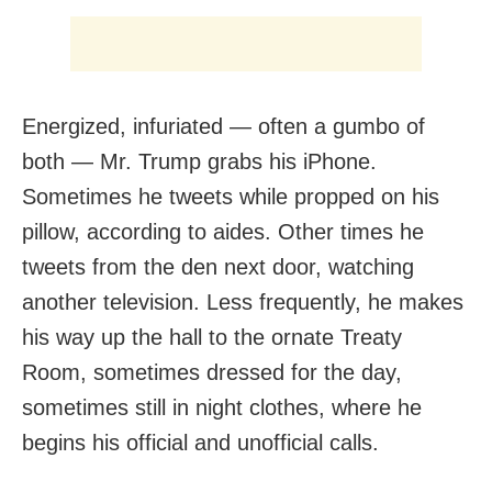
Energized, infuriated — often a gumbo of
both — Mr. Trump grabs his iPhone.
Sometimes he tweets while propped on his
pillow, according to aides. Other times he
tweets from the den next door, watching
another television. Less frequently, he makes
his way up the hall to the ornate Treaty
Room, sometimes dressed for the day,
sometimes still in night clothes, where he
begins his official and unofficial calls.