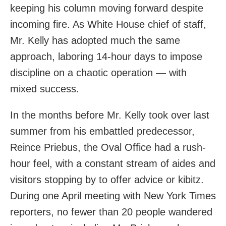
keeping his column moving forward despite
incoming fire. As White House chief of staff,
Mr. Kelly has adopted much the same
approach, laboring 14-hour days to impose
discipline on a chaotic operation — with
mixed success.
In the months before Mr. Kelly took over last
summer from his embattled predecessor,
Reince Priebus, the Oval Office had a rush-
hour feel, with a constant stream of aides and
visitors stopping by to offer advice or kibitz.
During one April meeting with New York Times
reporters, no fewer than 20 people wandered