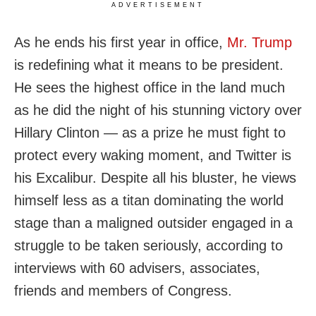
ADVERTISEMENT
As he ends his first year in office,
Mr. Trump
is redefining what it means to be president.
He sees the highest office in the land much
as he did the night of his stunning victory over
Hillary Clinton — as a prize he must fight to
protect every waking moment, and Twitter is
his Excalibur. Despite all his bluster, he views
himself less as a titan dominating the world
stage than a maligned outsider engaged in a
struggle to be taken seriously, according to
interviews with 60 advisers, associates,
friends and members of Congress.