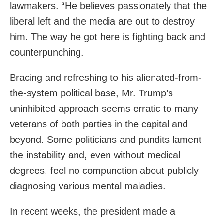
lawmakers. “He believes passionately that the
liberal left and the media are out to destroy
him. The way he got here is fighting back and
counterpunching.
Bracing and refreshing to his alienated-from-
the-system political base, Mr. Trump’s
uninhibited approach seems erratic to many
veterans of both parties in the capital and
beyond. Some politicians and pundits lament
the instability and, even without medical
degrees, feel no compunction about publicly
diagnosing various mental maladies.
In recent weeks, the president made a