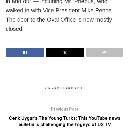
in and out — including Mr. Priebus, who
walked in with Vice President Mike Pence.
The door to the Oval Office is now mostly
closed.
ADVERTISEMENT
Previous Post
Cenk Uygur’s The Young Turks: This YouTube news
bulletin is challenging the fogeys of US TV