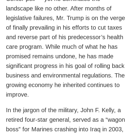
landscape like no other. After months of
legislative failures, Mr. Trump is on the verge
of finally prevailing in his efforts to cut taxes
and reverse part of his predecessor’s health
care program. While much of what he has
promised remains undone, he has made
significant progress in his goal of rolling back
business and environmental regulations. The
growing economy he inherited continues to
improve.
In the jargon of the military, John F. Kelly, a
retired four-star general, served as a “wagon
boss” for Marines crashing into Iraq in 2003,