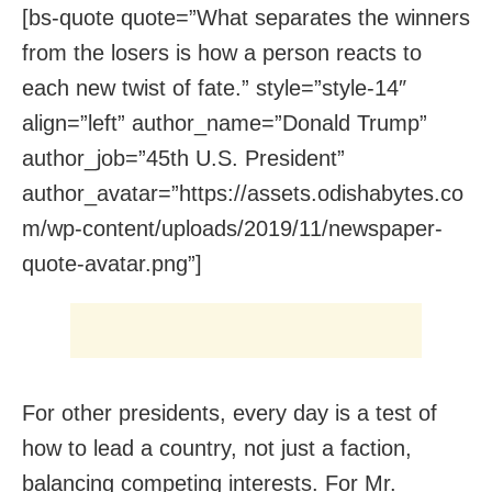
[bs-quote quote=”What separates the winners
from the losers is how a person reacts to
each new twist of fate.” style=”style-14″
align=”left” author_name=”Donald Trump”
author_job=”45th U.S. President”
author_avatar=”https://assets.odishabytes.co
m/wp-content/uploads/2019/11/newspaper-
quote-avatar.png”]
For other presidents, every day is a test of
how to lead a country, not just a faction,
balancing competing interests. For Mr.