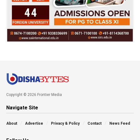
Copyright © 2026 Frontier Media
Navigate Site
About
Advertise
Privacy & Policy
Contact
News Feed