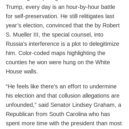
Trump, every day is an hour-by-hour battle
for self-preservation. He still relitigates last
year’s election, convinced that the by Robert
S. Mueller III, the special counsel, into
Russia’s interference is a plot to delegitimize
him. Color-coded maps highlighting the
counties he won were hung on the White
House walls.
“He feels like there’s an effort to undermine
his election and that collusion allegations are
unfounded,” said Senator Lindsey Graham, a
Republican from South Carolina who has
spent more time with the president than most