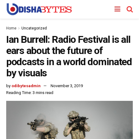
Home
Uncategorized
Ian Burrell: Radio Festival is all
ears about the future of
podcasts in a world dominated
by visuals
by
odibytesadmin
November 3, 2019
Reading Time: 3 mins read