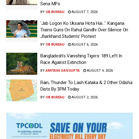
Sena MPs
BY
OB BUREAU
AUGUST 7, 2026
‘Jab Logon Ko Uksana Hota Hai…’: Kangana
Trains Guns On Rahul Gandhi Over Silence On
Jharkhand Students’ Protest
BY
OB BUREAU
AUGUST 6, 2026
Bangladesh’s Vanishing Tigers: 189 Left In
Race Against Extinction
BY
AMITAVA DASGUPTA
AUGUST 4, 2026
Rain, Thunder To Lash Kataka & 2 Other Odisha
Dists By 3PM Today
BY
OB BUREAU
AUGUST 2, 2026