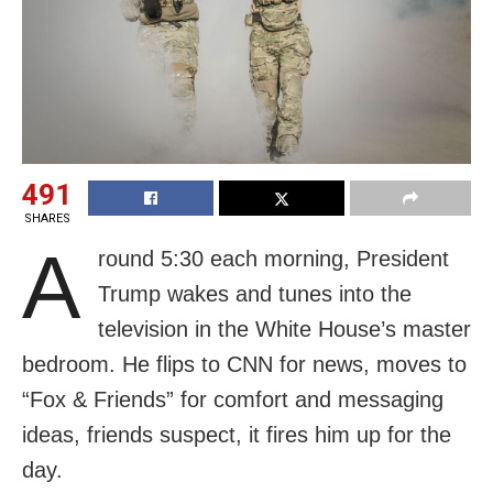
491
SHARES
A
round 5:30 each morning, President
Trump wakes and tunes into the
television in the White House’s master
bedroom. He flips to CNN for news, moves to
“Fox & Friends” for comfort and messaging
ideas, friends suspect, it fires him up for the
day.