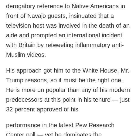
derogatory reference to Native Americans in
front of Navajo guests, insinuated that a
television host was involved in the death of an
aide and prompted an international incident
with Britain by retweeting inflammatory anti-
Muslim videos.
His approach got him to the White House, Mr.
Trump reasons, so it must be the right one.
He is more un popular than any of his modern
predecessors at this point in his tenure — just
32 percent approved of his
performance in the latest Pew Research
Center poll — yet he dominates the