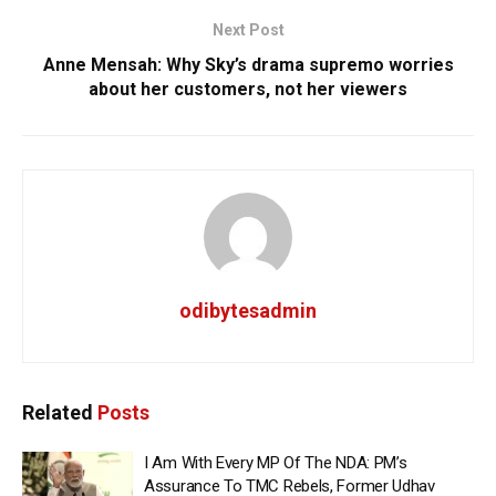
Next Post
Anne Mensah: Why Sky’s drama supremo worries
about her customers, not her viewers
odibytesadmin
Related
Posts
I Am With Every MP Of The NDA: PM’s
Assurance To TMC Rebels, Former Udhav