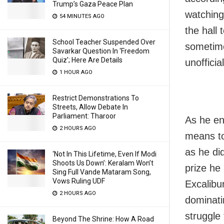
Trump’s Gaza Peace Plan
watching
54 MINUTES AGO
the hall
School Teacher Suspended Over
sometimes
Savarkar Question In ‘Freedom
Quiz’; Here Are Details
unofficial
1 HOUR AGO
Restrict Demonstrations To
Streets, Allow Debate In
Parliament: Tharoor
As he end
2 HOURS AGO
means to
as he did
‘Not In This Lifetime, Even If Modi
Shoots Us Down’: Keralam Won’t
prize he
Sing Full Vande Mataram Song,
Vows Ruling UDF
Excalibur
2 HOURS AGO
dominati
struggle 
Beyond The Shrine: How A Road