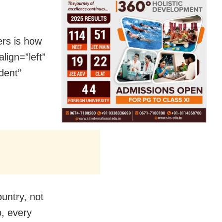
ers is how
lign=”left”
dent”
ountry, not
p, every