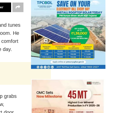
ter
and tunes
droom. He
r comfort
e day.
mp grabs
w,
t door,