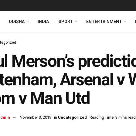
ODISHA
INDIA
SPORT
ENTERTAINMENT
tegorized
l Merson’s predicti
tenham, Arsenal v
om v Man Utd
admin
November 3, 2019
in
Uncategorized
Reading Time: 3 mins read