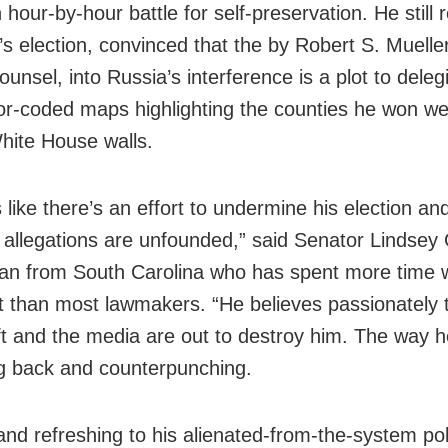
 hour-by-hour battle for self-preservation. He still r
’s election, convinced that the by Robert S. Mueller 
ounsel, into Russia’s interference is a plot to deleg
or-coded maps highlighting the counties he won w
hite House walls.
 like there’s an effort to undermine his election an
n allegations are unfounded,” said Senator Lindse
an from South Carolina who has spent more time w
t than most lawmakers. “He believes passionately 
left and the media are out to destroy him. The way 
ing back and counterpunching.
and refreshing to his alienated-from-the-system poli