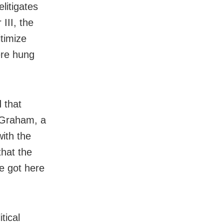
elitigates
III, the
itimize
ere hung
d that
y Graham, a
ith the
that the
he got here
tical