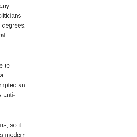
many
iticians
l degrees,
al
e to
 a
rompted an
 anti-
s, so it
his modern