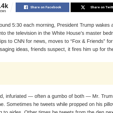
.4k
Share on Facebook
Share on Twit
IEWS
round 5:30 each morning, President Trump wakes 
into the television in the White House’s master be
lips to CNN for news, moves to “Fox & Friends” fo
aging ideas, friends suspect, it fires him up for th
d, infuriated — often a gumbo of both — Mr. Tru
ne. Sometimes he tweets while propped on his pillo
g to aides. Other times he tweets from the den nex