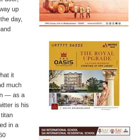
 way up
the day,
l and
hat it
and much
ton — as a
tter is his
titan
ed in a
 60