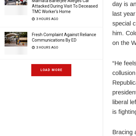
Mamata Banerjee Alleges Car
day is an
Attacked During Visit To Deceased
TMC Worker’s Home
last year
3 HOURS AGO
special c
him. Col
Fresh Complaint Against Reliance
Communications By ED
on the W
3 HOURS AGO
“He feels
LOAD MORE
collusio
Republic
presiden
liberal 
is fight
Bracing 