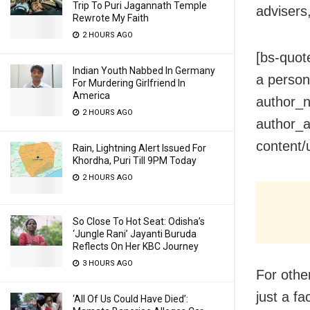
Trip To Puri Jagannath Temple
advisers
Rewrote My Faith
2 HOURS AGO
[bs-quot
Indian Youth Nabbed In Germany
a person 
For Murdering Girlfriend In
America
author_n
2 HOURS AGO
author_a
content/
Rain, Lightning Alert Issued For
Khordha, Puri Till 9PM Today
2 HOURS AGO
So Close To Hot Seat: Odisha’s
‘Jungle Rani’ Jayanti Buruda
Reflects On Her KBC Journey
3 HOURS AGO
For other
just a f
‘All Of Us Could Have Died’: