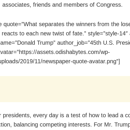
, associates, friends and members of Congress.
e quote=”What separates the winners from the los
reacts to each new twist of fate.” style=”style-14″ a
ame=”Donald Trump” author_job=”45th U.S. Presi
vatar=”https://assets.odishabytes.com/wp-
uploads/2019/11/newspaper-quote-avatar.png”]
 presidents, every day is a test of how to lead a c
action, balancing competing interests. For Mr. Trum