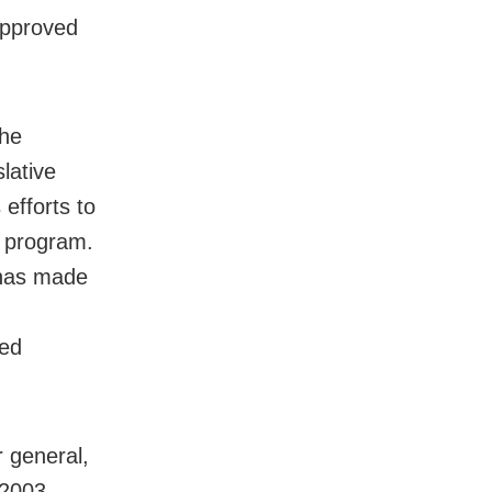
approved
 he
lative
 efforts to
e program.
 has made
ted
r general,
 2003,