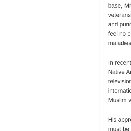
base, Mr
veterans
and pund
feel no 
maladies
In recen
Native A
televisi
internati
Muslim v
His appr
must be 