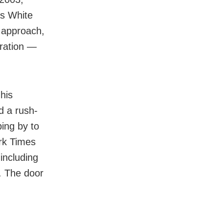
As White
 approach,
eration —
his
d a rush-
ping by to
ork Times
including
. The door