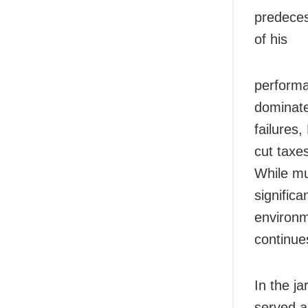
predeces
of his
performa
dominate
failures,
cut taxe
While m
significa
environm
continue
In the ja
served a