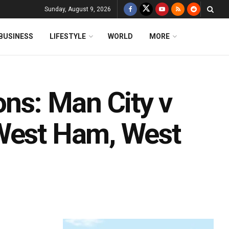
Sunday, August 9, 2026
BUSINESS
LIFESTYLE
WORLD
MORE
ons: Man City v
 West Ham, West