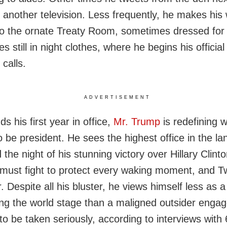
 another television. Less frequently, he makes his
 to the ornate Treaty Room, sometimes dressed for 
 still in night clothes, where he begins his officia
 calls.
ADVERTISEMENT
s his first year in office,
Mr. Trump
is redefining w
 be president. He sees the highest office in the l
 the night of his stunning victory over Hillary Clin
 must fight to protect every waking moment, and Twi
. Despite all his bluster, he views himself less as a 
ng the world stage than a maligned outsider engag
to be taken seriously, according to interviews with