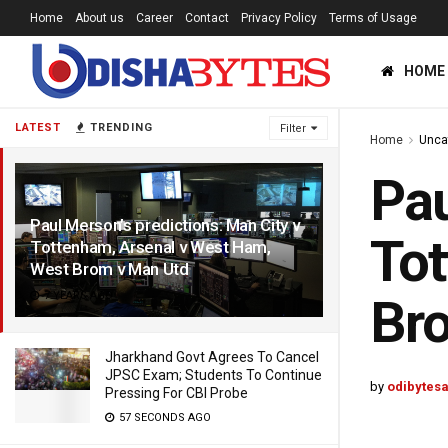
Home
About us
Career
Contact
Privacy Policy
Terms of Usage
HOME
LATEST
TRENDING
Filter
Home
Unca
Pau
Paul Merson’s predictions: Man City v
Tot
Tottenham, Arsenal v West Ham,
West Brom v Man Utd
7 YEARS AGO
Br
Jharkhand Govt Agrees To Cancel
JPSC Exam; Students To Continue
by
odibytes
Pressing For CBI Probe
57 SECONDS AGO