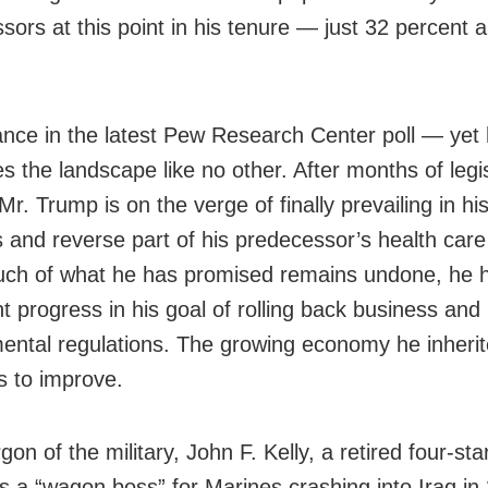
sors at this point in his tenure — just 32 percent 
nce in the latest Pew Research Center poll — yet
s the landscape like no other. After months of legis
 Mr. Trump is on the verge of finally prevailing in his
s and reverse part of his predecessor’s health car
uch of what he has promised remains undone, he
nt progress in his goal of rolling back business and
ental regulations. The growing economy he inheri
s to improve.
rgon of the military, John F. Kelly, a retired four-sta
s a “wagon boss” for Marines crashing into Iraq in