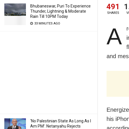
491
1
Bhubaneswar, Puri To Experience
Thunder, Lightning & Moderate
SHARES
V
Rain Till 10PM Today
33 MINUTES AGO
A
f
and mess
Energize
his iPho
‘No Palestinian State As Long As I
Am PM’: Netanyahu Rejects
accordin