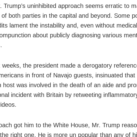
. Trump’s uninhibited approach seems erratic to 
 of both parties in the capital and beyond. Some pol
its lament the instability and, even without medica
compunction about publicly diagnosing various ment
.
t weeks, the president made a derogatory referenc
mericans in front of Navajo guests, insinuated that
on host was involved in the death of an aide and p
onal incident with Britain by retweeting inflammatory
ideos.
oach got him to the White House, Mr. Trump reason
the right one. He is more un popular than any of 