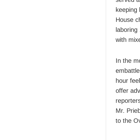
keeping 
House ch
laboring
with mix
In the m
embattle
hour feel
offer ad
reporter
Mr. Prie
to the O