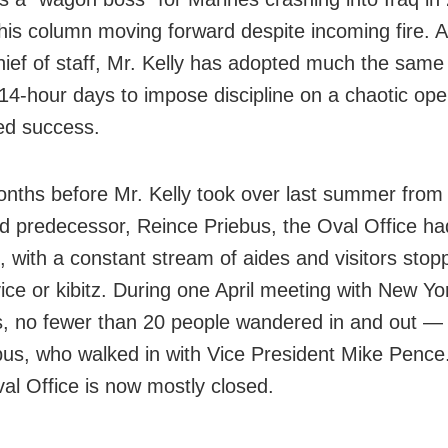
his column moving forward despite incoming fire. 
ief of staff, Mr. Kelly has adopted much the same
 14-hour days to impose discipline on a chaotic op
ed success.
onths before Mr. Kelly took over last summer from 
d predecessor, Reince Priebus, the Oval Office ha
, with a constant stream of aides and visitors stop
vice or kibitz. During one April meeting with New Y
s, no fewer than 20 people wandered in and out — 
bus, who walked in with Vice President Mike Pence
val Office is now mostly closed.