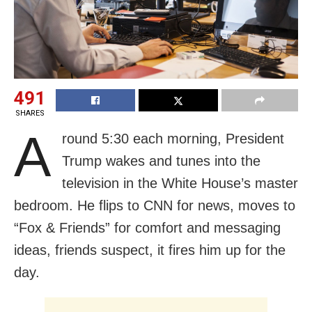
491
SHARES
A
round 5:30 each morning, President
Trump wakes and tunes into the
television in the White House’s master
bedroom. He flips to CNN for news, moves to
“Fox & Friends” for comfort and messaging
ideas, friends suspect, it fires him up for the
day.