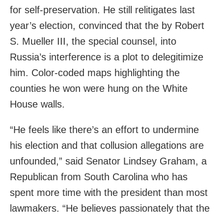
for self-preservation. He still relitigates last
year’s election, convinced that the by Robert
S. Mueller III, the special counsel, into
Russia’s interference is a plot to delegitimize
him. Color-coded maps highlighting the
counties he won were hung on the White
House walls.
“He feels like there’s an effort to undermine
his election and that collusion allegations are
unfounded,” said Senator Lindsey Graham, a
Republican from South Carolina who has
spent more time with the president than most
lawmakers. “He believes passionately that the