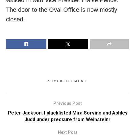
The door to the Oval Office is now mostly
closed.
ADVERTISEMENT
Previous Post
Peter Jackson: I blacklisted Mira Sorvino and Ashley
Judd under pressure from Weinsteinr
Next Post