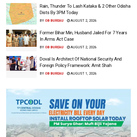
Rain, Thunder To Lash Kataka & 2 Other Odisha
Dists By 3PM Today
BY
OB BUREAU
AUGUST 2, 2026
Former Bihar Min, Husband Jailed For 7 Years
In Arms Act Case
BY
OB BUREAU
AUGUST 2, 2026
Doval Is Architect Of National Security And
Foreign Policy Framework: Amit Shah
BY
OB BUREAU
AUGUST 1, 2026