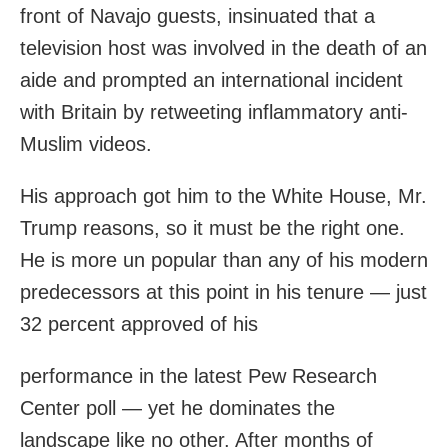
front of Navajo guests, insinuated that a
television host was involved in the death of an
aide and prompted an international incident
with Britain by retweeting inflammatory anti-
Muslim videos.
His approach got him to the White House, Mr.
Trump reasons, so it must be the right one.
He is more un popular than any of his modern
predecessors at this point in his tenure — just
32 percent approved of his
performance in the latest Pew Research
Center poll — yet he dominates the
landscape like no other. After months of