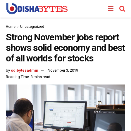
Home
Uncategorized
Strong November jobs report
shows solid economy and best
of all worlds for stocks
by
odibytesadmin
November 3, 2019
Reading Time: 3 mins read