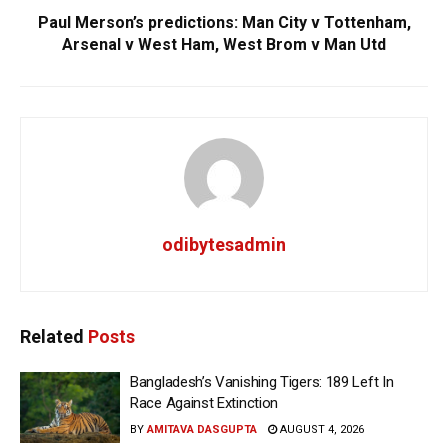
Paul Merson’s predictions: Man City v Tottenham,
Arsenal v West Ham, West Brom v Man Utd
odibytesadmin
Related
Posts
Bangladesh’s Vanishing Tigers: 189 Left In
Race Against Extinction
BY
AMITAVA DASGUPTA
AUGUST 4, 2026