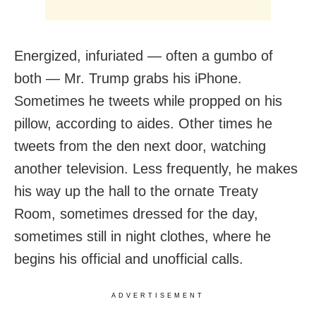
Energized, infuriated — often a gumbo of
both — Mr. Trump grabs his iPhone.
Sometimes he tweets while propped on his
pillow, according to aides. Other times he
tweets from the den next door, watching
another television. Less frequently, he makes
his way up the hall to the ornate Treaty
Room, sometimes dressed for the day,
sometimes still in night clothes, where he
begins his official and unofficial calls.
ADVERTISEMENT