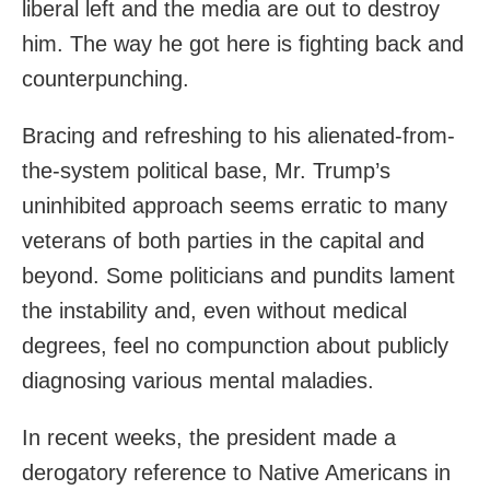
liberal left and the media are out to destroy
him. The way he got here is fighting back and
counterpunching.
Bracing and refreshing to his alienated-from-
the-system political base, Mr. Trump’s
uninhibited approach seems erratic to many
veterans of both parties in the capital and
beyond. Some politicians and pundits lament
the instability and, even without medical
degrees, feel no compunction about publicly
diagnosing various mental maladies.
In recent weeks, the president made a
derogatory reference to Native Americans in