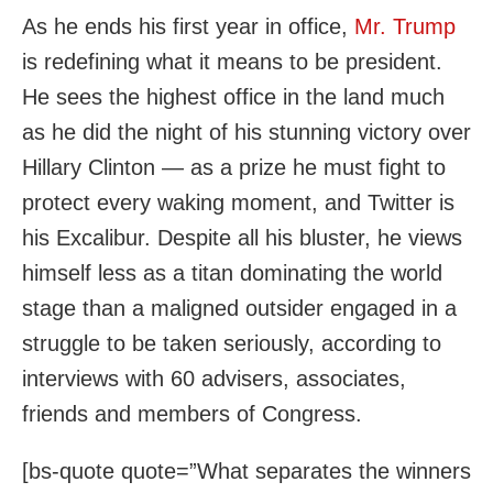
As he ends his first year in office,
Mr. Trump
is redefining what it means to be president.
He sees the highest office in the land much
as he did the night of his stunning victory over
Hillary Clinton — as a prize he must fight to
protect every waking moment, and Twitter is
his Excalibur. Despite all his bluster, he views
himself less as a titan dominating the world
stage than a maligned outsider engaged in a
struggle to be taken seriously, according to
interviews with 60 advisers, associates,
friends and members of Congress.
[bs-quote quote=”What separates the winners