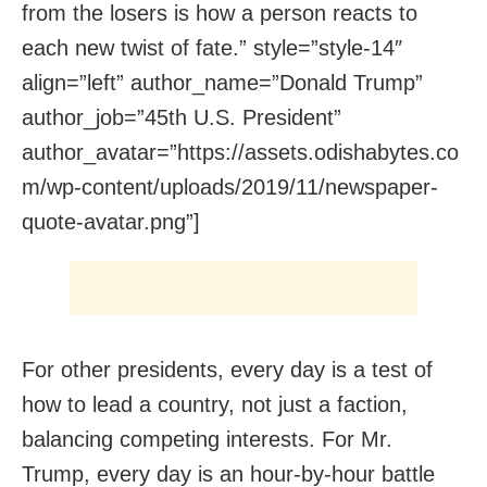
from the losers is how a person reacts to
each new twist of fate.” style=”style-14″
align=”left” author_name=”Donald Trump”
author_job=”45th U.S. President”
author_avatar=”https://assets.odishabytes.co
m/wp-content/uploads/2019/11/newspaper-
quote-avatar.png”]
For other presidents, every day is a test of
how to lead a country, not just a faction,
balancing competing interests. For Mr.
Trump, every day is an hour-by-hour battle