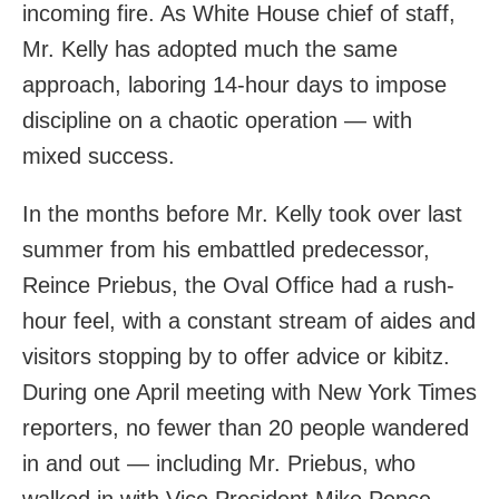
incoming fire. As White House chief of staff,
Mr. Kelly has adopted much the same
approach, laboring 14-hour days to impose
discipline on a chaotic operation — with
mixed success.
In the months before Mr. Kelly took over last
summer from his embattled predecessor,
Reince Priebus, the Oval Office had a rush-
hour feel, with a constant stream of aides and
visitors stopping by to offer advice or kibitz.
During one April meeting with New York Times
reporters, no fewer than 20 people wandered
in and out — including Mr. Priebus, who
walked in with Vice President Mike Pence.