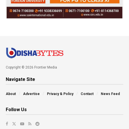
Copyright © 2026 Frontier Media
Navigate Site
About
Advertise
Privacy & Policy
Contact
News Feed
Follow Us