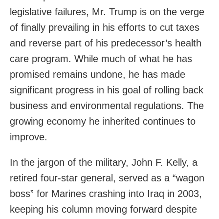
legislative failures, Mr. Trump is on the verge
of finally prevailing in his efforts to cut taxes
and reverse part of his predecessor’s health
care program. While much of what he has
promised remains undone, he has made
significant progress in his goal of rolling back
business and environmental regulations. The
growing economy he inherited continues to
improve.
In the jargon of the military, John F. Kelly, a
retired four-star general, served as a “wagon
boss” for Marines crashing into Iraq in 2003,
keeping his column moving forward despite