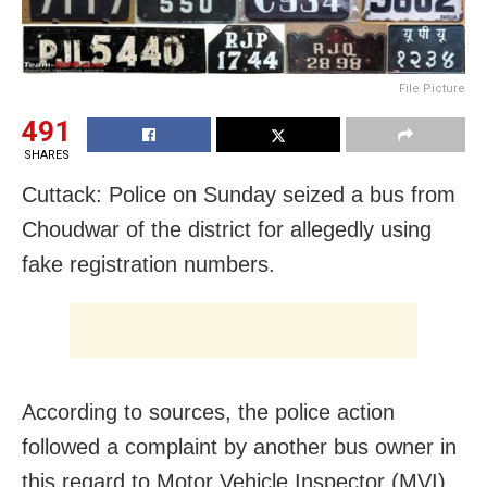
File Picture
491
SHARES
Cuttack: Police on Sunday seized a bus from
Choudwar of the district for allegedly using
fake registration numbers.
According to sources, the police action
followed a complaint by another bus owner in
this regard to Motor Vehicle Inspector (MVI)