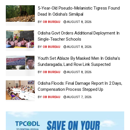
5-Year-Old Pseudo-Melanistic Tigress Found
Dead In Odisha’s Similipal
BY
OB BUREAU
AUGUST 8, 2026
Odisha Govt Orders Additional Deployment In
Single-Teacher Schools
BY
OB BUREAU
AUGUST 8, 2026
Youth Set Ablaze By Masked Men In Odisha’s
Sundaragada; Land Row Link Suspected
BY
OB BUREAU
AUGUST 8, 2026
Odisha Floods: Final Damage Report In 2 Days,
Compensation Process Stepped Up
BY
OB BUREAU
AUGUST 7, 2026