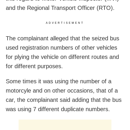
and the Regional Transport Officer (RTO).
ADVERTISEMENT
The complainant alleged that the seized bus
used registration numbers of other vehicles
for plying the vehicle on different routes and
for different purposes.
Some times it was using the number of a
motorcyle and on other occasions, that of a
car, the complainant said adding that the bus
was using 7 different duplicate numbers.