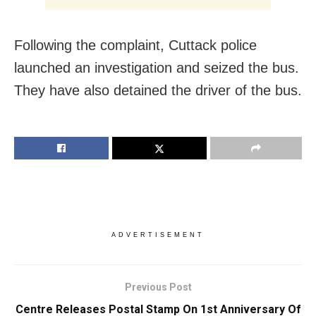
Following the complaint, Cuttack police
launched an investigation and seized the bus.
They have also detained the driver of the bus.
ADVERTISEMENT
Previous Post
Centre Releases Postal Stamp On 1st Anniversary Of