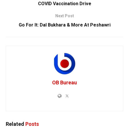
COVID Vaccination Drive
Next Post
Go For It: Dal Bukhara & More At Peshawri
OB Bureau
Related
Posts