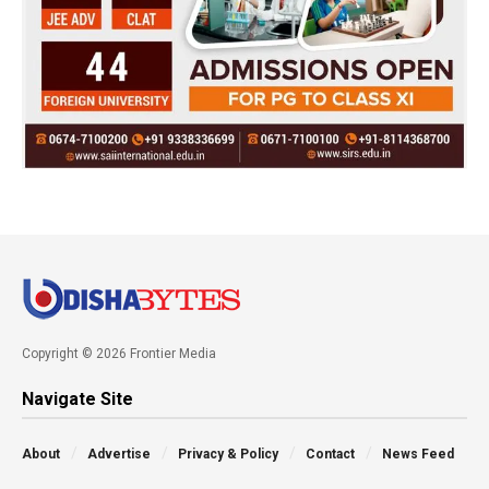
Copyright © 2026 Frontier Media
Navigate Site
About
Advertise
Privacy & Policy
Contact
News Feed