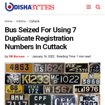
Home
Odisha
Cuttack
Bus Seized For Using 7
Duplicate Registration
Numbers In Cuttack
by
OB Bureau
January 16, 2022
Reading Time: 1 min read