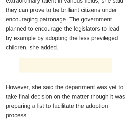
extraordinary talent in various fields, she said
they can prove to be brilliant citizens under
encouraging patronage. The government
planned to encourage the legislators to lead
by example by adopting the less previleged
children, she added.
However, she said the department was yet to
take final decision on the matter though it was
preparing a list to facilitate the adoption
process.