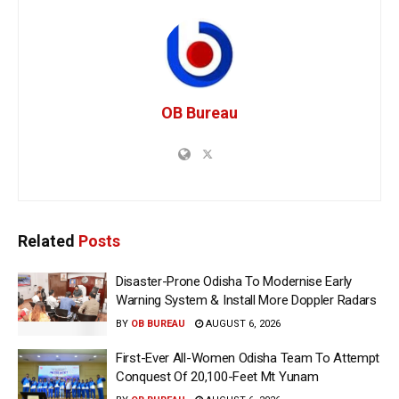
OB Bureau
Related
Posts
Disaster-Prone Odisha To Modernise Early
Warning System & Install More Doppler Radars
BY
OB BUREAU
AUGUST 6, 2026
First-Ever All-Women Odisha Team To Attempt
Conquest Of 20,100-Feet Mt Yunam