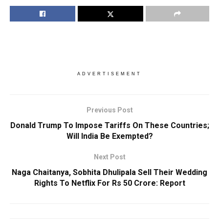
ADVERTISEMENT
Previous Post
Donald Trump To Impose Tariffs On These Countries;
Will India Be Exempted?
Next Post
Naga Chaitanya, Sobhita Dhulipala Sell Their Wedding
Rights To Netflix For Rs 50 Crore: Report