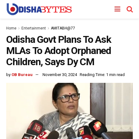
Home
Entertainment
AMITABH@77
Odisha Govt Plans To Ask
MLAs To Adopt Orphaned
Children, Says Dy CM
by
OB Bureau
November 30, 2024
Reading Time: 1 min read