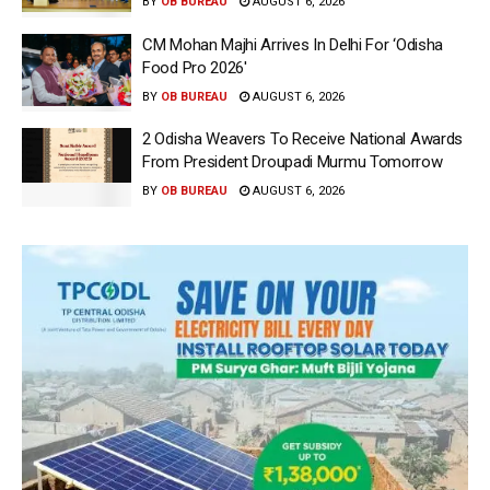
BY
OB BUREAU
AUGUST 6, 2026
CM Mohan Majhi Arrives In Delhi For ‘Odisha
Food Pro 2026′
BY
OB BUREAU
AUGUST 6, 2026
2 Odisha Weavers To Receive National Awards
From President Droupadi Murmu Tomorrow
BY
OB BUREAU
AUGUST 6, 2026