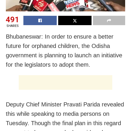
491
SHARES
Bhubaneswar: In order to ensure a better
future for orphaned children, the Odisha
government is planning to launch an initiative
for the legislators to adopt them.
Deputy Chief Minister Pravati Parida revealed
this while speaking to media persons on
Tuesday. Though the final plan in this regard