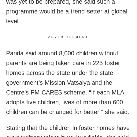
was yet to be prepared, she said such a
programme would be a trend-setter at global
level.
ADVERTISEMENT
Parida said around 8,000 children without
parents are being taken care in 225 foster
homes across the state under the state
government’s Mission Vatsalya and the
Centre’s PM CARES scheme. “If each MLA
adopts five children, lives of more than 600
children can be changed for better,” she said.
Stating that the children in foster homes have