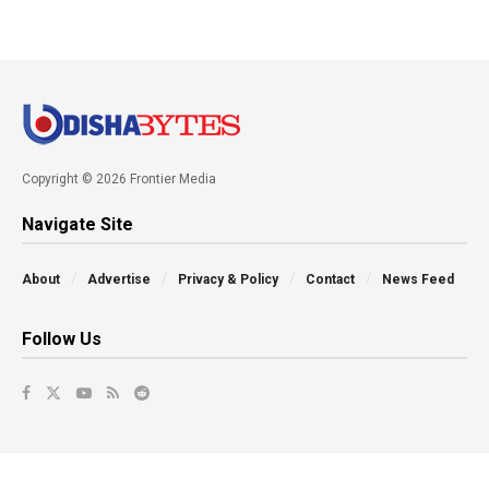
Copyright © 2026 Frontier Media
Navigate Site
About
Advertise
Privacy & Policy
Contact
News Feed
Follow Us