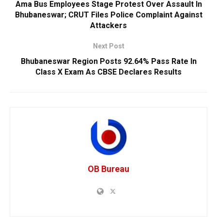
Ama Bus Employees Stage Protest Over Assault In
Bhubaneswar; CRUT Files Police Complaint Against
Attackers
Next Post
Bhubaneswar Region Posts 92.64% Pass Rate In
Class X Exam As CBSE Declares Results
OB Bureau