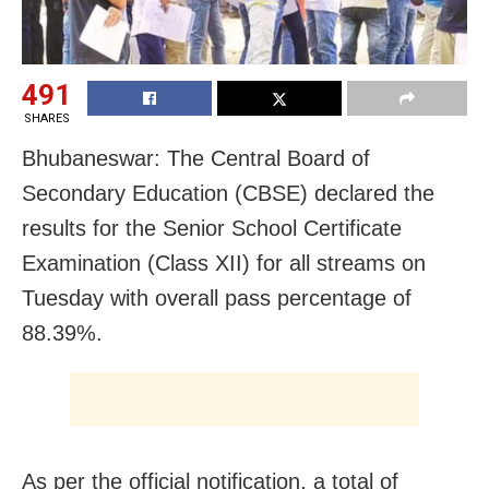
491
SHARES
Bhubaneswar: The Central Board of
Secondary Education (CBSE) declared the
results for the Senior School Certificate
Examination (Class XII) for all streams on
Tuesday with overall pass percentage of
88.39%.
As per the official notification, a total of