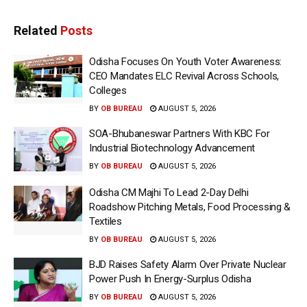
Related
Posts
Odisha Focuses On Youth Voter Awareness:
CEO Mandates ELC Revival Across Schools,
Colleges
BY
OB BUREAU
AUGUST 5, 2026
SOA-Bhubaneswar Partners With KBC For
Industrial Biotechnology Advancement
BY
OB BUREAU
AUGUST 5, 2026
Odisha CM Majhi To Lead 2-Day Delhi
Roadshow Pitching Metals, Food Processing &
Textiles
BY
OB BUREAU
AUGUST 5, 2026
BJD Raises Safety Alarm Over Private Nuclear
Power Push In Energy-Surplus Odisha
BY
OB BUREAU
AUGUST 5, 2026