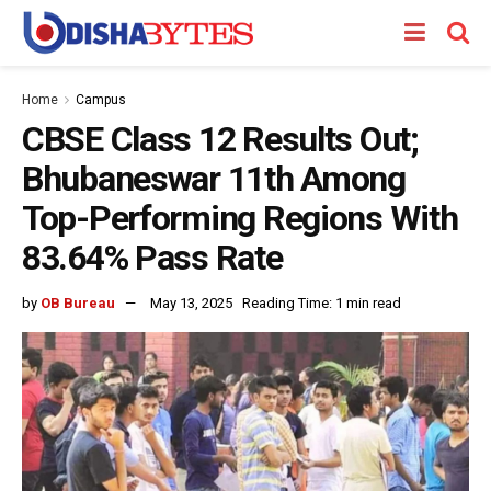
Home
Campus
CBSE Class 12 Results Out;
Bhubaneswar 11th Among
Top-Performing Regions With
83.64% Pass Rate
by
OB Bureau
May 13, 2025
Reading Time: 1 min read