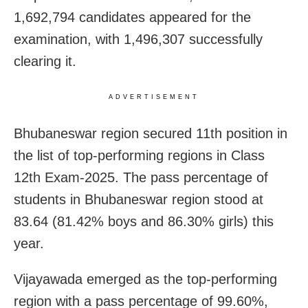
1,692,794 candidates appeared for the
examination, with 1,496,307 successfully
clearing it.
ADVERTISEMENT
Bhubaneswar region secured 11th position in
the list of top-performing regions in Class
12th Exam-2025. The pass percentage of
students in Bhubaneswar region stood at
83.64 (81.42% boys and 86.30% girls) this
year.
Vijayawada emerged as the top-performing
region with a pass percentage of 99.60%,