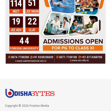
Copyright © 2026 Frontier Media