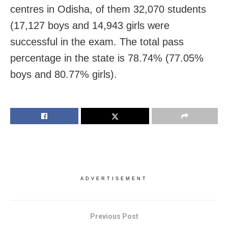
centres in Odisha, of them 32,070 students
(17,127 boys and 14,943 girls were
successful in the exam. The total pass
percentage in the state is 78.74% (77.05%
boys and 80.77% girls).
ADVERTISEMENT
Previous Post