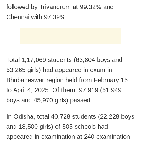
followed by Trivandrum at 99.32% and
Chennai with 97.39%.
Total 1,17,069 students (63,804 boys and
53,265 girls) had appeared in exam in
Bhubaneswar region held from February 15
to April 4, 2025. Of them, 97,919 (51,949
boys and 45,970 girls) passed.
In Odisha, total 40,728 students (22,228 boys
and 18,500 girls) of 505 schools had
appeared in examination at 240 examination