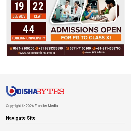
Copyright © 2026 Frontier Media
Navigate Site