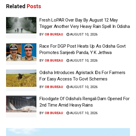
Related
Posts
Fresh LoPAR Over Bay By August 12 May
Trigger Another Very Heavy Rain Spell In Odisha
BY
OB BUREAU
AUGUST 10, 2026
Race For DGP Post Heats Up As Odisha Govt
Promotes Sanjeeb Panda, Y K Jethwa
BY
OB BUREAU
AUGUST 10, 2026
Odisha Introduces Agristack IDs For Farmers
For Easy Access To Govt Schemes
BY
OB BUREAU
AUGUST 10, 2026
Floodgate Of Odisha’s Rengali Dam Opened For
2nd Time Amid Heavy Rains
BY
OB BUREAU
AUGUST 10, 2026