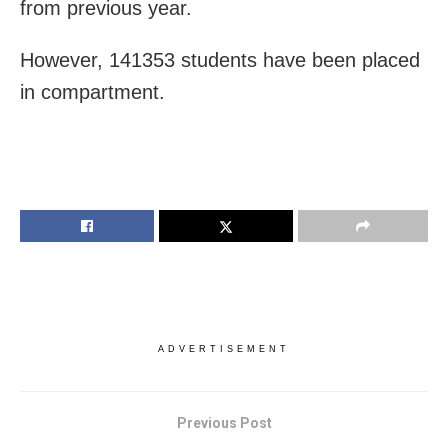
from previous year.
However, 141353 students have been placed
in compartment.
ADVERTISEMENT
Previous Post