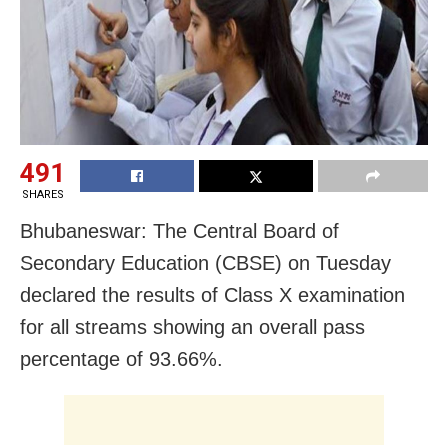
491
SHARES
Bhubaneswar: The Central Board of
Secondary Education (CBSE) on Tuesday
declared the results of Class X examination
for all streams showing an overall pass
percentage of 93.66%.