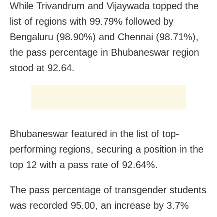
While Trivandrum and Vijaywada topped the
list of regions with 99.79% followed by
Bengaluru (98.90%) and Chennai (98.71%),
the pass percentage in Bhubaneswar region
stood at 92.64.
Bhubaneswar featured in the list of top-
performing regions, securing a position in the
top 12 with a pass rate of 92.64%.
The pass percentage of transgender students
was recorded 95.00, an increase by 3.7%