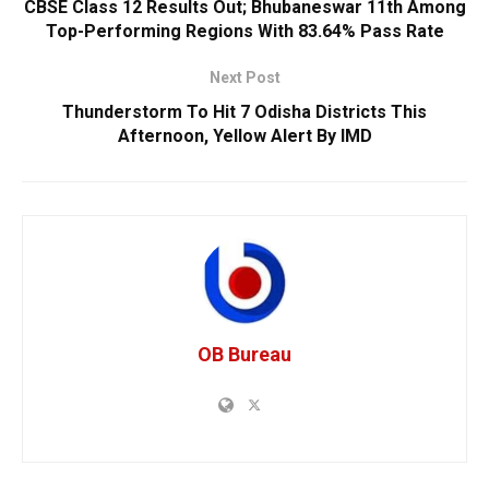
CBSE Class 12 Results Out; Bhubaneswar 11th Among
Top-Performing Regions With 83.64% Pass Rate
Next Post
Thunderstorm To Hit 7 Odisha Districts This
Afternoon, Yellow Alert By IMD
OB Bureau