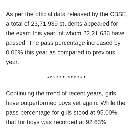
As per the official data released by the CBSE,
a total of 23,71,939 students appeared for
the exam this year, of whom 22,21,636 have
passed. The pass percentage increased by
0.06% this year as compared to previous
year.
ADVERTISEMENT
Continuing the trend of recent years, girls
have outperformed boys yet again. While the
pass percentage for girls stood at 95.00%,
that for boys was recorded at 92.63%.