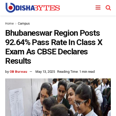
Home
Campus
Bhubaneswar Region Posts
92.64% Pass Rate In Class X
Exam As CBSE Declares
Results
by
OB Bureau
May 13, 2025
Reading Time: 1 min read