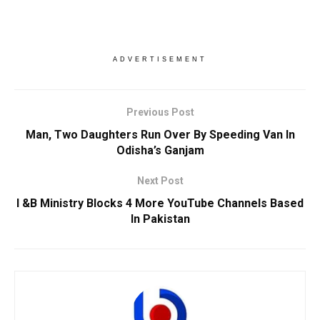
ADVERTISEMENT
Previous Post
Man, Two Daughters Run Over By Speeding Van In
Odisha’s Ganjam
Next Post
I &B Ministry Blocks 4 More YouTube Channels Based
In Pakistan