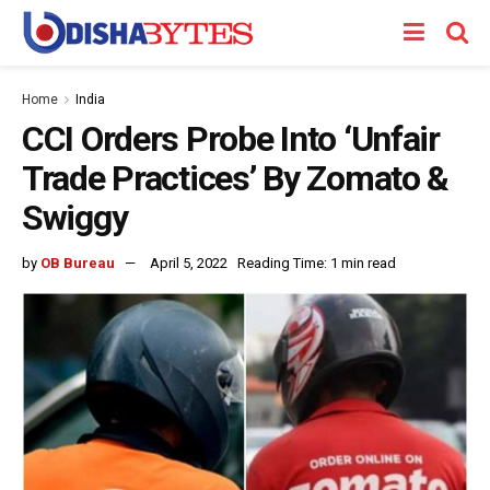
Home
India
CCI Orders Probe Into ‘Unfair
Trade Practices’ By Zomato &
Swiggy
by
OB Bureau
April 5, 2022
Reading Time: 1 min read