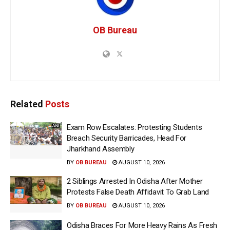
OB Bureau
Related
Posts
Exam Row Escalates: Protesting Students
Breach Security Barricades, Head For
Jharkhand Assembly
BY
OB BUREAU
AUGUST 10, 2026
2 Siblings Arrested In Odisha After Mother
Protests False Death Affidavit To Grab Land
BY
OB BUREAU
AUGUST 10, 2026
Odisha Braces For More Heavy Rains As Fresh