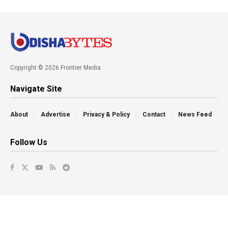
Copyright © 2026 Frontier Media
Navigate Site
About
Advertise
Privacy & Policy
Contact
News Feed
Follow Us