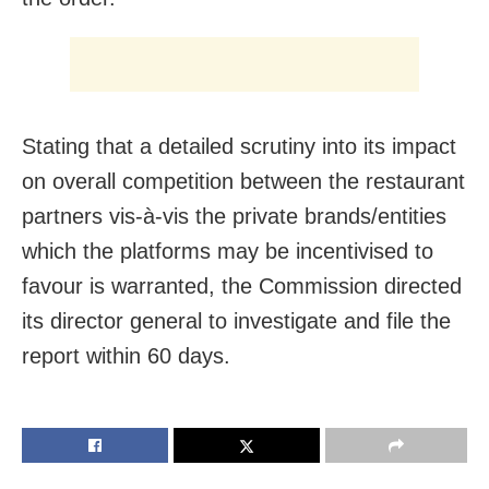
Stating that a detailed scrutiny into its impact
on overall competition between the restaurant
partners vis-à-vis the private brands/entities
which the platforms may be incentivised to
favour is warranted, the Commission directed
its director general to investigate and file the
report within 60 days.