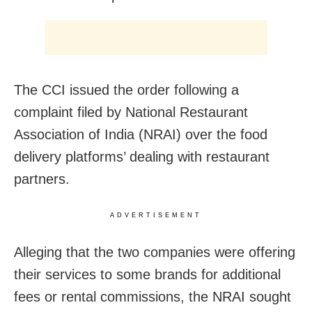
The CCI issued the order following a
complaint filed by National Restaurant
Association of India (NRAI) over the food
delivery platforms’ dealing with restaurant
partners.
ADVERTISEMENT
Alleging that the two companies were offering
their services to some brands for additional
fees or rental commissions, the NRAI sought