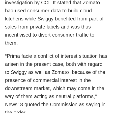
investigation by CCI. It stated that Zomato
had used consumer data to build cloud
kitchens while Swiggy benefited from part of
sales from private labels and was thus
incentivised to divert consumer traffic to
them.
“Prima facie a conflict of interest situation has
arisen in the present case, both with regard
to Swiggy as well as Zomato because of the
presence of commercial interest in the
downstream market, which may come in the
way of them acting as neutral platforms,”
News18 quoted the Commission as saying in
the order.