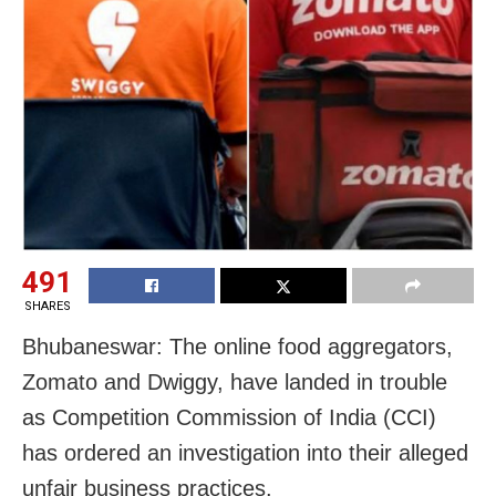
491
SHARES
Bhubaneswar: The online food aggregators,
Zomato and Dwiggy, have landed in trouble
as Competition Commission of India (CCI)
has ordered an investigation into their alleged
unfair business practices.