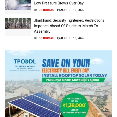
Low Pressure Brews Over Bay
BY
OB BUREAU
AUGUST 10, 2026
Jharkhand: Security Tightened, Restrictions
Imposed Ahead Of Students’ March To
Assembly
BY
OB BUREAU
AUGUST 10, 2026