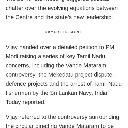
chatter over the evolving equations between
the Centre and the state’s new leadership.
ADVERTISEMENT
Vijay handed over a detailed petition to PM
Modi raising a series of key Tamil Nadu
concerns, including the Vande Mataram
controversy, the Mekedatu project dispute,
defence projects and the arrest of Tamil Nadu
fishermen by the Sri Lankan Navy, India
Today reported.
Vijay referred to the controversy surrounding
the circular directing Vande Mataram to be