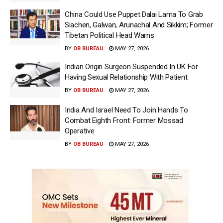
China Could Use Puppet Dalai Lama To Grab
Siachen, Galwan, Arunachal And Sikkim; Former
Tibetan Political Head Warns
BY
OB BUREAU
MAY 27, 2026
Indian Origin Surgeon Suspended In UK For
Having Sexual Relationship With Patient
BY
OB BUREAU
MAY 27, 2026
India And Israel Need To Join Hands To
Combat Eighth Front: Former Mossad
Operative
BY
OB BUREAU
MAY 27, 2026