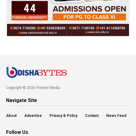
Copyright © 2026 Frontier Media
Navigate Site
About
Advertise
Privacy & Policy
Contact
News Feed
Follow Us