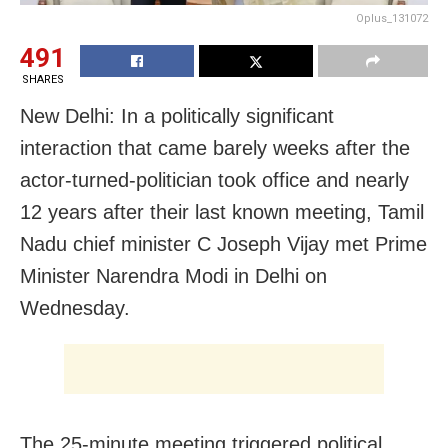
Oplus_131072
491
SHARES
New Delhi: In a politically significant
interaction that came barely weeks after the
actor-turned-politician took office and nearly
12 years after their last known meeting, Tamil
Nadu chief minister C Joseph Vijay met Prime
Minister Narendra Modi in Delhi on
Wednesday.
The 25-minute meeting triggered political