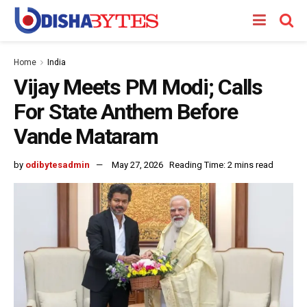
Home
India
Vijay Meets PM Modi; Calls
For State Anthem Before
Vande Mataram
by
odibytesadmin
May 27, 2026
Reading Time: 2 mins read