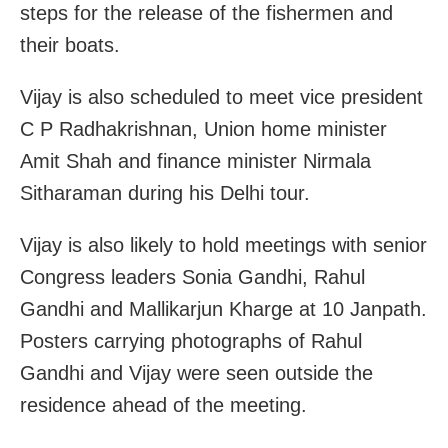
steps for the release of the fishermen and
their boats.
Vijay is also scheduled to meet vice president
C P Radhakrishnan, Union home minister
Amit Shah and finance minister Nirmala
Sitharaman during his Delhi tour.
Vijay is also likely to hold meetings with senior
Congress leaders Sonia Gandhi, Rahul
Gandhi and Mallikarjun Kharge at 10 Janpath.
Posters carrying photographs of Rahul
Gandhi and Vijay were seen outside the
residence ahead of the meeting.