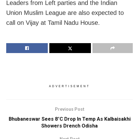
Leaders from Left parties and the Indian
Union Muslim League are also expected to
call on Vijay at Tamil Nadu House.
ADVERTISEMENT
Previous Post
Bhubaneswar Sees 8°C Drop In Temp As Kalbaisakhi
Showers Drench Odisha
Next Post