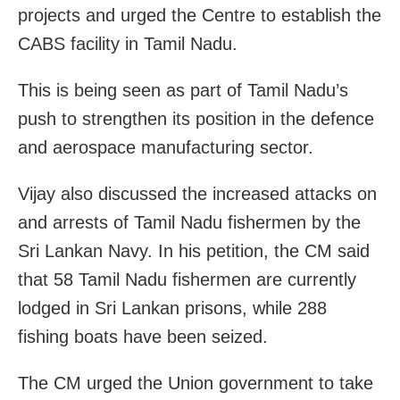
projects and urged the Centre to establish the
CABS facility in Tamil Nadu.
This is being seen as part of Tamil Nadu’s
push to strengthen its position in the defence
and aerospace manufacturing sector.
Vijay also discussed the increased attacks on
and arrests of Tamil Nadu fishermen by the
Sri Lankan Navy. In his petition, the CM said
that 58 Tamil Nadu fishermen are currently
lodged in Sri Lankan prisons, while 288
fishing boats have been seized.
The CM urged the Union government to take