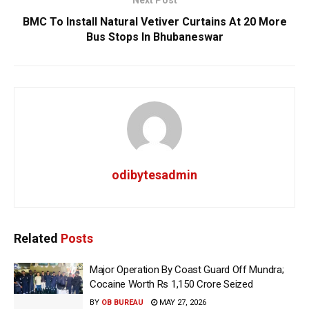
BMC To Install Natural Vetiver Curtains At 20 More
Bus Stops In Bhubaneswar
odibytesadmin
Related
Posts
Major Operation By Coast Guard Off Mundra;
Cocaine Worth Rs 1,150 Crore Seized
BY
OB BUREAU
MAY 27, 2026