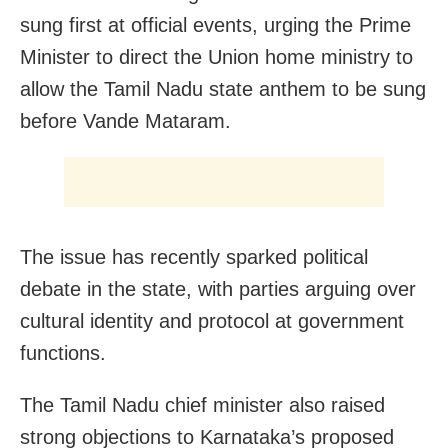
sung first at official events, urging the Prime
Minister to direct the Union home ministry to
allow the Tamil Nadu state anthem to be sung
before Vande Mataram.
The issue has recently sparked political
debate in the state, with parties arguing over
cultural identity and protocol at government
functions.
The Tamil Nadu chief minister also raised
strong objections to Karnataka’s proposed