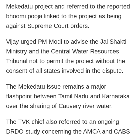
Mekedatu project and referred to the reported
bhoomi pooja linked to the project as being
against Supreme Court orders.
Vijay urged PM Modi to advise the Jal Shakti
Ministry and the Central Water Resources
Tribunal not to permit the project without the
consent of all states involved in the dispute.
The Mekedatu issue remains a major
flashpoint between Tamil Nadu and Karnataka
over the sharing of Cauvery river water.
The TVK chief also referred to an ongoing
DRDO study concerning the AMCA and CABS