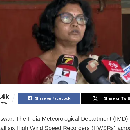
.4k
Share on Facebook
Share on Twit
IEWS
war: The India Meteorological Department (IMD) i
tall six High Wind Speed Recorders (HWSRs) acro