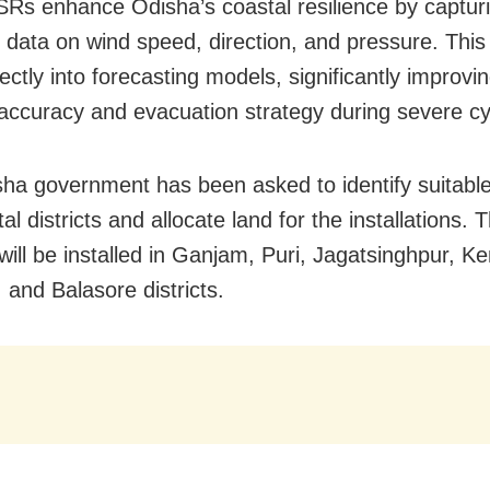
s enhance Odisha’s coastal resilience by capturin
e data on wind speed, direction, and pressure. This
ectly into forecasting models, significantly improvin
accuracy and evacuation strategy during severe cy
ha government has been asked to identify suitable 
al districts and allocate land for the installations. 
ll be installed in Ganjam, Puri, Jagatsinghpur, K
 and Balasore districts.