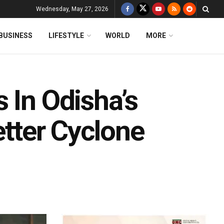
Wednesday, May 27, 2026
BUSINESS
LIFESTYLE
WORLD
MORE
 In Odisha’s
etter Cyclone