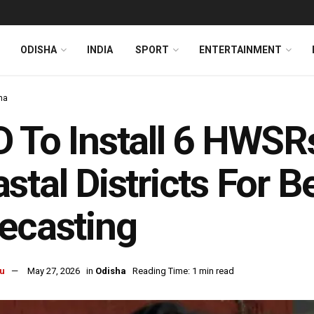
ODISHA
INDIA
SPORT
ENTERTAINMENT
ha
 To Install 6 HWSRs
stal Districts For B
ecasting
u
May 27, 2026
in
Odisha
Reading Time: 1 min read