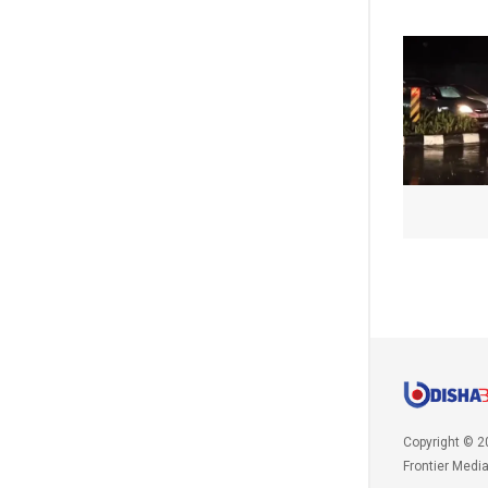
Copyright © 2
Frontier Medi