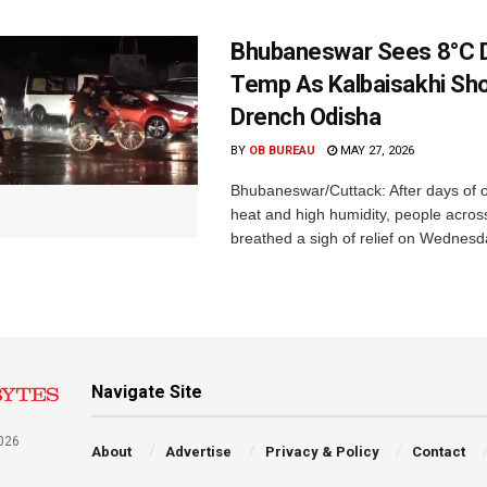
Bhubaneswar Sees 8°C D
Temp As Kalbaisakhi Sh
Drench Odisha
BY
OB BUREAU
MAY 27, 2026
Bhubaneswar/Cuttack: After days of 
heat and high humidity, people acro
breathed a sigh of relief on Wednesd
Navigate Site
026
About
Advertise
Privacy & Policy
Contact
a