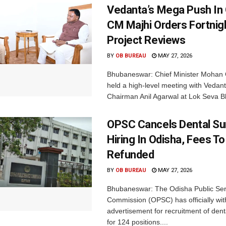
Vedanta’s Mega Push In 
CM Majhi Orders Fortnig
Project Reviews
BY
OB BUREAU
MAY 27, 2026
Bhubaneswar: Chief Minister Mohan 
held a high-level meeting with Vedan
Chairman Anil Agarwal at Lok Seva B
OPSC Cancels Dental S
Hiring In Odisha, Fees T
Refunded
BY
OB BUREAU
MAY 27, 2026
Bhubaneswar: The Odisha Public Ser
Commission (OPSC) has officially wit
advertisement for recruitment of den
for 124 positions....