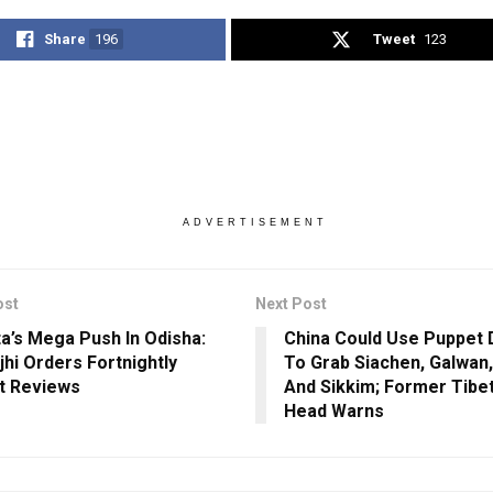
Share
196
Tweet
123
ADVERTISEMENT
ost
Next Post
a’s Mega Push In Odisha:
China Could Use Puppet 
hi Orders Fortnightly
To Grab Siachen, Galwan
t Reviews
And Sikkim; Former Tibet
Head Warns