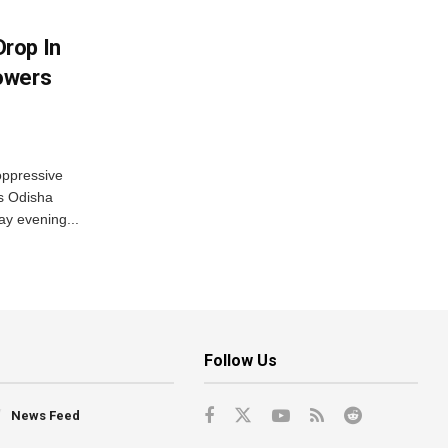
rop In
owers
oppressive
ss Odisha
ay evening...
Follow Us
News Feed