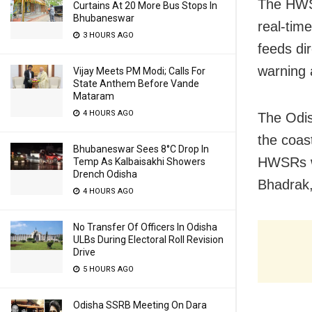
The HWSR
Curtains At 20 More Bus Stops In
Bhubaneswar
real-tim
3 HOURS AGO
feeds dir
warning 
Vijay Meets PM Modi; Calls For
State Anthem Before Vande
Mataram
4 HOURS AGO
The Odis
the coast
Bhubaneswar Sees 8°C Drop In
HWSRs wi
Temp As Kalbaisakhi Showers
Drench Odisha
Bhadrak,
4 HOURS AGO
No Transfer Of Officers In Odisha
ULBs During Electoral Roll Revision
Drive
5 HOURS AGO
Odisha SSRB Meeting On Dara