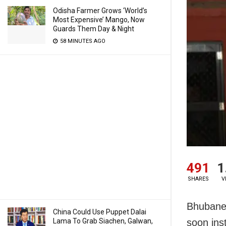
Odisha Farmer Grows ‘World’s
Most Expensive’ Mango, Now
Guards Them Day & Night
58 MINUTES AGO
491
1
SHARES
V
Bhubanes
China Could Use Puppet Dalai
Lama To Grab Siachen, Galwan,
soon ins