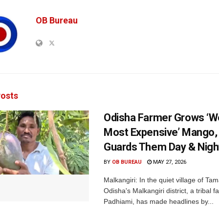
OB Bureau
osts
Odisha Farmer Grows ‘Wo
Most Expensive’ Mango
Guards Them Day & Nigh
BY
OB BUREAU
MAY 27, 2026
Malkangiri: In the quiet village of Ta
Odisha's Malkangiri district, a tribal 
Padhiami, has made headlines by...