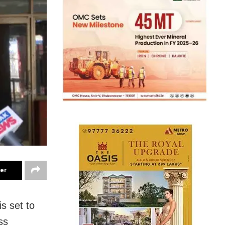
ter
s set to
ss