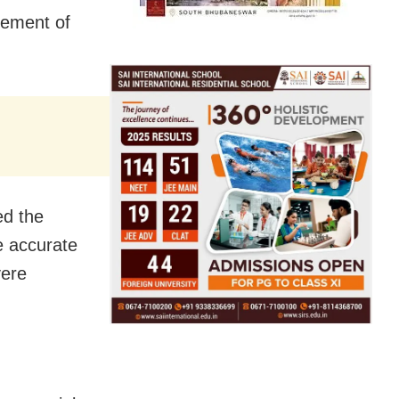
rement of
ed the
e accurate
vere