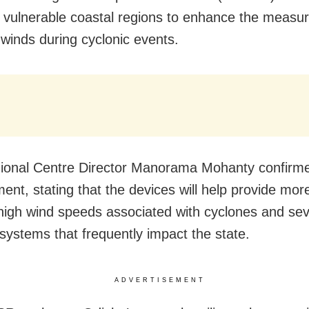
 vulnerable coastal regions to enhance the measu
winds during cyclonic events.
onal Centre Director Manorama Mohanty confirm
ent, stating that the devices will help provide mor
high wind speeds associated with cyclones and se
systems that frequently impact the state.
ADVERTISEMENT