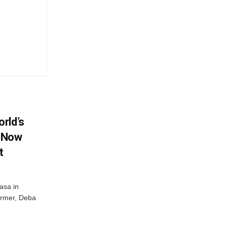
rld’s
, Now
t
masa in
farmer, Deba