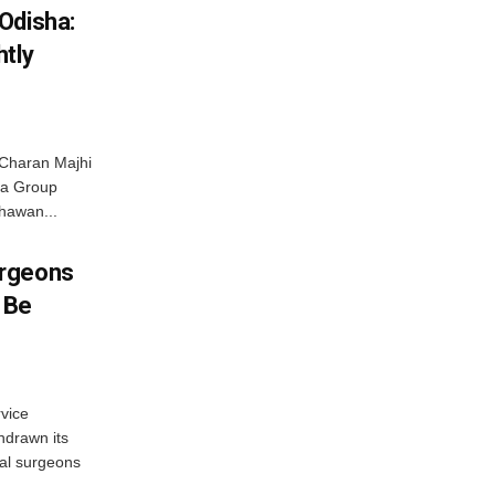
Odisha:
htly
Charan Majhi
ta Group
hawan...
urgeons
o Be
vice
hdrawn its
tal surgeons