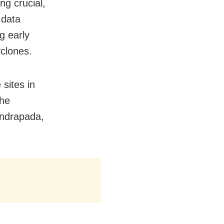
g crucial,
 data
g early
clones.
sites in
The
endrapada,