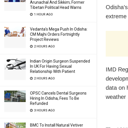
Arunachal And Sikkim; Former
Odisha’s
Tibetan Political Head Warns
1 HOUR AGO
extreme 
Vedanta’s Mega Push In Odisha:
CM Majhi Orders Fortnightly
Project Reviews
2 HOURS AGO
Indian Origin Surgeon Suspended
In UK For Having Sexual
IMD Regi
Relationship With Patient
developm
2 HOURS AGO
data on 
OPSC Cancels Dental Surgeons
weather 
Hiring In Odisha, Fees To Be
Refunded
3 HOURS AGO
BMC To Install Natural Vetiver