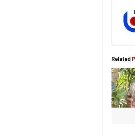
Related
P