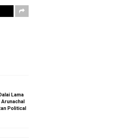
Dalai Lama
, Arunachal
an Political