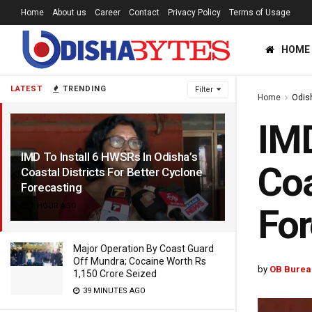
Home
About us
Career
Contact
Privacy Policy
Terms of Usage
HOME
LATEST
TRENDING
Filter
Home
Odis
IMD
IMD To Install 6 HWSRs In Odisha’s
Coa
Coastal Districts For Better Cyclone
Forecasting
1 HOUR AGO
For
Major Operation By Coast Guard
Off Mundra; Cocaine Worth Rs
by
OB Burea
1,150 Crore Seized
39 MINUTES AGO