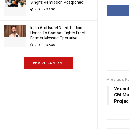
Singh’s Remission Postponed
5 HOURS AGO
India And Israel Need To Join
Hands To Combat Eighth Front:
Former Mossad Operative
5 HOURS AGO
END OF CONTENT
Previous P
Vedant
CM Maj
Projec