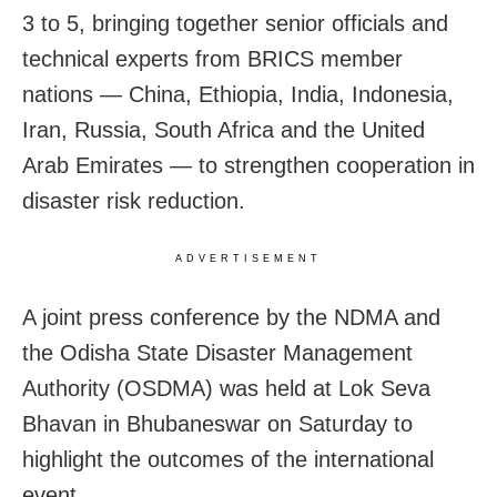
3 to 5, bringing together senior officials and
technical experts from BRICS member
nations — China, Ethiopia, India, Indonesia,
Iran, Russia, South Africa and the United
Arab Emirates — to strengthen cooperation in
disaster risk reduction.
ADVERTISEMENT
A joint press conference by the NDMA and
the Odisha State Disaster Management
Authority (OSDMA) was held at Lok Seva
Bhavan in Bhubaneswar on Saturday to
highlight the outcomes of the international
event.