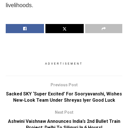
livelihoods.
ADVERTISEMENT
Previous Post
Sacked SKY ‘Super Excited’ For Sooryavanshi, Wishes
New-Look Team Under Shreyas Iyer Good Luck
Next Post
Ashwini Vaishnaw Announces India’s 2nd Bullet Train
Project; Delhi To Siliguri In 6 Hours!