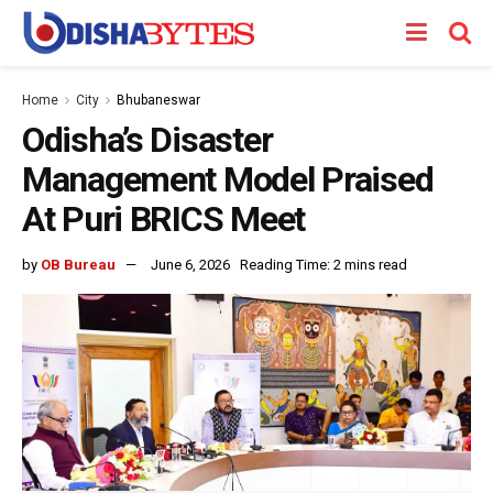
Home
City
Bhubaneswar
Odisha’s Disaster
Management Model Praised
At Puri BRICS Meet
by
OB Bureau
June 6, 2026
Reading Time: 2 mins read