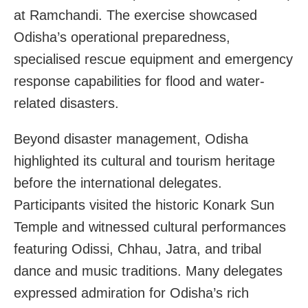
at Ramchandi. The exercise showcased
Odisha’s operational preparedness,
specialised rescue equipment and emergency
response capabilities for flood and water-
related disasters.
Beyond disaster management, Odisha
highlighted its cultural and tourism heritage
before the international delegates.
Participants visited the historic Konark Sun
Temple and witnessed cultural performances
featuring Odissi, Chhau, Jatra, and tribal
dance and music traditions. Many delegates
expressed admiration for Odisha’s rich