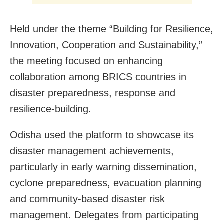
Held under the theme “Building for Resilience,
Innovation, Cooperation and Sustainability,”
the meeting focused on enhancing
collaboration among BRICS countries in
disaster preparedness, response and
resilience-building.
Odisha used the platform to showcase its
disaster management achievements,
particularly in early warning dissemination,
cyclone preparedness, evacuation planning
and community-based disaster risk
management. Delegates from participating