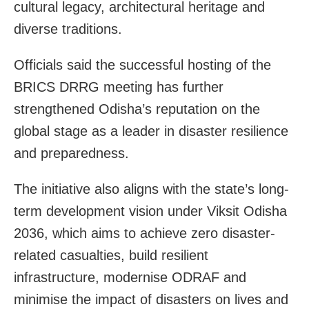
cultural legacy, architectural heritage and
diverse traditions.
Officials said the successful hosting of the
BRICS DRRG meeting has further
strengthened Odisha’s reputation on the
global stage as a leader in disaster resilience
and preparedness.
The initiative also aligns with the state’s long-
term development vision under Viksit Odisha
2036, which aims to achieve zero disaster-
related casualties, build resilient
infrastructure, modernise ODRAF and
minimise the impact of disasters on lives and