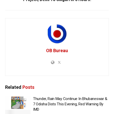
OB Bureau
Related
Posts
Thunder, Rain May Continue In Bhubaneswar &
7 Odisha Dists This Evening, Red Warning By
IMD