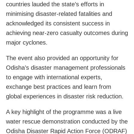
countries lauded the state’s efforts in
minimising disaster-related fatalities and
acknowledged its consistent success in
achieving near-zero casualty outcomes during
major cyclones.
The event also provided an opportunity for
Odisha’s disaster management professionals
to engage with international experts,
exchange best practices and learn from
global experiences in disaster risk reduction.
A key highlight of the programme was a live
water rescue demonstration conducted by the
Odisha Disaster Rapid Action Force (ODRAF)