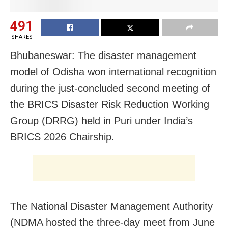
491
SHARES
Bhubaneswar: The disaster management
model of Odisha won international recognition
during the just-concluded second meeting of
the BRICS Disaster Risk Reduction Working
Group (DRRG) held in Puri under India’s
BRICS 2026 Chairship.
The National Disaster Management Authority
(NDMA hosted the three-day meet from June