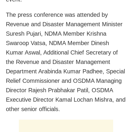
The press conference was attended by
Revenue and Disaster Management Minister
Suresh Pujari, NDMA Member Krishna
Swaroop Vatsa, NDMA Member Dinesh
Kumar Aswal, Additional Chief Secretary of
the Revenue and Disaster Management
Department Arabinda Kumar Padhee, Special
Relief Commissioner and OSDMA Managing
Director Rajesh Prabhakar Patil, OSDMA
Executive Director Kamal Lochan Mishra, and
other senior officials.