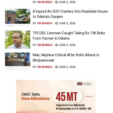
BY
OB BUREAU
JUNE 6, 2026
8 Injured As SUV Crashes Into Roadside House
In Odisha’s Ganjam
BY
OB BUREAU
JUNE 6, 2026
TPCODL Lineman Caught Taking Rs 15K Bribe
From Farmer In Odisha
BY
OB BUREAU
JUNE 6, 2026
Man, Nephew Critical After Knife Attack In
Bhubaneswar
BY
OB BUREAU
JUNE 6, 2026