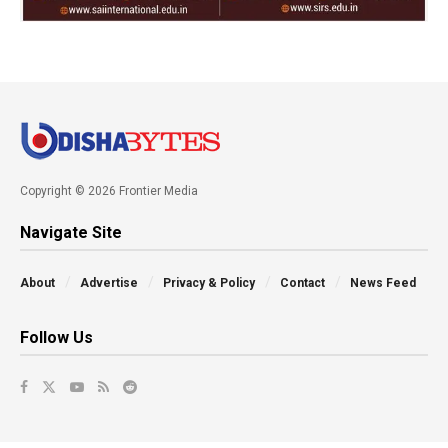
Copyright © 2026 Frontier Media
Navigate Site
About
Advertise
Privacy & Policy
Contact
News Feed
Follow Us