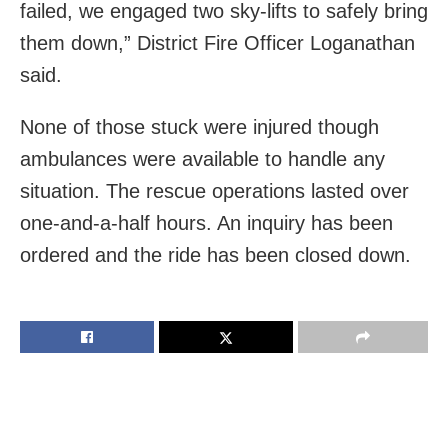
failed, we engaged two sky-lifts to safely bring
them down,” District Fire Officer Loganathan
said.
None of those stuck were injured though
ambulances were available to handle any
situation. The rescue operations lasted over
one-and-a-half hours. An inquiry has been
ordered and the ride has been closed down.