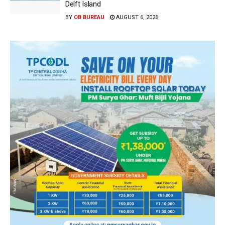
Delft Island
BY
OB BUREAU
AUGUST 6, 2026