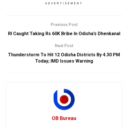
ADVERTISEMENT
Previous Post
RI Caught Taking Rs 60K Bribe In Odisha’s Dhenkanal
Next Post
Thunderstorm To Hit 12 Odisha Districts By 4.30 PM
Today; IMD Issues Warning
OB Bureau