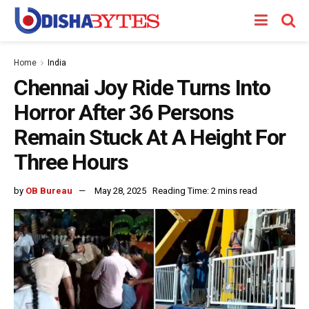
Home
India
Chennai Joy Ride Turns Into
Horror After 36 Persons
Remain Stuck At A Height For
Three Hours
by
OB Bureau
May 28, 2025
Reading Time: 2 mins read