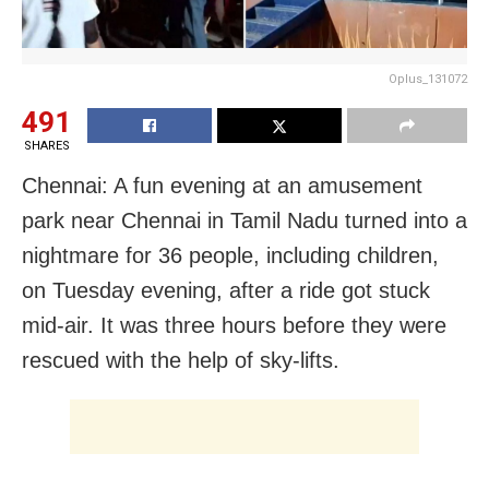
Oplus_131072
491
SHARES
Chennai: A fun evening at an amusement
park near Chennai in Tamil Nadu turned into a
nightmare for 36 people, including children,
on Tuesday evening, after a ride got stuck
mid-air. It was three hours before they were
rescued with the help of sky-lifts.