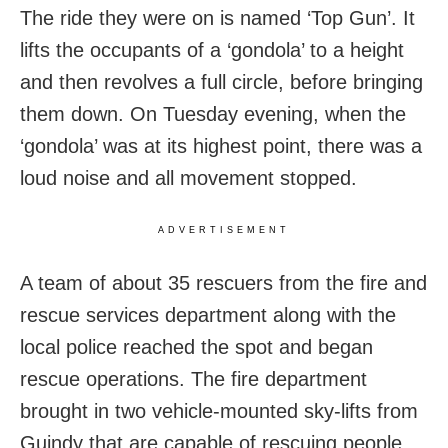
The ride they were on is named ‘Top Gun’. It
lifts the occupants of a ‘gondola’ to a height
and then revolves a full circle, before bringing
them down. On Tuesday evening, when the
‘gondola’ was at its highest point, there was a
loud noise and all movement stopped.
ADVERTISEMENT
A team of about 35 rescuers from the fire and
rescue services department along with the
local police reached the spot and began
rescue operations. The fire department
brought in two vehicle-mounted sky-lifts from
Guindy that are capable of rescuing people