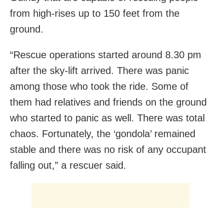
from high-rises up to 150 feet from the
ground.
“Rescue operations started around 8.30 pm
after the sky-lift arrived. There was panic
among those who took the ride. Some of
them had relatives and friends on the ground
who started to panic as well. There was total
chaos. Fortunately, the ‘gondola’ remained
stable and there was no risk of any occupant
falling out,” a rescuer said.