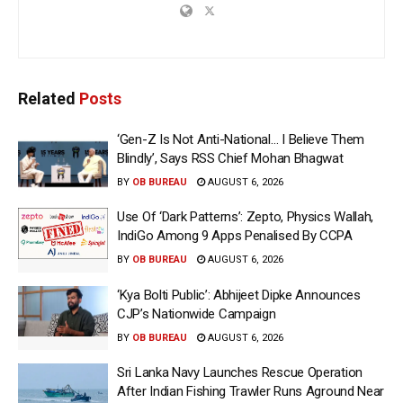
Related
Posts
‘Gen-Z Is Not Anti-National… I Believe Them
Blindly’, Says RSS Chief Mohan Bhagwat
BY
OB BUREAU
AUGUST 6, 2026
Use Of ‘Dark Patterns’: Zepto, Physics Wallah,
IndiGo Among 9 Apps Penalised By CCPA
BY
OB BUREAU
AUGUST 6, 2026
‘Kya Bolti Public’: Abhijeet Dipke Announces
CJP’s Nationwide Campaign
BY
OB BUREAU
AUGUST 6, 2026
Sri Lanka Navy Launches Rescue Operation
After Indian Fishing Trawler Runs Aground Near