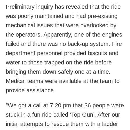
Preliminary inquiry has revealed that the ride
was poorly maintained and had pre-existing
mechanical issues that were overlooked by
the operators. Apparently, one of the engines
failed and there was no back-up system. Fire
department personnel provided biscuits and
water to those trapped on the ride before
bringing them down safely one at a time.
Medical teams were available at the team to
provide assistance.
”We got a call at 7.20 pm that 36 people were
stuck in a fun ride called ‘Top Gun’. After our
initial attempts to rescue them with a ladder