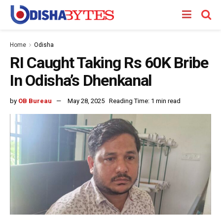
Home
Odisha
RI Caught Taking Rs 60K Bribe
In Odisha’s Dhenkanal
by
OB Bureau
May 28, 2025
Reading Time: 1 min read