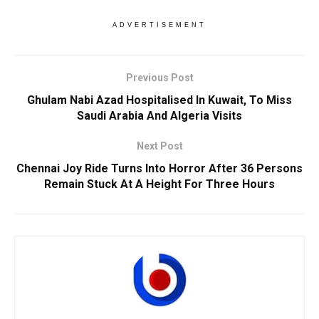
ADVERTISEMENT
Previous Post
Ghulam Nabi Azad Hospitalised In Kuwait, To Miss
Saudi Arabia And Algeria Visits
Next Post
Chennai Joy Ride Turns Into Horror After 36 Persons
Remain Stuck At A Height For Three Hours