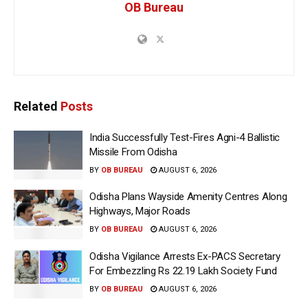
OB Bureau
Related
Posts
India Successfully Test-Fires Agni-4 Ballistic
Missile From Odisha
BY
OB BUREAU
AUGUST 6, 2026
Odisha Plans Wayside Amenity Centres Along
Highways, Major Roads
BY
OB BUREAU
AUGUST 6, 2026
Odisha Vigilance Arrests Ex-PACS Secretary
For Embezzling Rs 22.19 Lakh Society Fund
BY
OB BUREAU
AUGUST 6, 2026