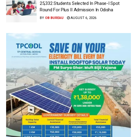
25,332 Students Selected In Phase-I Spot
Round For Plus II Admission In Odisha
BY
OB BUREAU
AUGUST 6, 2026