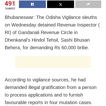
491
SHARES
Bhubaneswar: The Odisha Vigilance sleuths
on Wednesday detained Revenue Inspector (
RI) of Gandanali Revenue Circle in
Dhenkanal’s Hindol Tehsil, Sashi Bhusan
Behera, for demanding Rs 60,000 bribe.
According to vigilance sources, he had
demanded illegal gratification from a person
to process applications and to furnish
favourable reports in four mutation cases.