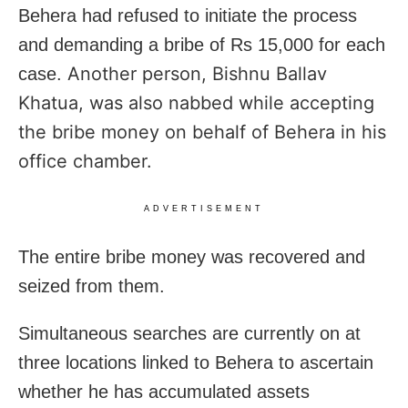
Behera had refused to initiate the process
and demanding a bribe of Rs 15,000 for each
Another person,
Bishnu Ballav
case.
Khatua, was also nabbed while accepting
the bribe money on behalf of Behera in his
office chamber.
ADVERTISEMENT
The entire bribe money was recovered and
seized from them.
Simultaneous searches are currently on at
three locations linked to Behera to ascertain
whether he has accumulated assets