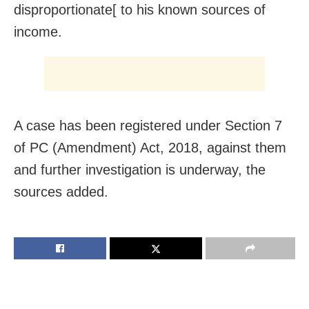
disproportionate[ to his known sources of
income.
A case has been registered under Section 7
of PC (Amendment) Act, 2018, against them
and further investigation is underway, the
sources added.