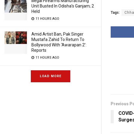
Illegal Firearms Manufacturing
Unit Busted In Odisha’s Ganjam; 2
Held
Tags:
Chha
11 HOURS AGO
Amid Artist Ban, Pak Singer
Mustafa Zahid To Return To
Bollywood With ‘Awarapan 2’:
Reports
11 HOURS AGO
LOAD MORE
Previous P
COVID-
Surges