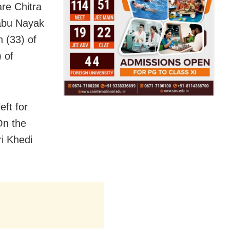
re Chitra
Babu Nayak
n (33) of
 of
eft for
On the
ri Khedi