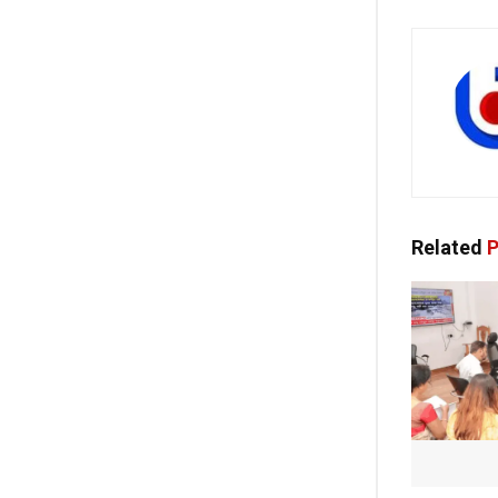
Related
P