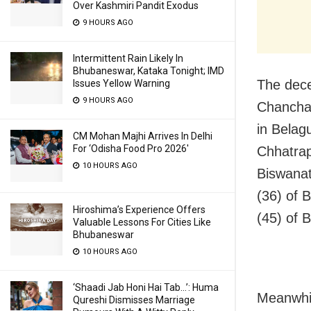
Over Kashmiri Pandit Exodus
9 HOURS AGO
Intermittent Rain Likely In
Bhubaneswar, Kataka Tonight; IMD
The dece
Issues Yellow Warning
9 HOURS AGO
Chanchar
in Belag
CM Mohan Majhi Arrives In Delhi
For ‘Odisha Food Pro 2026′
Chhatrap
10 HOURS AGO
Biswanat
(36) of 
Hiroshima’s Experience Offers
(45) of B
Valuable Lessons For Cities Like
Bhubaneswar
10 HOURS AGO
‘Shaadi Jab Honi Hai Tab…’: Huma
Meanwhil
Qureshi Dismisses Marriage