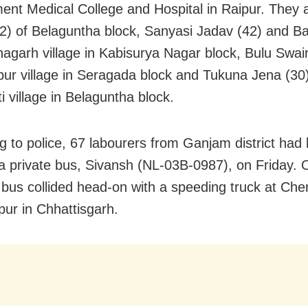
nt Medical College and Hospital in Raipur. They a
2) of Belaguntha block, Sanyasi Jadav (42) and 
thagarh village in Kabisurya Nagar block, Bulu Swai
ur village in Seragada block and Tukuna Jena (30)
i village in Belaguntha block.
 to police, 67 labourers from Ganjam district had l
 a private bus, Sivansh (NL-03B-0987), on Friday. 
 bus collided head-on with a speeding truck at Che
pur in Chhattisgarh.