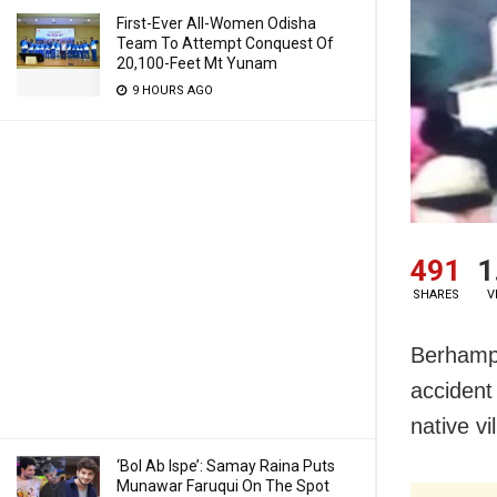
First-Ever All-Women Odisha
Team To Attempt Conquest Of
20,100-Feet Mt Yunam
9 HOURS AGO
491
1
SHARES
V
Berhampu
accident
native v
‘Bol Ab Ispe’: Samay Raina Puts
Munawar Faruqui On The Spot