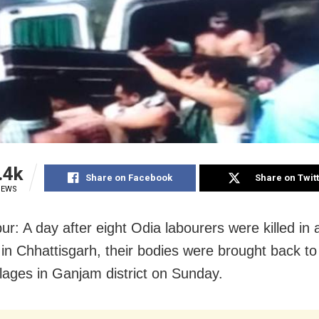
.4k
Share on Facebook
Share on Twit
IEWS
r: A day after eight Odia labourers were killed in 
 in Chhattisgarh, their bodies were brought back to 
illages in Ganjam district on Sunday.