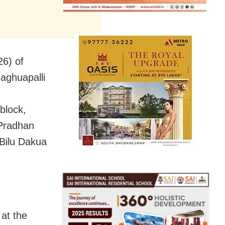
26) of
aghuapalli
block,
 Pradhan
 Bilu Dakua
 at the