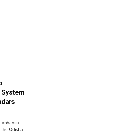
o
g System
adars
o enhance
 the Odisha