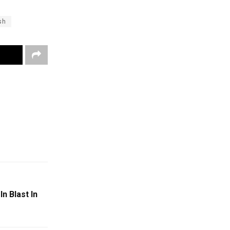
sh
n Blast In