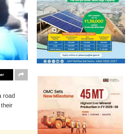
ter
a road
their