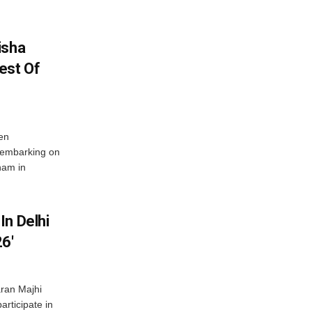
isha
est Of
en
 embarking on
nam in
In Delhi
6′
ran Majhi
articipate in