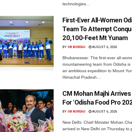
technologies...
First-Ever All-Women Od
Team To Attempt Conqu
20,100-Feet Mt Yunam
BY
OB BUREAU
AUGUST 6, 2026
Bhubaneswar: The first-ever all-wom
mountaineering team from Odisha is
an ambitious expedition to Mount Yu
Himachal Pradesh....
CM Mohan Majhi Arrives 
For ‘Odisha Food Pro 202
BY
OB BUREAU
AUGUST 6, 2026
New Delhi: Chief Minister Mohan Cha
arrived in New Delhi on Thursday to p