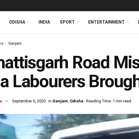
ODISHA
INDIA
SPORT
ENTERTAINMENT
ha
Ganjam
attisgarh Road Mis
a Labourers Broug
u
September 6, 2020
in
Ganjam
,
Odisha
Reading Time: 1 min read