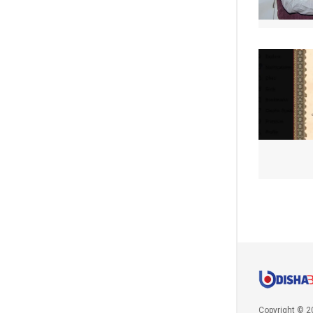
Copyright © 2