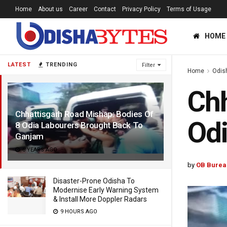
Home
About us
Career
Contact
Privacy Policy
Terms of Usage
HOME
LATEST
TRENDING
Filter
Home
Odis
Chh
Chhattisgarh Road Mishap: Bodies Of
Odi
8 Odia Labourers Brought Back To
Ganjam
6 YEARS AGO
by
OB Burea
Disaster-Prone Odisha To
Modernise Early Warning System
& Install More Doppler Radars
9 HOURS AGO