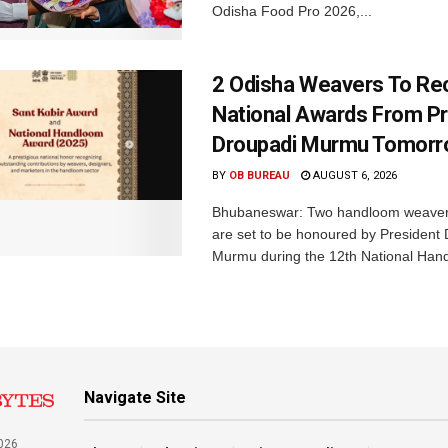
Odisha Food Pro 2026,...
2 Odisha Weavers To Re
National Awards From Pr
Droupadi Murmu Tomor
BY
OB BUREAU
AUGUST 6, 2026
Bhubaneswar: Two handloom weaver
are set to be honoured by President
Murmu during the 12th National Hand
Navigate Site
026