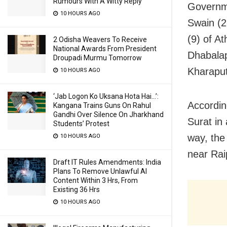
Rumours With A Witty Reply
Governme
10 HOURS AGO
Swain (2
(9) of A
2 Odisha Weavers To Receive
National Awards From President
Dhabalap
Droupadi Murmu Tomorrow
Kharaput
10 HOURS AGO
‘Jab Logon Ko Uksana Hota Hai…’:
According
Kangana Trains Guns On Rahul
Gandhi Over Silence On Jharkhand
Surat in
Students’ Protest
way, the
10 HOURS AGO
near Rai
Draft IT Rules Amendments: India
Plans To Remove Unlawful AI
Content Within 3 Hrs, From
Existing 36 Hrs
10 HOURS AGO