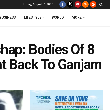
Friday, August 7, 2026
BUSINESS
LIFESTYLE
WORLD
MORE
hap: Bodies Of 8
ht Back To Ganjam