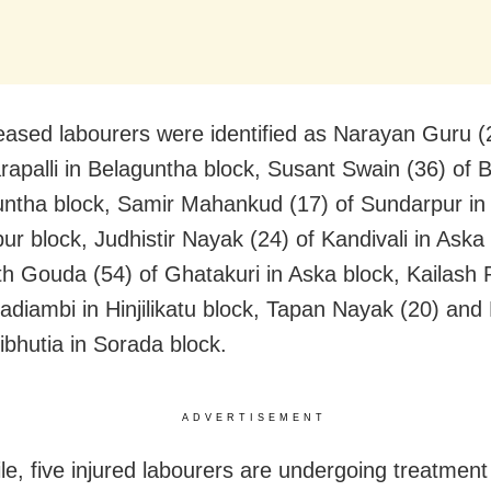
ased labourers were identified as Narayan Guru (
apalli in Belaguntha block, Susant Swain (36) of B
untha block, Samir Mahankud (17) of Sundarpur in
ur block, Judhistir Nayak (24) of Kandivali in Aska 
h Gouda (54) of Ghatakuri in Aska block, Kailash
Badiambi in Hinjilikatu block, Tapan Nayak (20) and
ibhutia in Sorada block.
ADVERTISEMENT
e, five injured labourers are undergoing treatment