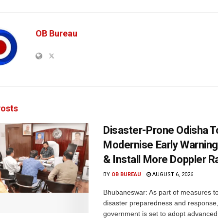
OB Bureau
osts
Disaster-Prone Odisha T
Modernise Early Warnin
& Install More Doppler R
BY
OB BUREAU
AUGUST 6, 2026
Bhubaneswar: As part of measures t
disaster preparedness and response,
government is set to adopt advanced