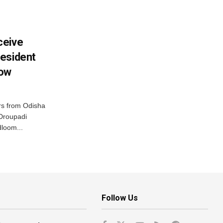
ceive
esident
row
s from Odisha
 Droupadi
loom...
Follow Us