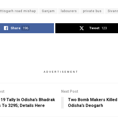
ttisgarh road mishap
Ganjam
labourers
private bus
Sivan
Share
196
Tweet
123
ADVERTISEMENT
ost
Next Post
19 Tally In Odisha’s Bhadrak
Two Bomb Makers Killed I
 To 3295; Details Here
Odisha’s Deogarh