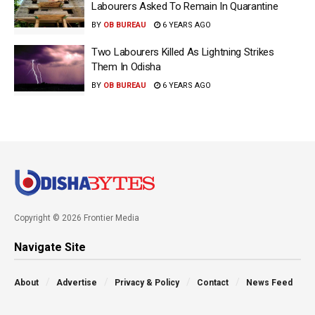
Labourers Asked To Remain In Quarantine
BY
OB BUREAU
6 YEARS AGO
Two Labourers Killed As Lightning Strikes
Them In Odisha
BY
OB BUREAU
6 YEARS AGO
Copyright © 2026 Frontier Media
Navigate Site
About
Advertise
Privacy & Policy
Contact
News Feed