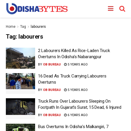
Home
Tag
labourers
Tag:
labourers
2 Labourers Killed As Rice-Laden Truck
Overturns In Odisha’s Nabarangpur
BY
OB BUREAU
5 YEARS AGO
16 Dead As Truck Carrying Labourers
Overturns
BY
OB BUREAU
5 YEARS AGO
Truck Runs Over Labourers Sleeping On
Footpath In Gujarat’s Surat; 15 Dead, 6 Injured
BY
OB BUREAU
6 YEARS AGO
Bus Overturns In Odisha’s Malkangiri, 7