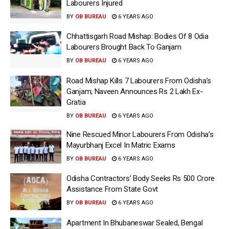
Labourers Injured
BY
OB BUREAU
6 YEARS AGO
Chhattisgarh Road Mishap: Bodies Of 8 Odia
Labourers Brought Back To Ganjam
BY
OB BUREAU
6 YEARS AGO
Road Mishap Kills 7 Labourers From Odisha’s
Ganjam; Naveen Announces Rs 2 Lakh Ex-
Gratia
BY
OB BUREAU
6 YEARS AGO
Nine Rescued Minor Labourers From Odisha’s
Mayurbhanj Excel In Matric Exams
BY
OB BUREAU
6 YEARS AGO
Odisha Contractors’ Body Seeks Rs 500 Crore
Assistance From State Govt
BY
OB BUREAU
6 YEARS AGO
Apartment In Bhubaneswar Sealed, Bengal