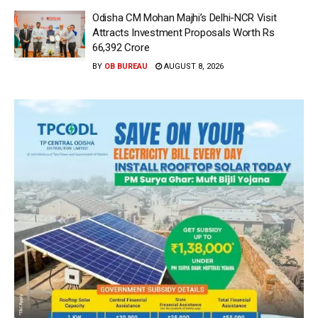
Odisha CM Mohan Majhi’s Delhi-NCR Visit
Attracts Investment Proposals Worth Rs
66,392 Crore
BY
OB BUREAU
AUGUST 8, 2026