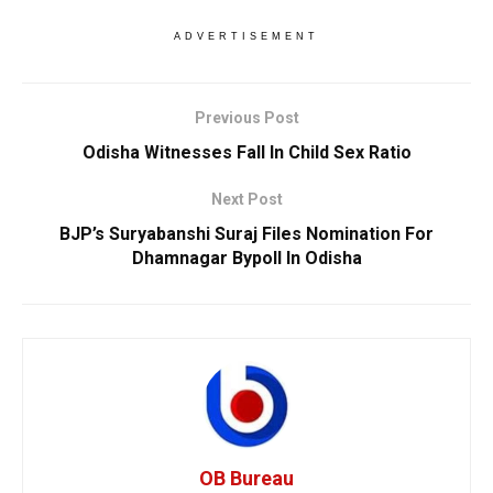
ADVERTISEMENT
Previous Post
Odisha Witnesses Fall In Child Sex Ratio
Next Post
BJP’s Suryabanshi Suraj Files Nomination For
Dhamnagar Bypoll In Odisha
OB Bureau