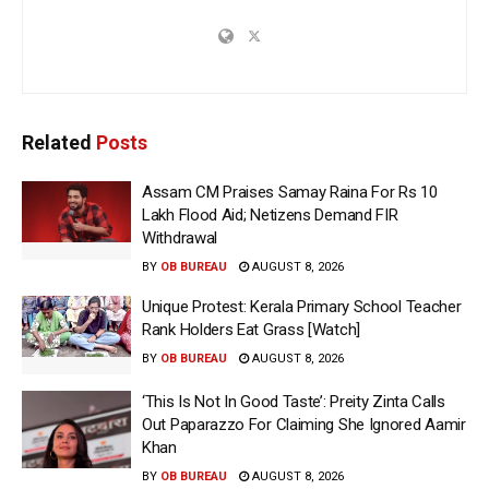
Related
Posts
Assam CM Praises Samay Raina For Rs 10
Lakh Flood Aid; Netizens Demand FIR
Withdrawal
BY
OB BUREAU
AUGUST 8, 2026
Unique Protest: Kerala Primary School Teacher
Rank Holders Eat Grass [Watch]
BY
OB BUREAU
AUGUST 8, 2026
‘This Is Not In Good Taste’: Preity Zinta Calls
Out Paparazzo For Claiming She Ignored Aamir
Khan
BY
OB BUREAU
AUGUST 8, 2026