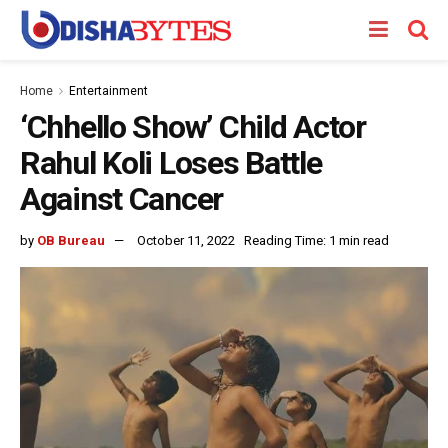
Home
Entertainment
‘Chhello Show’ Child Actor
Rahul Koli Loses Battle
Against Cancer
by
OB Bureau
October 11, 2022
Reading Time: 1 min read