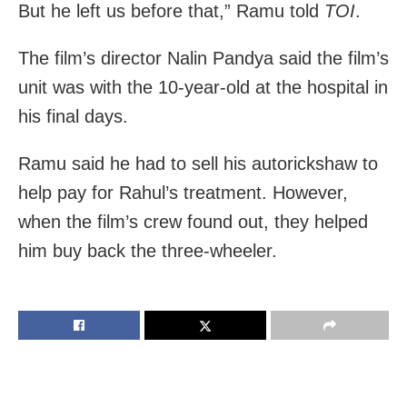
But he left us before that,” Ramu told
TOI
.
The film’s director Nalin Pandya said the film’s
unit was with the 10-year-old at the hospital in
his final days.
Ramu said he had to sell his autorickshaw to
help pay for Rahul’s treatment. However,
when the film’s crew found out, they helped
him buy back the three-wheeler.