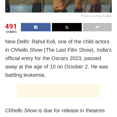
Photo courtesy Twitter
491
SHARES
New Delhi: Rahul Koli, one of the child actors
in
Chhello Show
(The Last Film Show), India’s
official entry for the Oscars 2023, passed
away at the age of 10 on October 2. He was
battling leukemia.
Chhello Show
is due for release in theatres