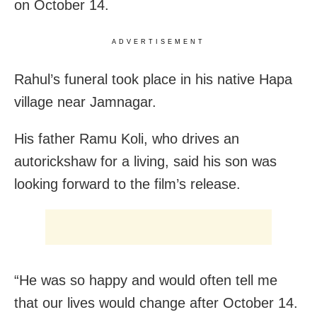
on October 14.
ADVERTISEMENT
Rahul’s funeral took place in his native Hapa
village near Jamnagar.
His father Ramu Koli, who drives an
autorickshaw for a living, said his son was
looking forward to the film’s release.
“He was so happy and would often tell me
that our lives would change after October 14.