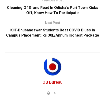
Previous Post
Cleaning Of Grand Road In Odisha’s Puri Town Kicks
Off; Know How To Participate
Next Post
KIIT-Bhubaneswar Students Beat COVID Blues In
Campus Placement; Rs 30L/Annum Highest Package
OB Bureau