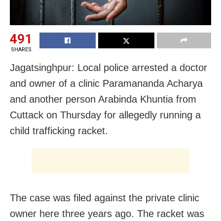
491
SHARES
Jagatsinghpur: Local police arrested a doctor
and owner of a clinic Paramananda Acharya
and another person Arabinda Khuntia from
Cuttack on Thursday for allegedly running a
child trafficking racket.
The case was filed against the private clinic
owner here three years ago. The racket was