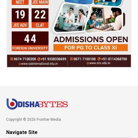
Copyright © 2026 Frontier Media
Navigate Site