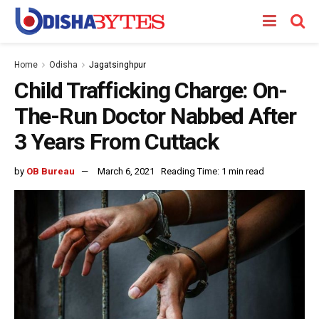
Home
Odisha
Jagatsinghpur
Child Trafficking Charge: On-
The-Run Doctor Nabbed After
3 Years From Cuttack
by
OB Bureau
March 6, 2021
Reading Time: 1 min read