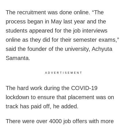
The recruitment was done online. “The
process began in May last year and the
students appeared for the job interviews
online as they did for their semester exams,”
said the founder of the university, Achyuta
Samanta.
ADVERTISEMENT
The hard work during the COVID-19
lockdown to ensure that placement was on
track has paid off, he added.
There were over 4000 job offers with more