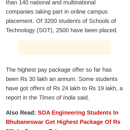
than 140 national and multinational
companies taking part in online campus
placement. Of 3200 students of Schools of
Technology (SOT), 2500 have been placed.
The highest pay package offer so far has
been Rs 30 lakh an annum. Some students
have got offers of Rs 24 lakh to Rs 19 lakh, a
report in the
Times of India
said.
Also Read:
SOA Engineering Students In
Bhubaneswar Get Highest Package Of Rs