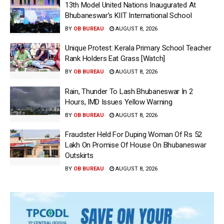
13th Model United Nations Inaugurated At
Bhubaneswar’s KIIT International School
BY
OB BUREAU
AUGUST 8, 2026
Unique Protest: Kerala Primary School Teacher
Rank Holders Eat Grass [Watch]
BY
OB BUREAU
AUGUST 8, 2026
Rain, Thunder To Lash Bhubaneswar In 2
Hours, IMD Issues Yellow Warning
BY
OB BUREAU
AUGUST 8, 2026
Fraudster Held For Duping Woman Of Rs 52
Lakh On Promise Of House On Bhubaneswar
Outskirts
BY
OB BUREAU
AUGUST 8, 2026