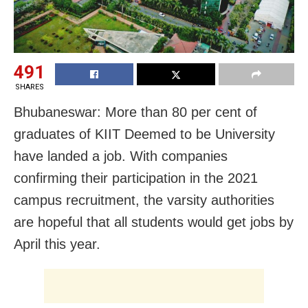
491
SHARES
Bhubaneswar: More than 80 per cent of
graduates of KIIT Deemed to be University
have landed a job. With companies
confirming their participation in the 2021
campus recruitment, the varsity authorities
are hopeful that all students would get jobs by
April this year.