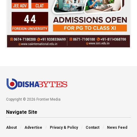
Copyright © 2026 Frontier Media
Navigate Site
About
Advertise
Privacy & Policy
Contact
News Feed