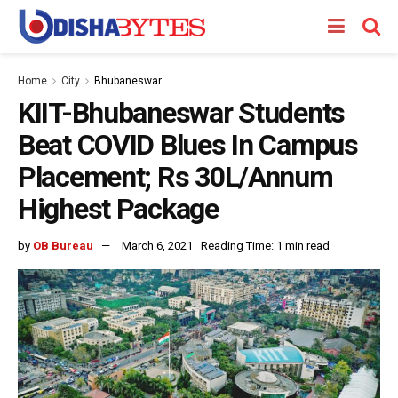
Home
City
Bhubaneswar
KIIT-Bhubaneswar Students
Beat COVID Blues In Campus
Placement; Rs 30L/Annum
Highest Package
by
OB Bureau
March 6, 2021
Reading Time: 1 min read