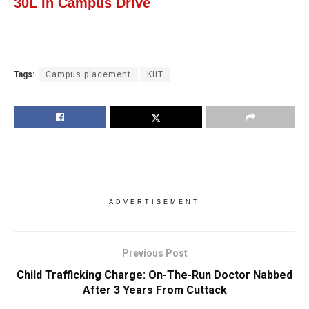
30L In Campus Drive
Tags:
Campus placement
KIIT
ADVERTISEMENT
Previous Post
Child Trafficking Charge: On-The-Run Doctor Nabbed
After 3 Years From Cuttack