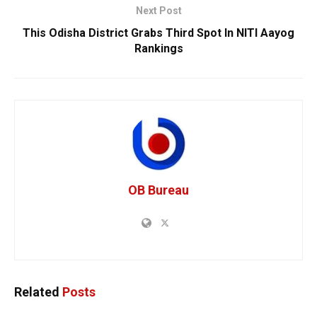
Next Post
This Odisha District Grabs Third Spot In NITI Aayog
Rankings
OB Bureau
Related
Posts