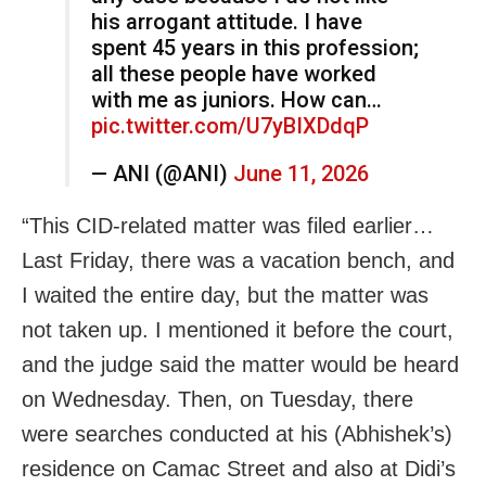
his arrogant attitude. I have
spent 45 years in this profession;
all these people have worked
with me as juniors. How can…
pic.twitter.com/U7yBIXDdqP
— ANI (@ANI)
June 11, 2026
“This CID-related matter was filed earlier…
Last Friday, there was a vacation bench, and
I waited the entire day, but the matter was
not taken up. I mentioned it before the court,
and the judge said the matter would be heard
on Wednesday. Then, on Tuesday, there
were searches conducted at his (Abhishek’s)
residence on Camac Street and also at Didi’s