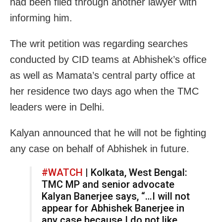
had been filed through another lawyer with
informing him.
The writ petition was regarding searches
conducted by CID teams at Abhishek’s office
as well as Mamata’s central party office at
her residence two days ago when the TMC
leaders were in Delhi.
Kalyan announced that he will not be fighting
any case on behalf of Abhishek in future.
#WATCH
| Kolkata, West Bengal:
TMC MP and senior advocate
Kalyan Banerjee says, “…I will not
appear for Abhishek Banerjee in
any case because I do not like