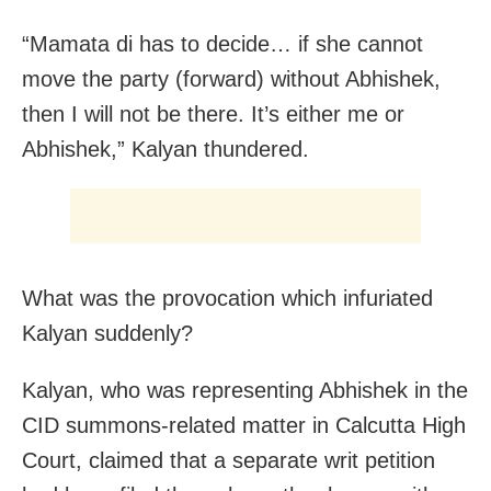
“Mamata di has to decide… if she cannot
move the party (forward) without Abhishek,
then I will not be there. It’s either me or
Abhishek,” Kalyan thundered.
What was the provocation which infuriated
Kalyan suddenly?
Kalyan, who was representing Abhishek in the
CID summons-related matter in Calcutta High
Court, claimed that a separate writ petition