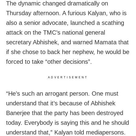
The dynamic changed dramatically on
Thursday afternoon. A furious Kalyan, who is
also a senior advocate, launched a scathing
attack on the TMC’s national general
secretary Abhishek, and warned Mamata that
if she chose to back her nephew, he would be
forced to take “other decisions”.
ADVERTISEMENT
“He’s such an arrogant person. One must
understand that it’s because of Abhishek
Banerjee that the party has been destroyed
today. Everybody is saying this and he should
understand that,” Kalyan told mediapersons.