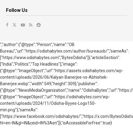
Follow Us
","author":{"@type":"Person","name":"OB
Bureau","url":"https://odishabytes.com/author/bureauob/","sameAs":
["https://www.odishabytes.com","BytesOdisha"]},"articleSection":
["India","Politics","Top Headlines"],"image":
{"@type":"ImageObject","url":"https://assets.odishabytes.com/wp-
content/uploads/2026/06/Kalyan-Banerjee-vs-Abhishek-
Banerjee.webp","width":549,"height":309},"publisher":
{"@type":"NewsMediaOrganization","name":"OdishaBytes","url":"https://
{"@type":"ImageObject","url":"https://odishabytes.com/wp-
content/uploads/2024/11/Odisha-Byyes-Logo150-
min.png"},"sameAs":
["https://www.facebook.com/odishabytes/","https://x.com/BytesOd
hl=en-IN&gl=IN&ceid=IN%3Aen"]},"isAccessibleForFree":true}