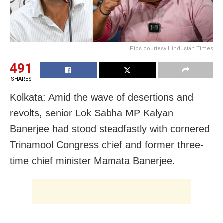
Pics courtesy Hindustan Times
491
SHARES
Kolkata: Amid the wave of desertions and
revolts, senior Lok Sabha MP Kalyan
Banerjee had stood steadfastly with cornered
Trinamool Congress chief and former three-
time chief minister Mamata Banerjee.