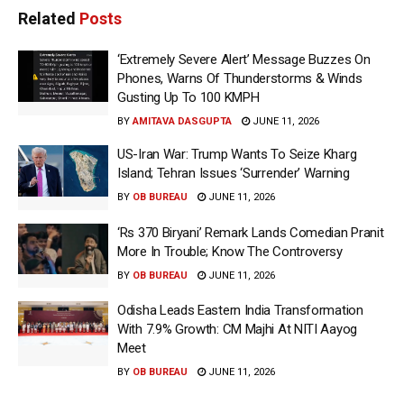
Related
Posts
‘Extremely Severe Alert’ Message Buzzes On
Phones, Warns Of Thunderstorms & Winds
Gusting Up To 100 KMPH
BY
AMITAVA DASGUPTA
JUNE 11, 2026
US-Iran War: Trump Wants To Seize Kharg
Island; Tehran Issues ‘Surrender’ Warning
BY
OB BUREAU
JUNE 11, 2026
‘Rs 370 Biryani’ Remark Lands Comedian Pranit
More In Trouble; Know The Controversy
BY
OB BUREAU
JUNE 11, 2026
Odisha Leads Eastern India Transformation
With 7.9% Growth: CM Majhi At NITI Aayog
Meet
BY
OB BUREAU
JUNE 11, 2026