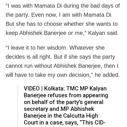
“I was with Mamata Di during the bad days of
the party. Even now, I am with Mamata Di.
But she has to choose whether she wants to
keep Abhishek Banerjee or me,” Kalyan said.
“I leave it to her wisdom. Whatever she
decides is all right. But if she says the party
cannot run without Abhishek Banerjee, then I
will have to take my own decision,” he added.
VIDEO | Kolkata: TMC MP Kalyan
Banerjee refuses from appearing
on behalf of the party’s general
secretary and MP Abhishek
Banerjee in the Calcutta High
Court in a case, says, “This CID-