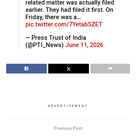
related matter was actually filed
earlier. They had filed it first. On
Friday, there was a…
pic.twitter.com/7YetabSZET
— Press Trust of India
(@PTI_News)
June 11, 2026
ADVERTISEMENT
Previous Post