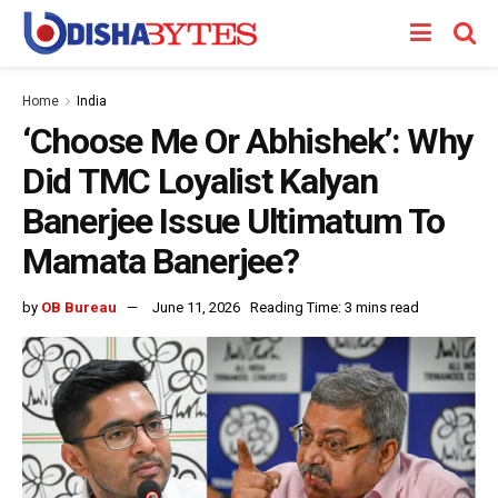
Home
India
‘Choose Me Or Abhishek’: Why
Did TMC Loyalist Kalyan
Banerjee Issue Ultimatum To
Mamata Banerjee?
by
OB Bureau
June 11, 2026
Reading Time: 3 mins read