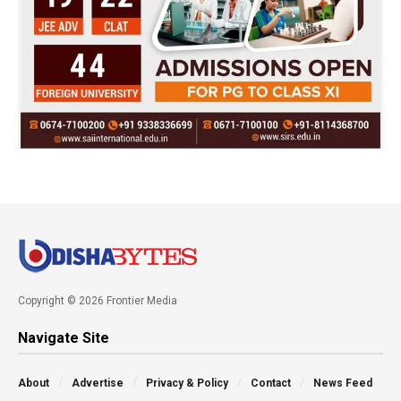
Copyright © 2026 Frontier Media
Navigate Site
About
Advertise
Privacy & Policy
Contact
News Feed