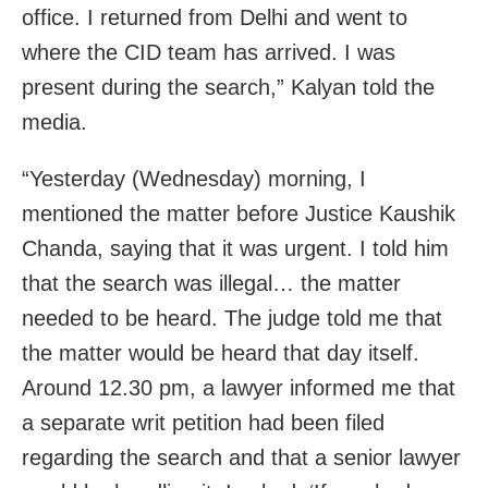
office. I returned from Delhi and went to
where the CID team has arrived. I was
present during the search,” Kalyan told the
media.
“Yesterday (Wednesday) morning, I
mentioned the matter before Justice Kaushik
Chanda, saying that it was urgent. I told him
that the search was illegal… the matter
needed to be heard. The judge told me that
the matter would be heard that day itself.
Around 12.30 pm, a lawyer informed me that
a separate writ petition had been filed
regarding the search and that a senior lawyer