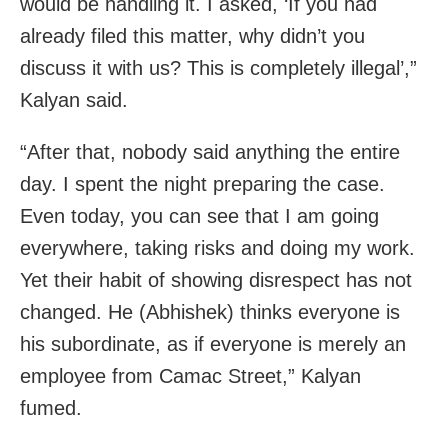
would be handling it. I asked, ‘If you had
already filed this matter, why didn’t you
discuss it with us? This is completely illegal’,”
Kalyan said.
“After that, nobody said anything the entire
day. I spent the night preparing the case.
Even today, you can see that I am going
everywhere, taking risks and doing my work.
Yet their habit of showing disrespect has not
changed. He (Abhishek) thinks everyone is
his subordinate, as if everyone is merely an
employee from Camac Street,” Kalyan
fumed.