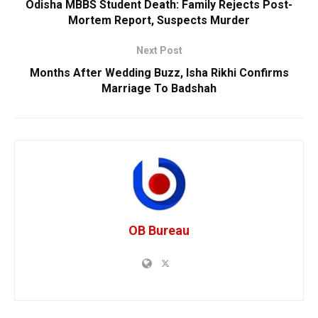
Odisha MBBS Student Death: Family Rejects Post-
Mortem Report, Suspects Murder
Next Post
Months After Wedding Buzz, Isha Rikhi Confirms
Marriage To Badshah
OB Bureau