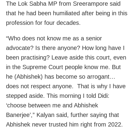
The Lok Sabha MP from Sreerampore said
that he had been humiliated after being in this
profession for four decades.
“Who does not know me as a senior
advocate? Is there anyone? How long have I
been practising? Leave aside this court, even
in the Supreme Court people know me. But
he (Abhishek) has become so arrogant…
does not respect anyone. That is why I have
stepped aside. This morning I told Didi:
‘choose between me and Abhishek
Banerjee’,” Kalyan said, further saying that
Abhishek never trusted him right from 2022.