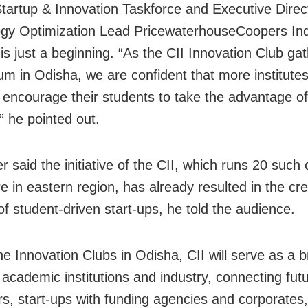
tartup & Innovation Taskforce and Executive Direc
gy Optimization Lead PricewaterhouseCoopers Ind
 is just a beginning. “As the CII Innovation Club ga
 in Odisha, we are confident that more institutes
l encourage their students to take the advantage of
e,” he pointed out.
r said the initiative of the CII, which runs 20 such 
e in eastern region, has already resulted in the cre
f student-driven start-ups, he told the audience.
he Innovation Clubs in Odisha, CII will serve as a b
academic institutions and industry, connecting fut
rs, start-ups with funding agencies and corporates,