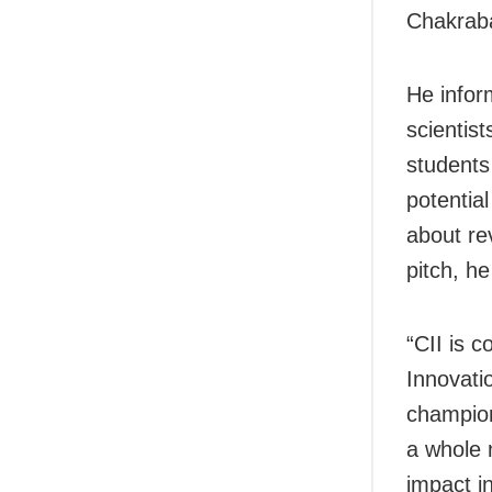
Chakraba
He infor
scientis
students
potentia
about re
pitch, he
“CII is c
Innovati
champion
a whole 
impact i