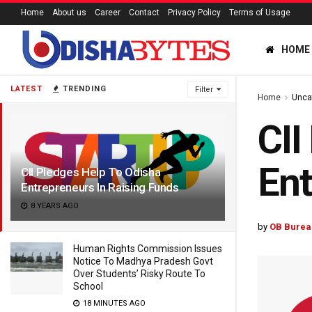
Home
About us
Career
Contact
Privacy Policy
Terms of Usage
HOME
LATEST
TRENDING
Filter
Home
Unca
CII
Ent
CII Pledges Help To Odisha
Entrepreneurs In Raising Funds
8 YEARS AGO
by
OB Burea
Human Rights Commission Issues
Notice To Madhya Pradesh Govt
Over Students’ Risky Route To
School
18 MINUTES AGO