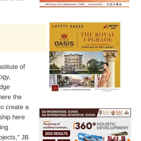
stitute of
ogy,
edge
here the
to create a
ship here
ing
ojects,” JB