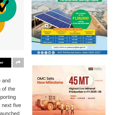
ter
e and
 of the
porting
 next five
 launched