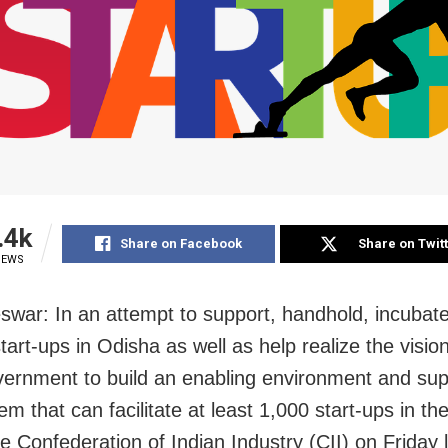
.4k
Share on Facebook
Share on Twit
IEWS
swar:
In an attempt to support, handhold, incubat
art-ups in Odisha as well as help realize the vision
vernment to build an enabling environment and sup
m that can facilitate at least 1,000 start-ups in the
he Confederation of Indian Industry (CII) on Friday