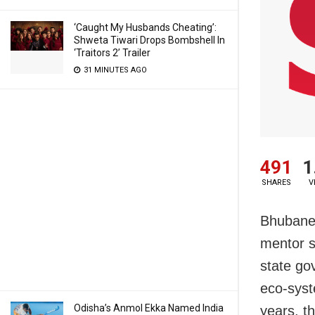
‘Caught My Husbands Cheating’:
Shweta Tiwari Drops Bombshell In
‘Traitors 2’ Trailer
31 MINUTES AGO
491
1
SHARES
V
Bhubane
mentor st
state go
eco-syste
Odisha’s Anmol Ekka Named India
years, t