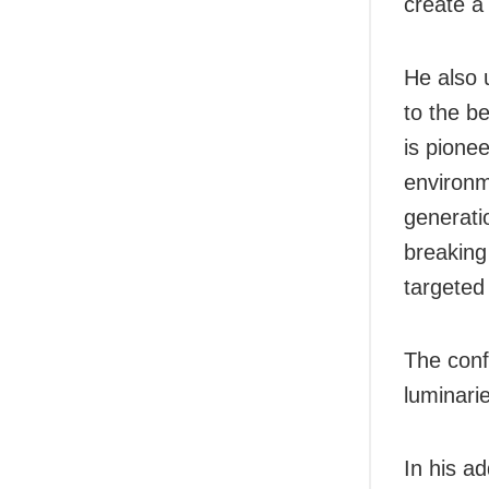
create a
He also 
to the be
is pione
environm
generati
breaking
targeted
The conf
luminari
In his a