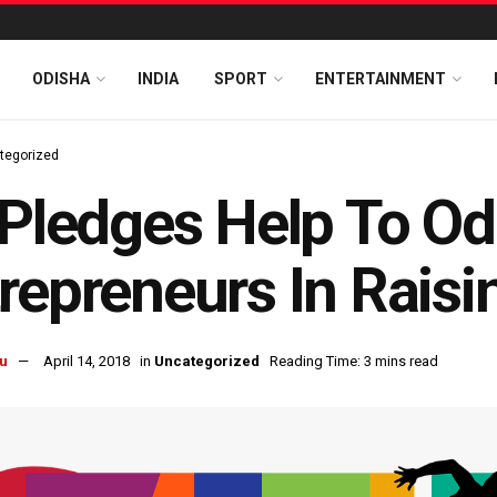
ODISHA
INDIA
SPORT
ENTERTAINMENT
tegorized
 Pledges Help To Od
repreneurs In Rais
u
April 14, 2018
in
Uncategorized
Reading Time: 3 mins read