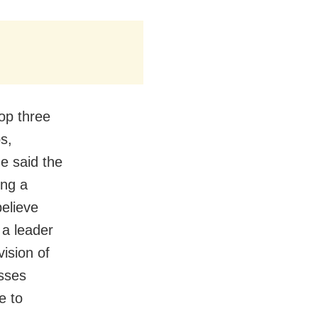
op three
s,
e said the
ing a
believe
 a leader
vision of
asses
e to