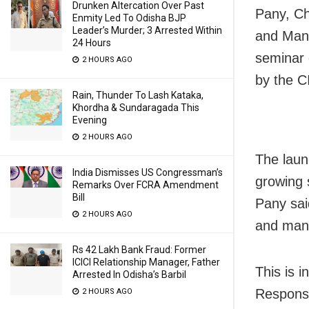
Drunken Altercation Over Past
Pany, Ch
Enmity Led To Odisha BJP
Leader’s Murder; 3 Arrested Within
and Mana
24 Hours
seminar 
2 HOURS AGO
by the C
Rain, Thunder To Lash Kataka,
Khordha & Sundaragada This
Evening
2 HOURS AGO
The launc
India Dismisses US Congressman’s
growing 
Remarks Over FCRA Amendment
Bill
Pany sai
2 HOURS AGO
and mana
Rs 42 Lakh Bank Fraud: Former
ICICI Relationship Manager, Father
This is i
Arrested In Odisha’s Barbil
Responsi
2 HOURS AGO