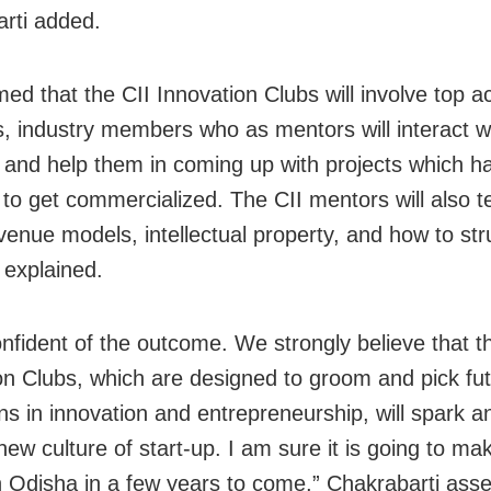
rti added.
med that the CII Innovation Clubs will involve top 
ts, industry members who as mentors will interact w
 and help them in coming up with projects which h
l to get commercialized. The CII mentors will also 
venue models, intellectual property, and how to st
 explained.
onfident of the outcome. We strongly believe that t
on Clubs, which are designed to groom and pick fu
s in innovation and entrepreneurship, will spark a
new culture of start-up. I am sure it is going to m
n Odisha in a few years to come,” Chakrabarti asse