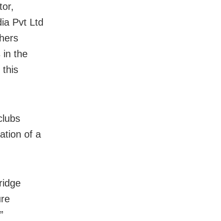
tor,
ia Pvt Ltd
thers
 in the
 this
clubs
ation of a
ridge
ure
”