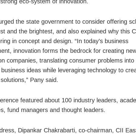
 strong eco-system of innovation.
urged the state government to consider offering sc
st and the brightest, and also explained why this CII
ering in concept and design. “In today’s business
ent, innovation forms the bedrock for creating ne
on companies, translating consumer problems into
 business ideas while leveraging technology to cre
 solutions,” Pany said.
erence featured about 100 industry leaders, acad
es, fund managers and thought leaders.
ddress, Dipankar Chakrabarti, co-chairman, CII Eas