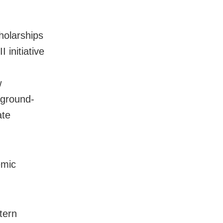
holarships
 initiative
w
 ground-
ate
emic
tern