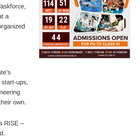
askforce,
at a
organized
te’s
 start-ups,
ineering
their own.
ia RISE –
d.