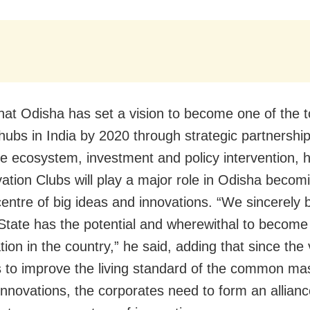
that Odisha has set a vision to become one of the t
 hubs in India by 2020 through strategic partnership
e ecosystem, investment and policy intervention, h
vation Clubs will play a major role in Odisha becom
centre of big ideas and innovations. “We sincerely 
 State has the potential and wherewithal to become
tion in the country,” he said, adding that since the 
is to improve the living standard of the common m
innovations, the corporates need to form an allianc