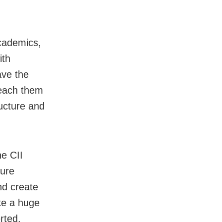
academics,
ith
ave the
teach them
ructure and
he CII
ture
nd create
ake a huge
rted.