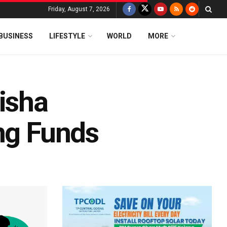
Friday, August 7, 2026
BUSINESS
LIFESTYLE
WORLD
MORE
isha
ing Funds