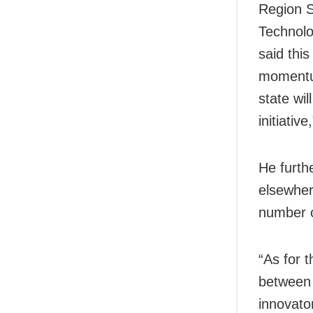
Region S
Technolo
said this
momentum
state wil
initiativ
He furthe
elsewher
number o
“As for t
between 
innovato