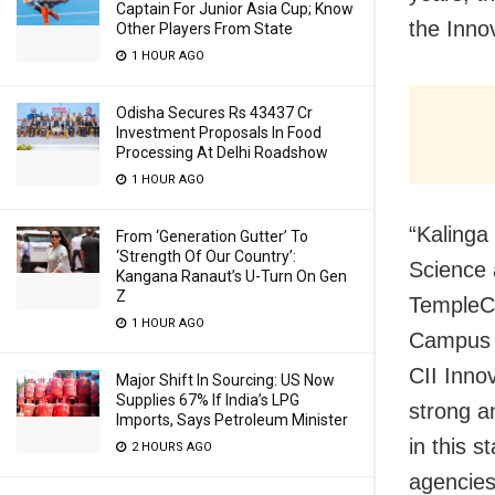
Captain For Junior Asia Cup; Know
the Inno
Other Players From State
1 HOUR AGO
Odisha Secures Rs 43437 Cr
Investment Proposals In Food
Processing At Delhi Roadshow
1 HOUR AGO
“Kalinga 
From ‘Generation Gutter’ To
‘Strength Of Our Country’:
Science 
Kangana Ranaut’s U-Turn On Gen
Z
TempleCi
1 HOUR AGO
Campus (
CII Inno
Major Shift In Sourcing: US Now
Supplies 67% If India’s LPG
strong a
Imports, Says Petroleum Minister
in this 
2 HOURS AGO
agencies,