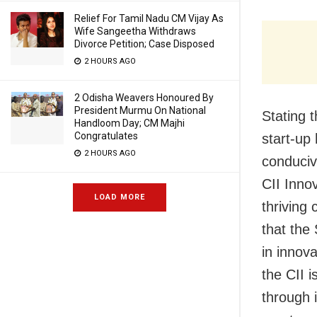
Relief For Tamil Nadu CM Vijay As
Wife Sangeetha Withdraws
Divorce Petition; Case Disposed
2 HOURS AGO
2 Odisha Weavers Honoured By
President Murmu On National
Stating 
Handloom Day; CM Majhi
Congratulates
start-up
2 HOURS AGO
conduciv
CII Inno
LOAD MORE
thriving 
that the
in innova
the CII 
through 