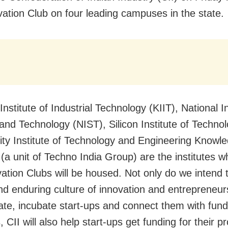
vation Club on four leading campuses in the state.
Institute of Industrial Technology (KIIT), National In
and Technology (NIST), Silicon Institute of Technol
ty Institute of Technology and Engineering Knowl
a unit of Techno India Group) are the institutes w
vation Clubs will be housed. Not only do we intend 
nd enduring culture of innovation and entrepreneur
state, incubate start-ups and connect them with fund
 CII will also help start-ups get funding for their pr