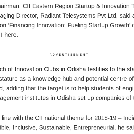
airman, CII Eastern Region Startup & Innovation T
ging Director, Radiant Telesystems Pvt Ltd, said 
on ‘Financing Innovation: Fueling Startup Growth’ 
II here.
ADVERTISEMENT
h of Innovation Clubs in Odisha testifies to the sta
stature as a knowledge hub and potential centre of
d, adding that the target is to help students of eng
gement institutes in Odisha set up companies of 
n line with the CII national theme for 2018-19 – Ind
ble, Inclusive, Sustainable, Entrepreneurial, he sai