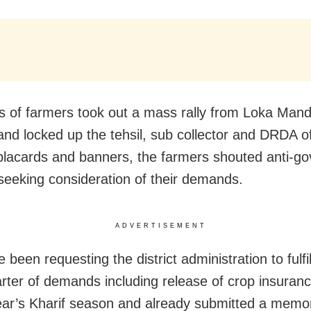
 of farmers took out a mass rally from Loka Man
nd locked up the tehsil, sub collector and DRDA of
placards and banners, the farmers shouted anti-g
seeking consideration of their demands.
ADVERTISEMENT
been requesting the district administration to fulfil
arter of demands including release of crop insura
year’s Kharif season and already submitted a mem