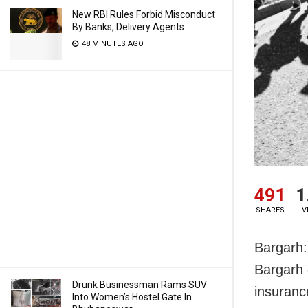
New RBI Rules Forbid Misconduct
By Banks, Delivery Agents
48 MINUTES AGO
491
1
SHARES
V
Bargarh:
Bargarh 
Drunk Businessman Rams SUV
insuranc
Into Women’s Hostel Gate In