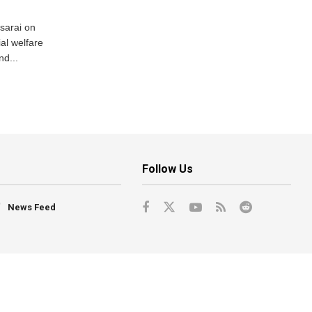
usarai on
al welfare
d...
Follow Us
News Feed