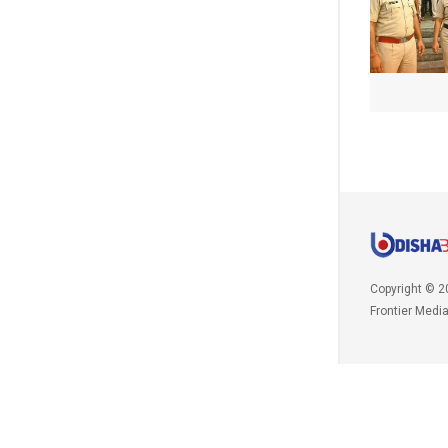
Copyright © 2
Frontier Medi