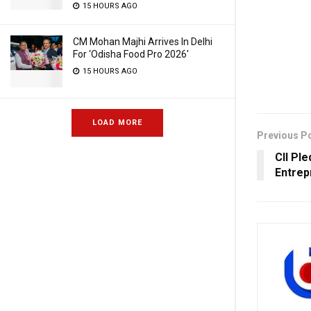
15 HOURS AGO
CM Mohan Majhi Arrives In Delhi
For ‘Odisha Food Pro 2026′
15 HOURS AGO
LOAD MORE
Previous P
CII Pl
Entrep