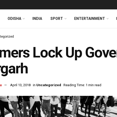
ODISHA
INDIA
SPORT
ENTERTAINMENT
tegorized
mers Lock Up Gover
rgarh
u
April 13, 2018
in
Uncategorized
Reading Time: 1 min read