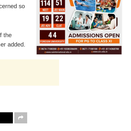
ncerned so
f the
mer added.