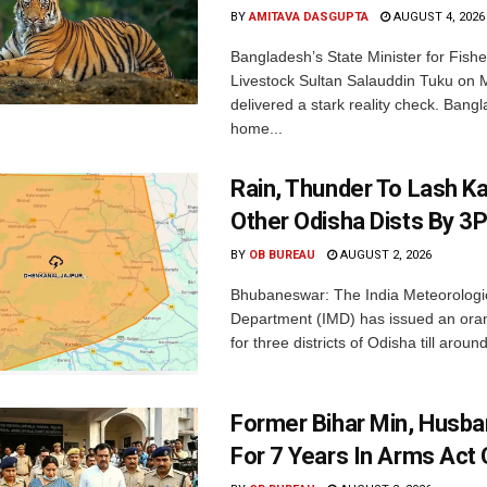
BY
AMITAVA DASGUPTA
AUGUST 4, 2026
Bangladesh’s State Minister for Fishe
Livestock Sultan Salauddin Tuku on
delivered a stark reality check. Bangl
home...
Rain, Thunder To Lash K
Other Odisha Dists By 3
BY
OB BUREAU
AUGUST 2, 2026
Bhubaneswar: The India Meteorologi
Department (IMD) has issued an ora
for three districts of Odisha till aroun
Former Bihar Min, Husba
For 7 Years In Arms Act