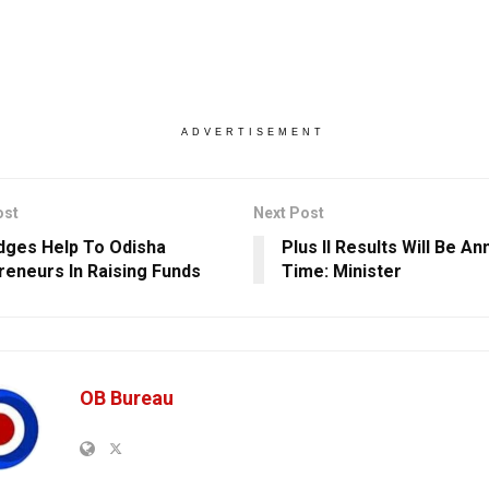
ADVERTISEMENT
ost
Next Post
edges Help To Odisha
Plus II Results Will Be A
reneurs In Raising Funds
Time: Minister
OB Bureau