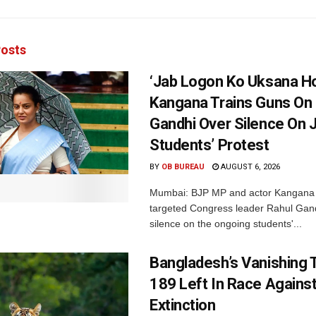
osts
‘Jab Logon Ko Uksana Ho
Kangana Trains Guns On
Gandhi Over Silence On 
Students’ Protest
BY
OB BUREAU
AUGUST 6, 2026
Mumbai: BJP MP and actor Kangana
targeted Congress leader Rahul Gand
silence on the ongoing students'...
Bangladesh’s Vanishing T
189 Left In Race Agains
Extinction