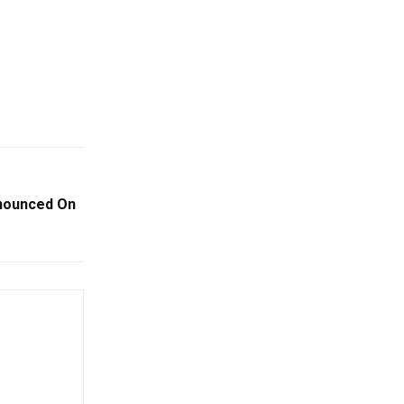
nnounced On