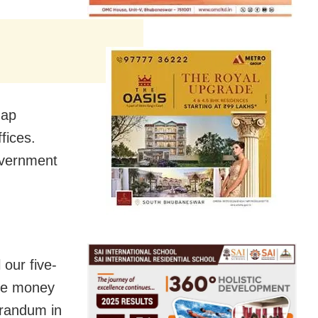
dap
fices.
overnment
 our five-
nce money
orandum in