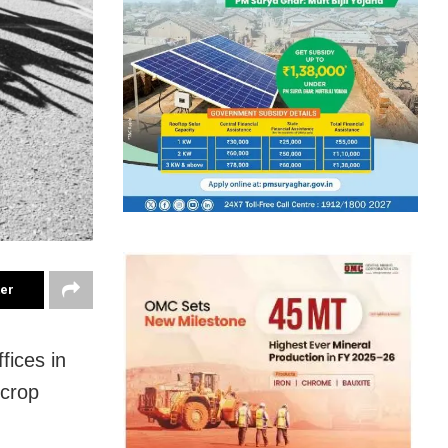
ter
fices in
 crop