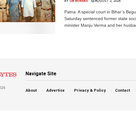
BY
OB BUREAU
AUGUST 2, 2026
Patna: A special court in Bihar’s Beg
Saturday sentenced former state soci
minister Manju Verma and her husban
Navigate Site
026
About
Advertise
Privacy & Policy
Contact
a