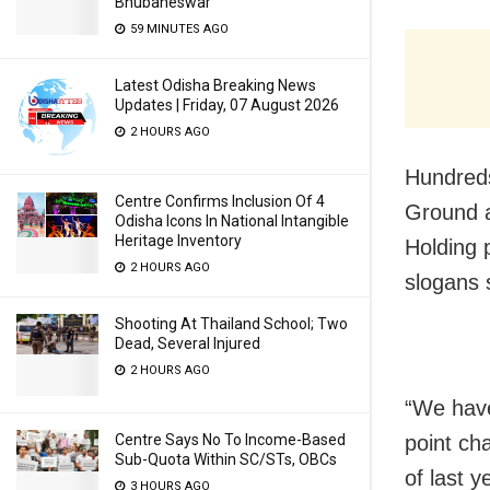
Bhubaneswar
59 MINUTES AGO
Latest Odisha Breaking News
Updates | Friday, 07 August 2026
2 HOURS AGO
Hundreds
Centre Confirms Inclusion Of 4
Ground a
Odisha Icons In National Intangible
Heritage Inventory
Holding 
2 HOURS AGO
slogans 
Shooting At Thailand School; Two
Dead, Several Injured
2 HOURS AGO
“We have 
point ch
Centre Says No To Income-Based
Sub-Quota Within SC/STs, OBCs
of last 
3 HOURS AGO