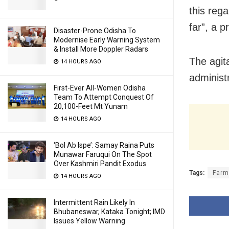
this reg
far”, a p
Disaster-Prone Odisha To
Modernise Early Warning System
& Install More Doppler Radars
The agita
14 HOURS AGO
administ
First-Ever All-Women Odisha
Team To Attempt Conquest Of
20,100-Feet Mt Yunam
14 HOURS AGO
‘Bol Ab Ispe’: Samay Raina Puts
Munawar Faruqui On The Spot
Over Kashmiri Pandit Exodus
Tags:
Farm
14 HOURS AGO
Intermittent Rain Likely In
Bhubaneswar, Kataka Tonight; IMD
Issues Yellow Warning