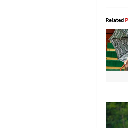
Related
P