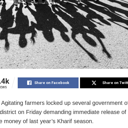
.4k
Share on Facebook
Share on Twit
IEWS
 Agitating farmers locked up several government of
district on Friday demanding immediate release of
e money of last year’s Kharif season.