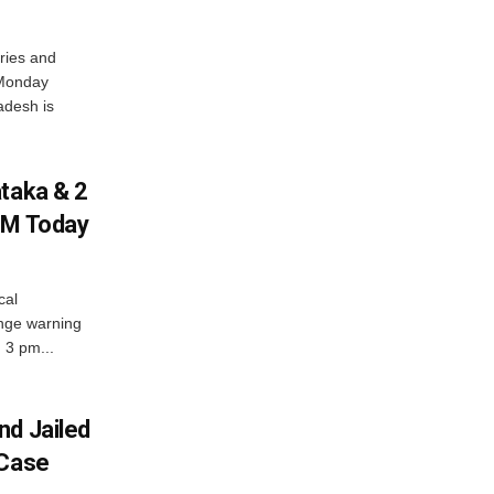
ries and
 Monday
adesh is
ataka & 2
PM Today
cal
nge warning
d 3 pm...
nd Jailed
 Case