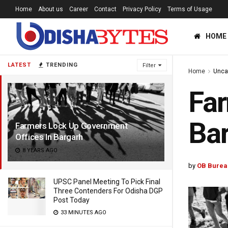
Home
About us
Career
Contact
Privacy Policy
Terms of Usage
HOME
LATEST
TRENDING
Filter
Home
Unca
Far
Ba
Farmers Lock Up Government
Offices In Bargarh
8 YEARS AGO
by
OB Burea
UPSC Panel Meeting To Pick Final
Three Contenders For Odisha DGP
Post Today
33 MINUTES AGO