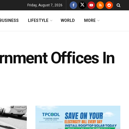
Friday, August 7, 2026
BUSINESS
LIFESTYLE
WORLD
MORE
nment Offices In