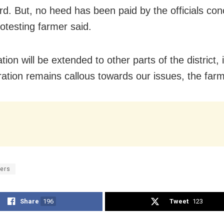
ard. But, no heed has been paid by the officials co
rotesting farmer said.
tion will be extended to other parts of the district, i
ration remains callous towards our issues, the far
ers
Share
196
Tweet
123