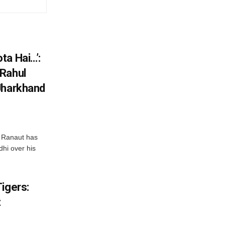
ta Hai…’:
 Rahul
Jharkhand
 Ranaut has
hi over his
igers:
t