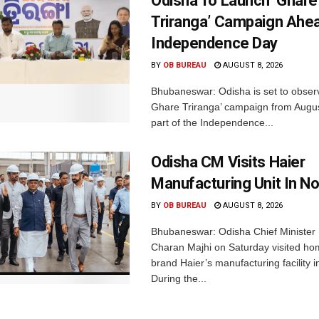
Odisha To Launch ‘Ghare
Triranga’ Campaign Ahe
Independence Day
BY
OB BUREAU
AUGUST 8, 2026
Bhubaneswar: Odisha is set to obser
Ghare Triranga’ campaign from Augus
part of the Independence...
Odisha CM Visits Haier
Manufacturing Unit In No
BY
OB BUREAU
AUGUST 8, 2026
Bhubaneswar: Odisha Chief Ministe
Charan Majhi on Saturday visited ho
brand Haier’s manufacturing facility i
During the...