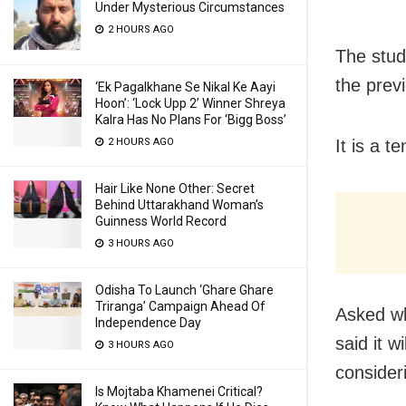
Under Mysterious Circumstances
2 HOURS AGO
The stud
the prev
‘Ek Pagalkhane Se Nikal Ke Aayi
Hoon’: ‘Lock Upp 2’ Winner Shreya
Kalra Has No Plans For ‘Bigg Boss’
2 HOURS AGO
It is a t
Hair Like None Other: Secret
Behind Uttarakhand Woman’s
Guinness World Record
3 HOURS AGO
Odisha To Launch ‘Ghare Ghare
Triranga’ Campaign Ahead Of
Asked wh
Independence Day
said it w
3 HOURS AGO
consider
Is Mojtaba Khamenei Critical?