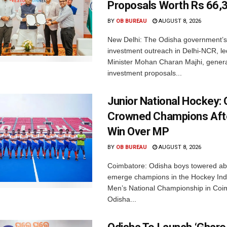
Proposals Worth Rs 66,
BY
OB BUREAU
AUGUST 8, 2026
New Delhi: The Odisha government’s
investment outreach in Delhi-NCR, le
Minister Mohan Charan Majhi, gener
investment proposals...
Junior National Hockey: 
Crowned Champions Aft
Win Over MP
BY
OB BUREAU
AUGUST 8, 2026
Coimbatore: Odisha boys towered abo
emerge champions in the Hockey Ind
Men’s National Championship in Coi
Odisha...