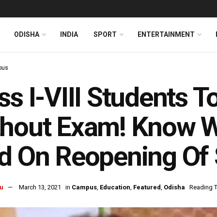
ODISHA
INDIA
SPORT
ENTERTAINMENT
pus
ss I-VIII Students 
thout Exam! Know W
d On Reopening Of
u
March 13, 2021
in
Campus
,
Education
,
Featured
,
Odisha
Reading T