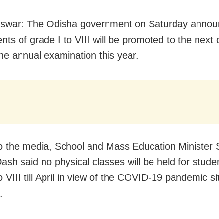
swar: The Odisha government on Saturday annou
nts of grade I to VIII will be promoted to the next 
the annual examination this year.
to the media, School and Mass Education Minister 
ash said no physical classes will be held for stude
o VIII till April in view of the COVID-19 pandemic si
.