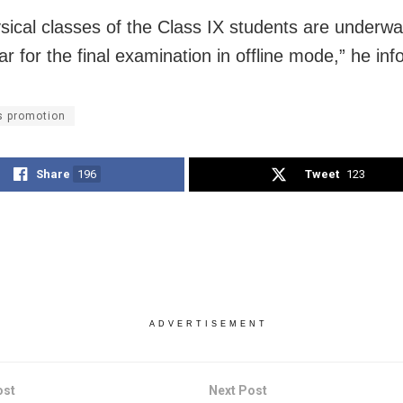
sical classes of the Class IX students are underw
ar for the final examination in offline mode,” he in
s promotion
Share
196
Tweet
123
ADVERTISEMENT
ost
Next Post