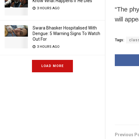
Know What Happens If He Dies
“The phy
3 HOURS AGO
will appe
Swara Bhasker Hospitalised With
Dengue: 5 Warning Signs To Watch
Out For
Tags:
clas
3 HOURS AGO
LOAD MORE
Previous P