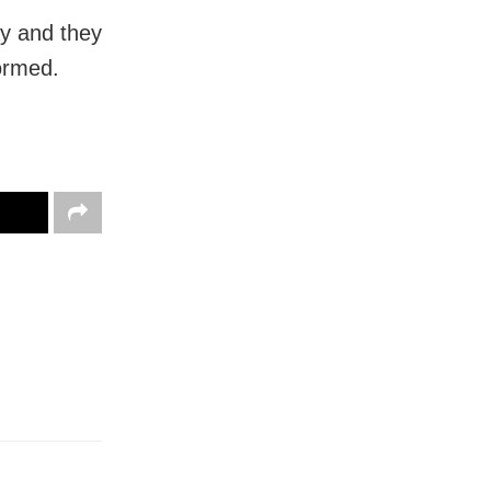
ay and they
formed.