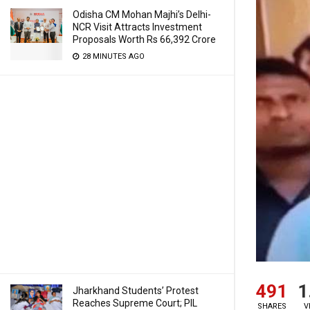
Odisha CM Mohan Majhi’s Delhi-
NCR Visit Attracts Investment
Proposals Worth Rs 66,392 Crore
28 MINUTES AGO
491
1
Jharkhand Students’ Protest
Reaches Supreme Court; PIL
SHARES
V