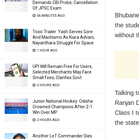
Demands CBI Probe, Cancellation
Of JPSC Exam
Bhubane
56 MINUTES AGO
the stude
Toxic Trailer: Yash Serves Gore
without 
And Machismo As Kiara Advani,
Nayanthara Struggle For Space
1 HOUR AGO
UPI Will Remain Free For Users,
Selected Merchants May Face
Small Fees, Clarifies Govt
2 HOURS AGO
Talking 
Junior National Hockey: Odisha
Ranjan D
Crowned Champions After 2-1
Class I t
Win Over MP
2 HOURS AGO
the state
Another LeT Commander Dies