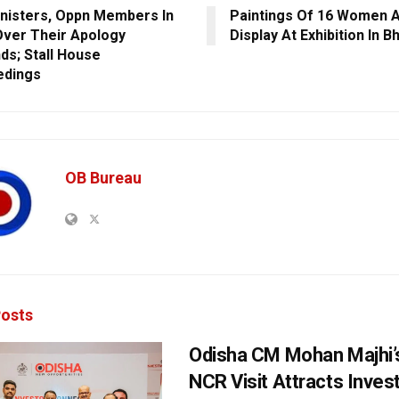
nisters, Oppn Members In
Paintings Of 16 Women A
 Over Their Apology
Display At Exhibition In 
s; Stall House
edings
OB Bureau
osts
Odisha CM Mohan Majhi’s
NCR Visit Attracts Inve