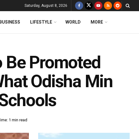
Saturday, August 8, 2026
BUSINESS
LIFESTYLE
WORLD
MORE
To Be Promoted
hat Odisha Min
 Schools
ime: 1 min read