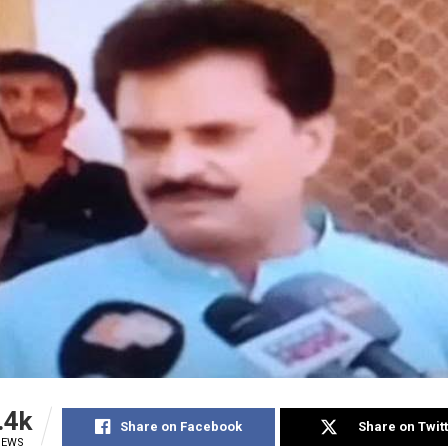
.4k
Share on Facebook
Share on Twit
IEWS