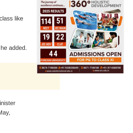
lass like
p, he added.
nister
 May,