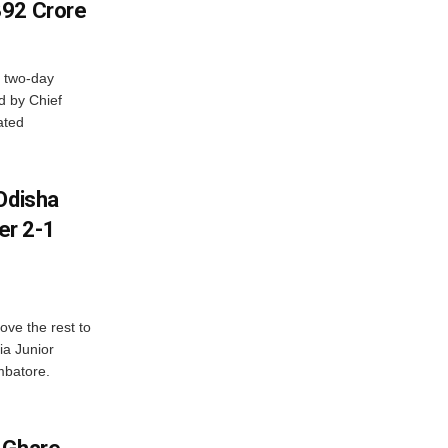
392 Crore
 two-day
d by Chief
ated
Odisha
er 2-1
ve the rest to
ia Junior
mbatore.