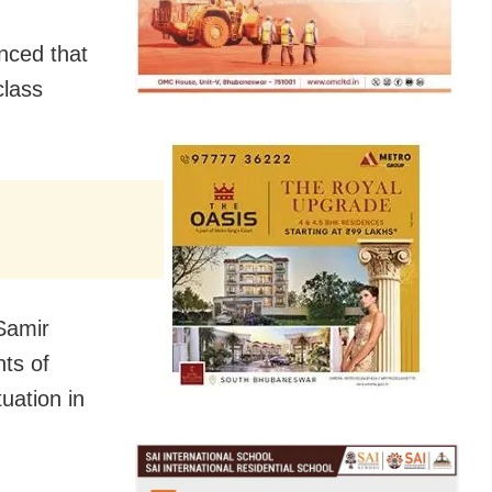
nced that
class
Samir
nts of
tuation in