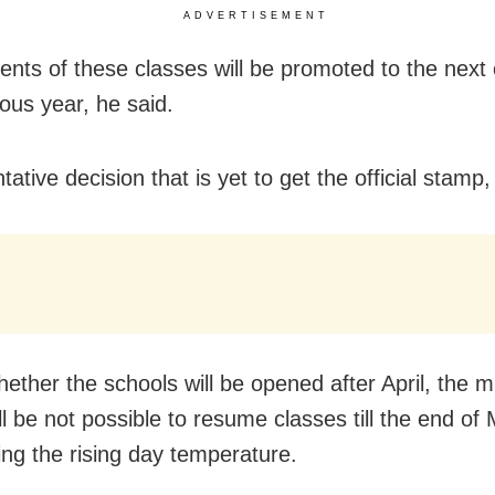
ADVERTISEMENT
ents of these classes will be promoted to the next c
ious year, he said.
entative decision that is yet to get the official stam
ether the schools will be opened after April, the mi
ill be not possible to resume classes till the end of
ing the rising day temperature.