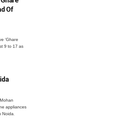
 Ghare
ad Of
ve ‘Ghare
t 9 to 17 as
ida
r Mohan
me appliances
n Noida.