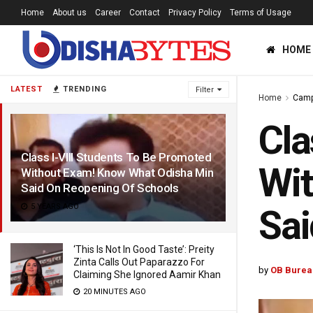
Home
About us
Career
Contact
Privacy Policy
Terms of Usage
HOME
LATEST
TRENDING
Filter
Home
Cam
Cla
Class I-VIII Students To Be Promoted
Wi
Without Exam! Know What Odisha Min
Said On Reopening Of Schools
5 YEARS AGO
Sai
‘This Is Not In Good Taste’: Preity
Zinta Calls Out Paparazzo For
by
OB Burea
Claiming She Ignored Aamir Khan
20 MINUTES AGO