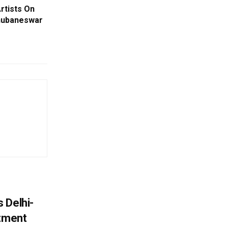
rtists On
Bhubaneswar
 Delhi-
stment