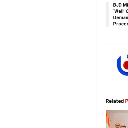
BJD Mi
‘Well’
Demand
Proce
Related
P