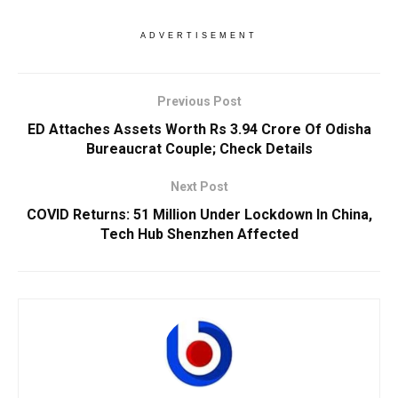
ADVERTISEMENT
Previous Post
ED Attaches Assets Worth Rs 3.94 Crore Of Odisha
Bureaucrat Couple; Check Details
Next Post
COVID Returns: 51 Million Under Lockdown In China,
Tech Hub Shenzhen Affected