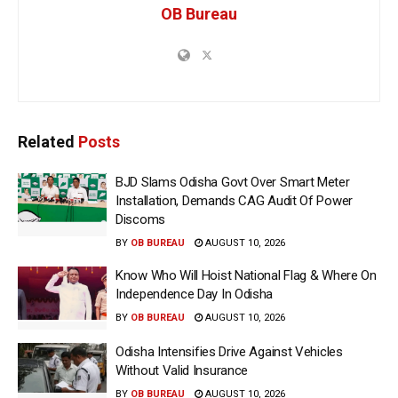
OB Bureau
Related
Posts
BJD Slams Odisha Govt Over Smart Meter
Installation, Demands CAG Audit Of Power
Discoms
BY
OB BUREAU
AUGUST 10, 2026
Know Who Will Hoist National Flag & Where On
Independence Day In Odisha
BY
OB BUREAU
AUGUST 10, 2026
Odisha Intensifies Drive Against Vehicles
Without Valid Insurance
BY
OB BUREAU
AUGUST 10, 2026