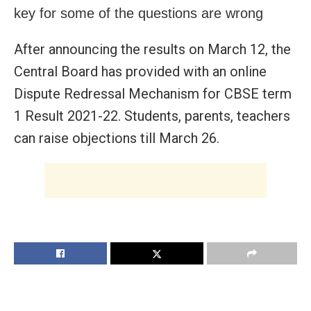
key for some of the questions are wrong
After announcing the results on March 12, the
Central Board has provided with an online
Dispute Redressal Mechanism for CBSE term
1 Result 2021-22. Students, parents, teachers
can raise objections till March 26.