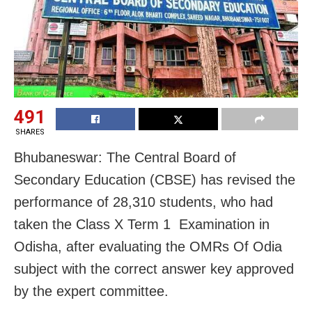
491
SHARES
Bhubaneswar: The Central Board of
Secondary Education (CBSE) has revised the
performance of 28,310 students, who had
taken the Class X Term 1 Examination in
Odisha, after evaluating the OMRs Of Odia
subject with the correct answer key approved
by the expert committee.