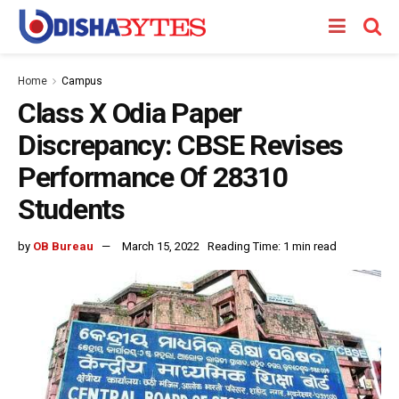
Home
Campus
Class X Odia Paper
Discrepancy: CBSE Revises
Performance Of 28310
Students
by
OB Bureau
March 15, 2022
Reading Time: 1 min read