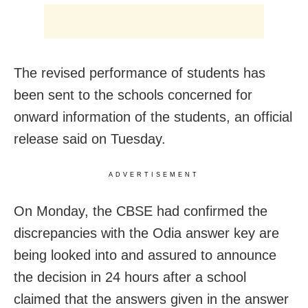
The revised performance of students has
been sent to the schools concerned for
onward information of the students, an official
release said on Tuesday.
ADVERTISEMENT
On Monday, the CBSE had confirmed the
discrepancies with the Odia answer key are
being looked into and assured to announce
the decision in 24 hours after a school
claimed that the answers given in the answer