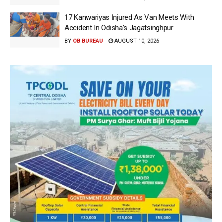
17 Kanwariyas Injured As Van Meets With
Accident In Odisha’s Jagatsinghpur
BY
OB BUREAU
AUGUST 10, 2026