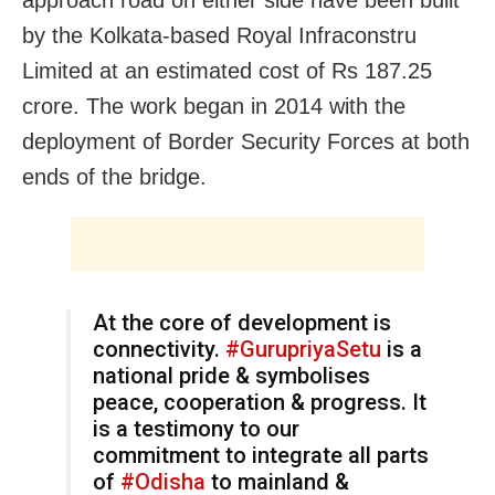
by the Kolkata-based Royal Infraconstru
Limited at an estimated cost of Rs 187.25
crore. The work began in 2014 with the
deployment of Border Security Forces at both
ends of the bridge.
At the core of development is
connectivity.
#GurupriyaSetu
is a
national pride & symbolises
peace, cooperation & progress. It
is a testimony to our
commitment to integrate all parts
of
#Odisha
to mainland &