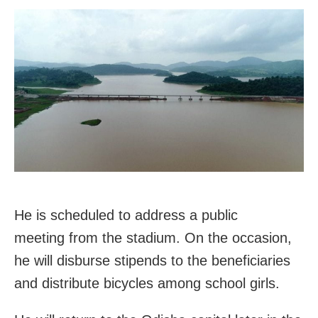
He is scheduled to address a public
meeting from the stadium. On the occasion,
he will disburse stipends to the beneficiaries
and distribute bicycles among school girls.