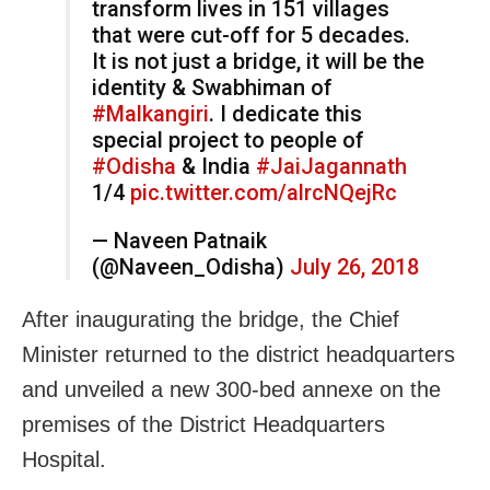
transform lives in 151 villages
that were cut-off for 5 decades.
It is not just a bridge, it will be the
identity & Swabhiman of
#Malkangiri
. I dedicate this
special project to people of
#Odisha
& India
#JaiJagannath
1/4
pic.twitter.com/alrcNQejRc
— Naveen Patnaik
(@Naveen_Odisha)
July 26, 2018
After inaugurating the bridge, the Chief
Minister returned to the district headquarters
and unveiled a new 300-bed annexe on the
premises of the District Headquarters
Hospital.