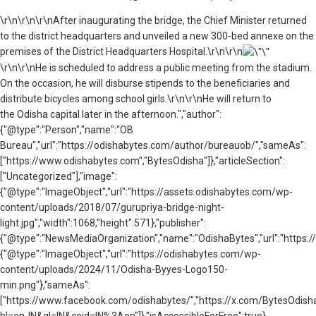
\r\n
\r\n\r\nAfter inaugurating the bridge, the Chief Minister returned
to the district headquarters and unveiled a new 300-bed annexe on the
premises of the District Headquarters Hospital.\r\n\r\n
\r\n\r\nHe is scheduled to address a public meeting from the stadium.
On the occasion, he will disburse stipends to the beneficiaries and
distribute bicycles among school girls.\r\n\r\nHe will return to
the Odisha capital later in the afternoon.","author":
{"@type":"Person","name":"OB
Bureau","url":"https://odishabytes.com/author/bureauob/","sameAs":
["https://www.odishabytes.com","BytesOdisha"]},"articleSection":
["Uncategorized"],"image":
{"@type":"ImageObject","url":"https://assets.odishabytes.com/wp-
content/uploads/2018/07/gurupriya-bridge-night-
light.jpg","width":1068,"height":571},"publisher":
{"@type":"NewsMediaOrganization","name":"OdishaBytes","url":"https://
{"@type":"ImageObject","url":"https://odishabytes.com/wp-
content/uploads/2024/11/Odisha-Byyes-Logo150-
min.png"},"sameAs":
["https://www.facebook.com/odishabytes/","https://x.com/BytesOd