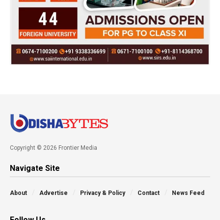
Copyright © 2026 Frontier Media
Navigate Site
About
Advertise
Privacy & Policy
Contact
News Feed
Follow Us