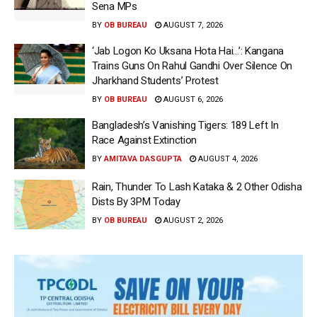
Sena MPs
BY
OB BUREAU
AUGUST 7, 2026
‘Jab Logon Ko Uksana Hota Hai…’: Kangana
Trains Guns On Rahul Gandhi Over Silence On
Jharkhand Students’ Protest
BY
OB BUREAU
AUGUST 6, 2026
Bangladesh’s Vanishing Tigers: 189 Left In
Race Against Extinction
BY
AMITAVA DASGUPTA
AUGUST 4, 2026
Rain, Thunder To Lash Kataka & 2 Other Odisha
Dists By 3PM Today
BY
OB BUREAU
AUGUST 2, 2026