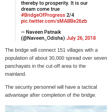
thereby to prosperity. It is our
dream come true
#BridgeOfProgress
2/4
pic.twitter.com/sMABBe26zb
— Naveen Patnaik
(@Naveen_Odisha)
July 26, 2018
The bridge will connect 151 villages with a
population of about 30,000 spread over seven
panchayats in the cut-off area to the
mainland.
The security personnel will have a tactical
advantage after completion of the bridge.