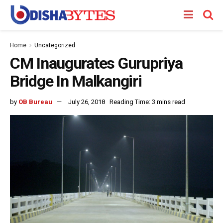
Home
Uncategorized
CM Inaugurates Gurupriya
Bridge In Malkangiri
by
OB Bureau
July 26, 2018
Reading Time: 3 mins read