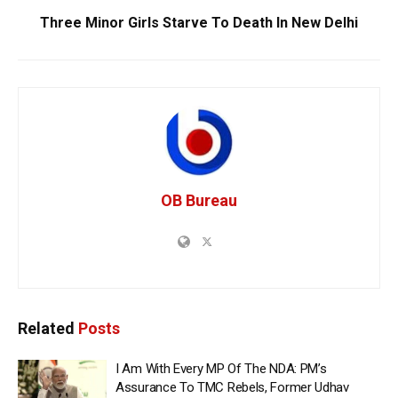
Three Minor Girls Starve To Death In New Delhi
OB Bureau
Related
Posts
I Am With Every MP Of The NDA: PM’s
Assurance To TMC Rebels, Former Udhav