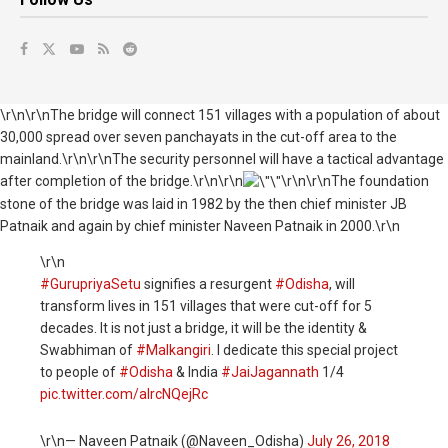
\r\n\r\nThe bridge will connect 151 villages with a population of about
30,000 spread over seven panchayats in the cut-off area to the
mainland.\r\n\r\nThe security personnel will have a tactical advantage
after completion of the bridge.\r\n\r\n
\r\n\r\nThe foundation
stone of the bridge was laid in 1982 by the then chief minister JB
Patnaik and again by chief minister Naveen Patnaik in 2000.\r\n
\r\n
#GurupriyaSetu
signifies a resurgent
#Odisha
, will
transform lives in 151 villages that were cut-off for 5
decades. It is not just a bridge, it will be the identity &
Swabhiman of
#Malkangiri
. I dedicate this special project
to people of
#Odisha
& India
#JaiJagannath
1/4
pic.twitter.com/alrcNQejRc
\r\n— Naveen Patnaik (@Naveen_Odisha)
July 26, 2018