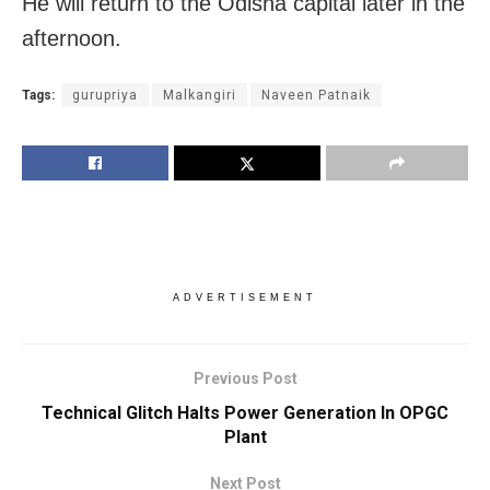
He will return to the Odisha capital later in the
afternoon.
Tags:
gurupriya
Malkangiri
Naveen Patnaik
ADVERTISEMENT
Previous Post
Technical Glitch Halts Power Generation In OPGC
Plant
Next Post