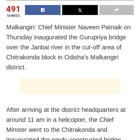
491
SHARES
Malkangiri: Chief Minister Naveen Patnaik
on
Thursday
inaugurated the Gurupriya bridge
over the Janbai river in the cut-off area of
Chitrakonda block in Odisha’s Malkangiri
district.
After arriving at the district headquarters at
around
11 am
in a helicopter, the Chief
Minster went to the Chitrakonda and
inaugurated the newly-constructed bridge