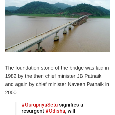
The foundation stone of the bridge was laid in
1982 by the then chief minister JB Patnaik
and again by chief minister Naveen Patnaik in
2000.
#GurupriyaSetu
signifies a
resurgent
#Odisha
, will