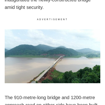
amid tight security.
ADVERTISEMENT
The 910-metre-long bridge and 1200-metre
approach road on either side have been built