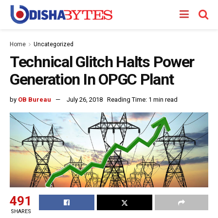
Home
Uncategorized
Technical Glitch Halts Power
Generation In OPGC Plant
by
OB Bureau
July 26, 2018
Reading Time: 1 min read
491
SHARES