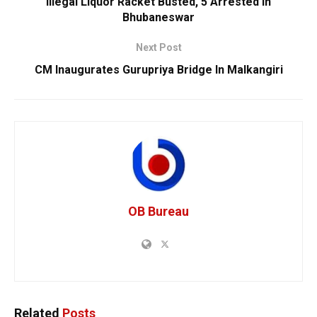
Illegal Liquor Racket Busted, 5 Arrested In
Bhubaneswar
Next Post
CM Inaugurates Gurupriya Bridge In Malkangiri
OB Bureau
Related
Posts