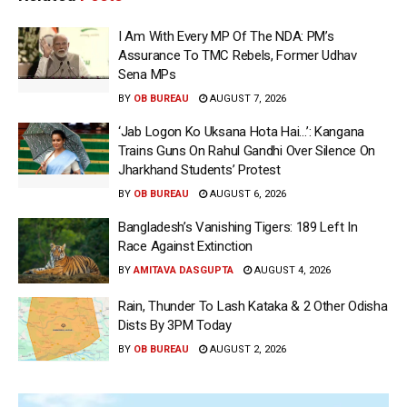
I Am With Every MP Of The NDA: PM’s
Assurance To TMC Rebels, Former Udhav
Sena MPs
BY
OB BUREAU
AUGUST 7, 2026
‘Jab Logon Ko Uksana Hota Hai…’: Kangana
Trains Guns On Rahul Gandhi Over Silence On
Jharkhand Students’ Protest
BY
OB BUREAU
AUGUST 6, 2026
Bangladesh’s Vanishing Tigers: 189 Left In
Race Against Extinction
BY
AMITAVA DASGUPTA
AUGUST 4, 2026
Rain, Thunder To Lash Kataka & 2 Other Odisha
Dists By 3PM Today
BY
OB BUREAU
AUGUST 2, 2026