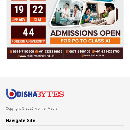
Copyright © 2026 Frontier Media
Navigate Site