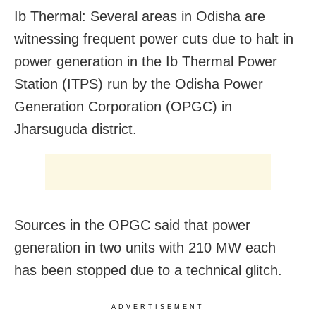
Ib Thermal: Several areas in Odisha are
witnessing frequent power cuts due to halt in
power generation in the Ib Thermal Power
Station (ITPS) run by the Odisha Power
Generation Corporation (OPGC) in
Jharsuguda district.
Sources in the OPGC said that power
generation in two units with 210 MW each
has been stopped due to a technical glitch.
ADVERTISEMENT