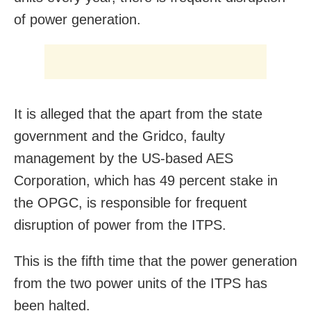
of power generation.
It is alleged that the apart from the state
government and the Gridco, faulty
management by the US-based AES
Corporation, which has 49 percent stake in
the OPGC, is responsible for frequent
disruption of power from the ITPS.
This is the fifth time that the power generation
from the two power units of the ITPS has
been halted.