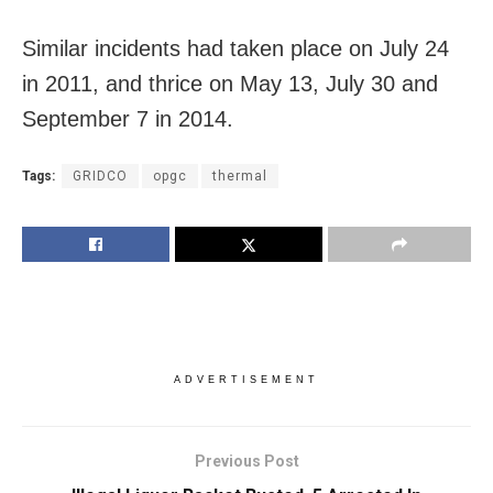
Similar incidents had taken place on July 24
in 2011, and thrice on
May 13
,
July 30 and
September 7
in 2014.
Tags:
GRIDCO
opgc
thermal
ADVERTISEMENT
Previous Post