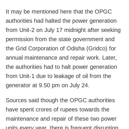
It may be mentioned here that the OPGC
authorities had halted the power generation
from Unit-2 on July 17 midnight after seeking
permission from the state government and
the Grid Corporation of Odisha (Gridco) for
annual maintenance and repair work. Later,
the authorities had to halt power generation
from Unit-1 due to leakage of oil from the
generator at
9.50 pm
on July 24.
Sources said though the OPGC authorities
have spent crores of rupees towards the
maintenance and repair of these two power
units every year, there is frequent disruption