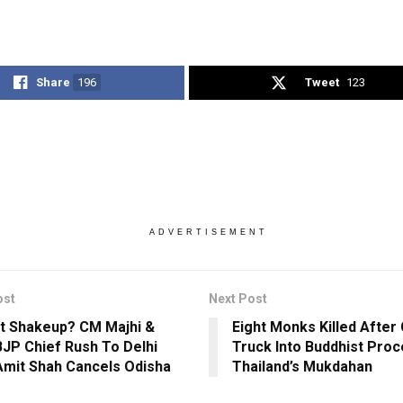
Share
196
Tweet
123
ADVERTISEMENT
ost
Next Post
t Shakeup? CM Majhi &
Eight Monks Killed After 
BJP Chief Rush To Delhi
Truck Into Buddhist Proc
Amit Shah Cancels Odisha
Thailand’s Mukdahan