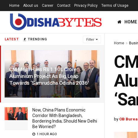
Home
About us
Career
Contact
Privacy Policy
Terms of Usage
HOME
LATEST
TRENDING
Filter
Home
Busi
CM 
CM Majhi Hails Rs 1.10L Crore
Alu
Aluminium Project As Big Leap
Towards ‘Samruddha Odisha 2036’
7 HOURS AGO
‘Sa
Now, China Plans Economic
Corridor With Bangladesh,
by
OB Burea
Bordering India; Should New Delhi
Be Worried?
1 HOUR AGO