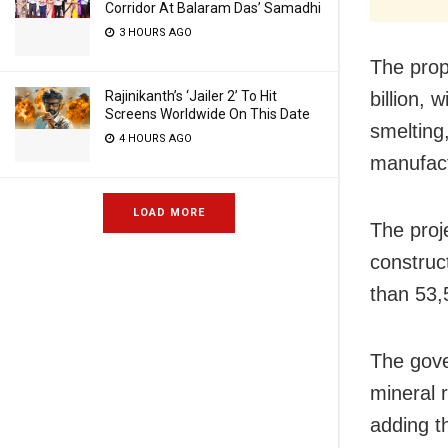
Corridor At Balaram Das’ Samadhi
3 HOURS AGO
The prop
Rajinikanth’s ‘Jailer 2’ To Hit
billion, 
Screens Worldwide On This Date
smelting
4 HOURS AGO
manufact
LOAD MORE
The proj
construc
than 53,
The gove
mineral 
adding t