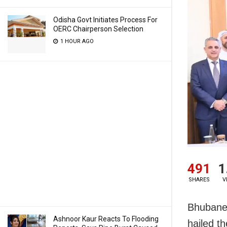
Odisha Govt Initiates Process For
OERC Chairperson Selection
1 HOUR AGO
491
1
SHARES
V
Bhubanes
Ashnoor Kaur Reacts To Flooding
hailed t