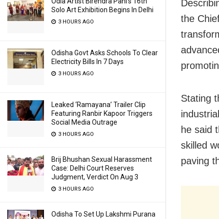
Odia Artist Birendra Pani’s 16th
Describi
Solo Art Exhibition Begins In Delhi
the Chie
3 HOURS AGO
transfor
advanced
Odisha Govt Asks Schools To Clear
Electricity Bills In 7 Days
promotin
3 HOURS AGO
Stating 
Leaked ‘Ramayana’ Trailer Clip
industri
Featuring Ranbir Kapoor Triggers
Social Media Outrage
he said 
3 HOURS AGO
skilled 
Brij Bhushan Sexual Harassment
paving t
Case: Delhi Court Reserves
Judgment, Verdict On Aug 3
3 HOURS AGO
Odisha To Set Up Lakshmi Purana