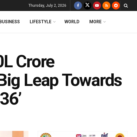
Thursday, July 2, 2026
BUSINESS
LIFESTYLE
WORLD
MORE
0L Crore
Big Leap Towards
36’