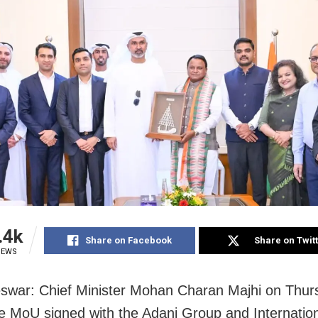
.4k
Share on Facebook
Share on Twit
IEWS
war: Chief Minister Mohan Charan Majhi on Thur
he MoU signed with the Adani Group and Internatio