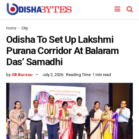
Home
City
Odisha To Set Up Lakshmi
Purana Corridor At Balaram
Das’ Samadhi
by
OB Bureau
July 2, 2026
Reading Time: 1 min read