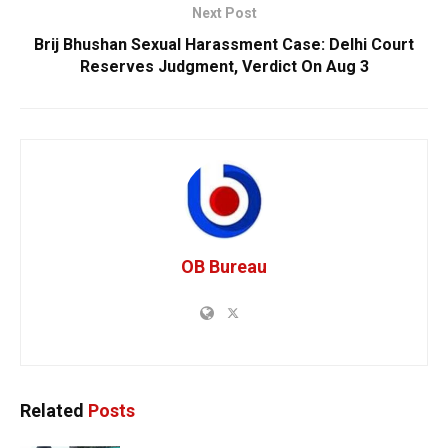
Next Post
Brij Bhushan Sexual Harassment Case: Delhi Court
Reserves Judgment, Verdict On Aug 3
OB Bureau
Related
Posts