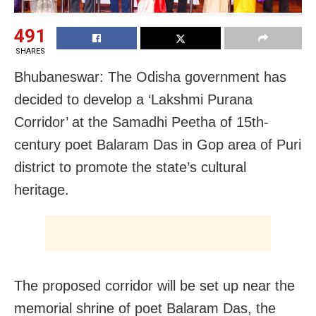
491
SHARES
Bhubaneswar: The Odisha government has
decided to develop a ‘Lakshmi Purana
Corridor’ at the Samadhi Peetha of 15th-
century poet Balaram Das in Gop area of Puri
district to promote the state’s cultural
heritage.
The proposed corridor will be set up near the
memorial shrine of poet Balaram Das, the