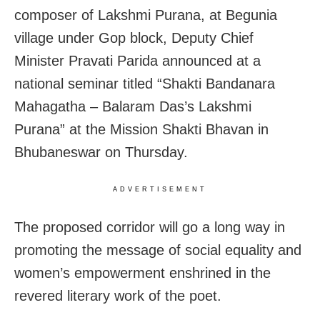
composer of Lakshmi Purana, at Begunia
village under Gop block, Deputy Chief
Minister Pravati Parida announced at a
national seminar titled “Shakti Bandanara
Mahagatha – Balaram Das’s Lakshmi
Purana” at the Mission Shakti Bhavan in
Bhubaneswar on Thursday.
ADVERTISEMENT
The proposed corridor will go a long way in
promoting the message of social equality and
women’s empowerment enshrined in the
revered literary work of the poet.