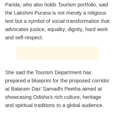
Parida, who also holds Tourism portfolio, said
the Lakshmi Purana is not merely a religious
text but a symbol of social transformation that
advocates justice, equality, dignity, hard work
and self-respect.
She said the Tourism Department has
prepared a blueprint for the proposed corridor
at Balaram Das’ Samadhi Peetha aimed at
showcasing Odisha’s rich culture, heritage
and spiritual traditions to a global audience.