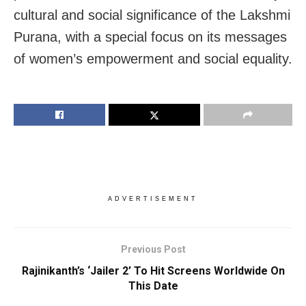
cultural and social significance of the Lakshmi
Purana, with a special focus on its messages
of women’s empowerment and social equality.
ADVERTISEMENT
Previous Post
Rajinikanth’s ‘Jailer 2’ To Hit Screens Worldwide On
This Date