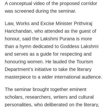
A conceptual video of the proposed corridor
was screened during the seminar.
Law, Works and Excise Minister Prithviraj
Harichandan, who attended as the guest of
honour, said the Lakshmi Purana is more
than a hymn dedicated to Goddess Lakshmi
and serves as a guide for respecting and
honouring women. He lauded the Tourism
Department’s initiative to take the literary
masterpiece to a wider international audience.
The seminar brought together eminent
scholars, researchers, writers and cultural
personalities, who deliberated on the literary,