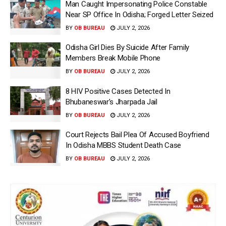
Man Caught Impersonating Police Constable
Near SP Office In Odisha; Forged Letter Seized
BY
OB BUREAU
JULY 2, 2026
Odisha Girl Dies By Suicide After Family
Members Break Mobile Phone
BY
OB BUREAU
JULY 2, 2026
8 HIV Positive Cases Detected In
Bhubaneswar’s Jharpada Jail
BY
OB BUREAU
JULY 2, 2026
Court Rejects Bail Plea Of Accused Boyfriend
In Odisha MBBS Student Death Case
BY
OB BUREAU
JULY 2, 2026