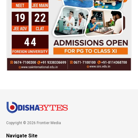
Copyright © 2026 Frontier Media
Navigate Site