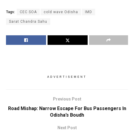
Tags:
CEC SOA
cold wave Odisha
IMD
Sarat Chandra Sahu
ADVERTISEMENT
Previous Post
Road Mishap: Narrow Escape For Bus Passengers In
Odisha’s Boudh
Next Post