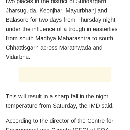
two places in the district of Sundargarh,
Jharsuguda, Keonjhar, Mayurbhanj and
Balasore for two days from Thursday night
under the influence of a trough in easterlies
from south Madhya Maharashtra to south
Chhattisgarh across Marathwada and
Vidarbha.
This will result in a sharp fall in the night
temperature from Saturday, the IMD said.
According to the director of the Centre for
Environment and Climate (CEC) of SOA