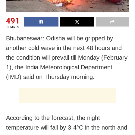
491
SHARES
Bhubaneswar: Odisha will be gripped by
another cold wave in the next 48 hours and
the condition will prevail till Monday (February
1), the India Meteorological Department
(IMD) said on Thursday morning.
According to the forecast, the night
temperature will fall by 3-4°C in the north and