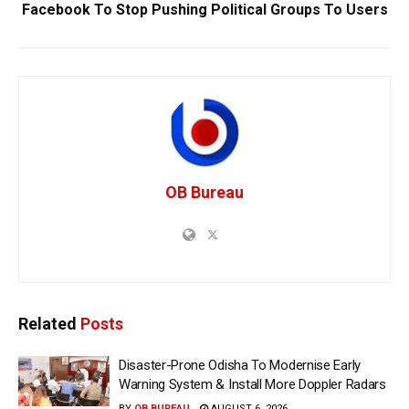
Facebook To Stop Pushing Political Groups To Users
OB Bureau
Related
Posts
Disaster-Prone Odisha To Modernise Early
Warning System & Install More Doppler Radars
BY
OB BUREAU
AUGUST 6, 2026