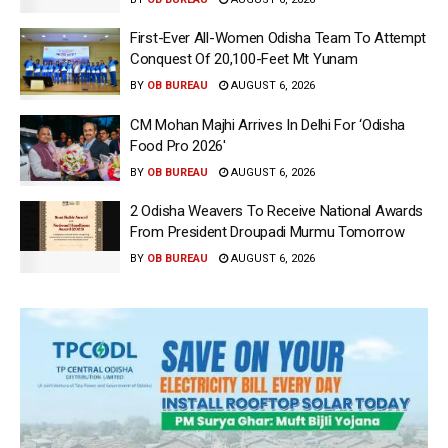
First-Ever All-Women Odisha Team To Attempt
Conquest Of 20,100-Feet Mt Yunam
BY
OB BUREAU
AUGUST 6, 2026
CM Mohan Majhi Arrives In Delhi For ‘Odisha
Food Pro 2026′
BY
OB BUREAU
AUGUST 6, 2026
2 Odisha Weavers To Receive National Awards
From President Droupadi Murmu Tomorrow
BY
OB BUREAU
AUGUST 6, 2026