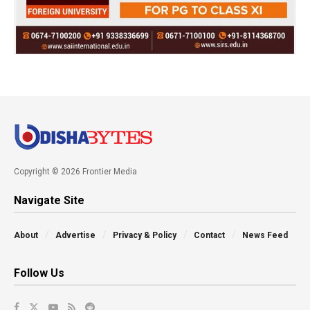
Copyright © 2026 Frontier Media
Navigate Site
About
Advertise
Privacy & Policy
Contact
News Feed
Follow Us