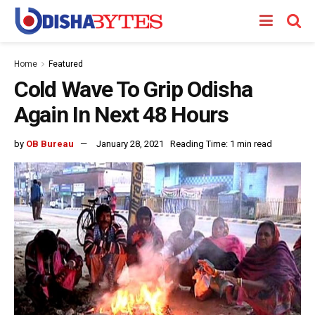
Home
Featured
Cold Wave To Grip Odisha
Again In Next 48 Hours
by
OB Bureau
January 28, 2021
Reading Time: 1 min read