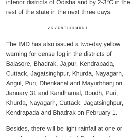
interior districts of Odisha and by 2-3°C in the
rest of the state in the next three days.
ADVERTISEMENT
The IMD has also issued a two-day yellow
warning for dense fog in the districts of
Balasore, Bhadrak, Jajpur, Kendrapada,
Cuttack, Jagatsinghpur, Khurda, Nayagarh,
Angul, Puri, Dhenkanal and Mayurbhanj on
January 31 and Kandhamal, Boudh, Puri,
Khurda, Nayagarh, Cuttack, Jagatsinghpur,
Kendrapada and Bhadrak on February 1.
Besides, there will be light rainfall at one or