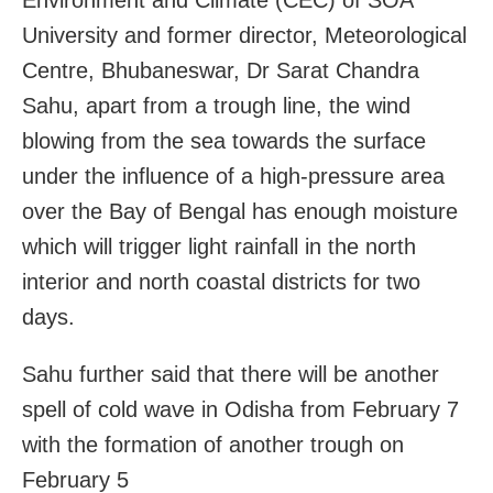
University and former director, Meteorological
Centre, Bhubaneswar, Dr Sarat Chandra
Sahu, apart from a trough line, the wind
blowing from the sea towards the surface
under the influence of a high-pressure area
over the Bay of Bengal has enough moisture
which will trigger light rainfall in the north
interior and north coastal districts for two
days.
Sahu further said that there will be another
spell of cold wave in Odisha from February 7
with the formation of another trough on
February 5