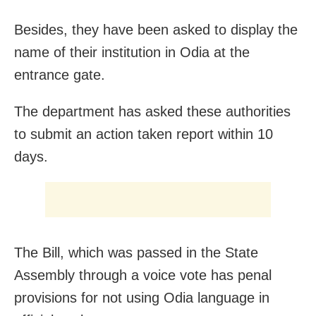
Besides, they have been asked to display the
name of their institution in Odia at the
entrance gate.
The department has asked these authorities
to submit an action taken report
within 10
days
.
The Bill, which was passed in the State
Assembly through a voice vote has penal
provisions for not using Odia language in