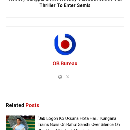
Thriller To Enter Semis
OB Bureau
Related
Posts
‘Jab Logon Ko Uksana Hota Hai…’: Kangana
Trains Guns On Rahul Gandhi Over Silence On