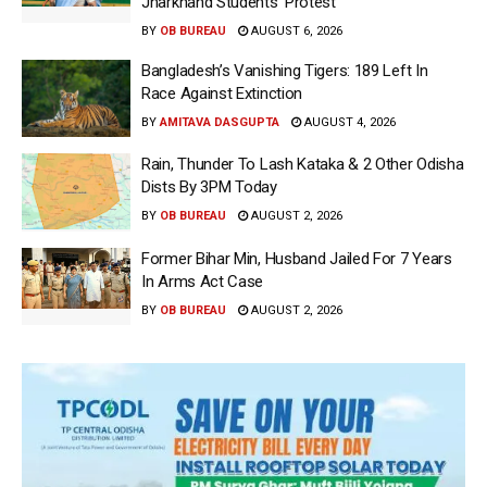
Jharkhand Students’ Protest
BY
OB BUREAU
AUGUST 6, 2026
Bangladesh’s Vanishing Tigers: 189 Left In
Race Against Extinction
BY
AMITAVA DASGUPTA
AUGUST 4, 2026
Rain, Thunder To Lash Kataka & 2 Other Odisha
Dists By 3PM Today
BY
OB BUREAU
AUGUST 2, 2026
Former Bihar Min, Husband Jailed For 7 Years
In Arms Act Case
BY
OB BUREAU
AUGUST 2, 2026