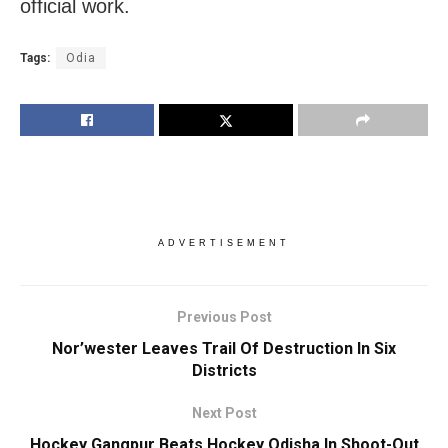
official work.
Tags:
Odia
ADVERTISEMENT
Previous Post
Nor’wester Leaves Trail Of Destruction In Six
Districts
Next Post
Hockey Gangpur Beats Hockey Odisha In Shoot-Out