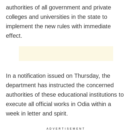
authorities of all government and private
colleges and universities in the state to
implement the new rules with immediate
effect.
In a notification issued
on Thursday
, the
department has instructed the concerned
authorities of these educational institutions to
execute all official works in Odia within a
week in letter and spirit.
ADVERTISEMENT