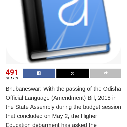
491
SHARES
Bhubaneswar: With the passing of the Odisha
Official Language (Amendment) Bill, 2018 in
the State Assembly during the budget session
that concluded on May 2, the Higher
Education debarment has asked the