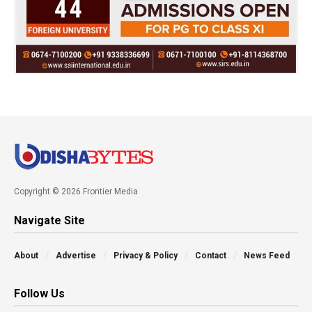
Copyright © 2026 Frontier Media
Navigate Site
About
Advertise
Privacy & Policy
Contact
News Feed
Follow Us