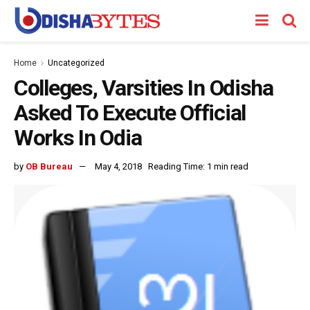
Home
Uncategorized
Colleges, Varsities In Odisha
Asked To Execute Official
Works In Odia
by
OB Bureau
May 4, 2018
Reading Time: 1 min read