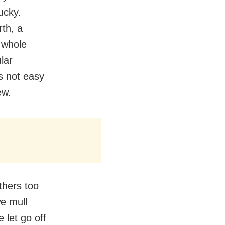
ucky.
rth, a
 whole
lar
’s not easy
ew.
thers too
e mull
 let go off