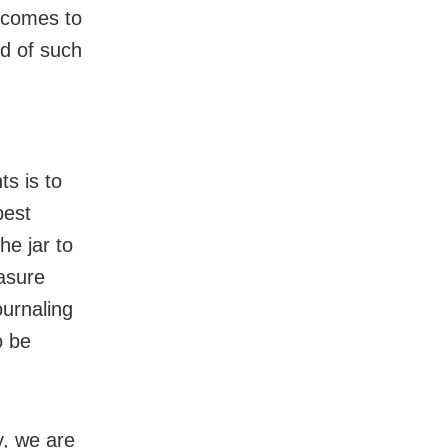
tcomes to
ad of such
,
s is to
best
he jar to
easure
urnaling
o be
y, we are