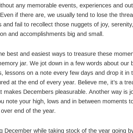
ithout any memorable events, experiences and ou
Even if there are, we usually tend to lose the thre
nd fail to recollect those nuggets of joy, serenity
tion and accomplishments big and small.
he best and easiest ways to treasure these moment
emory jar. We jot down in a few words about our 
 lessons on a note every few days and drop it in t
red at the end of every year. Believe me, it’s a tr
at makes Decembers pleasurable. Another way is jo
u note your high, lows and in between moments t
over end of the year.
ing December while taking stock of the year going b