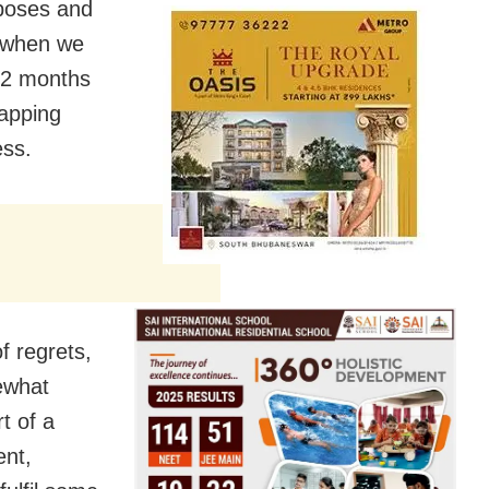
rposes and
r when we
12 months
lapping
ess.
f regrets,
ewhat
t of a
ent,