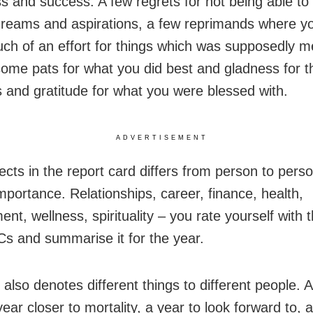
s and success. A few regrets for not being able to 
dreams and aspirations, a few reprimands where yo
h of an effort for things which was supposedly m
some pats for what you did best and gladness for t
s and gratitude for what you were blessed with.
ADVERTISEMENT
ects in the report card differs from person to pers
importance. Relationships, career, finance, health,
nt, wellness, spirituality – you rate yourself with 
Cs and summarise it for the year.
also denotes different things to different people. 
year closer to mortality, a year to look forward to, 