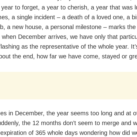
 year to forget, a year to cherish, a year that was l
es, a single incident – a death of a loved one, a bi
b, a new house, a personal milestone – marks the
 when December arrives, we have only that particu
flashing as the representative of the whole year. It
about the end, how far we have come, stayed or gr
s in December, the year seems too long and at o
uddenly, the 12 months don’t seem to merge and w
 expiration of 365 whole days wondering how did we