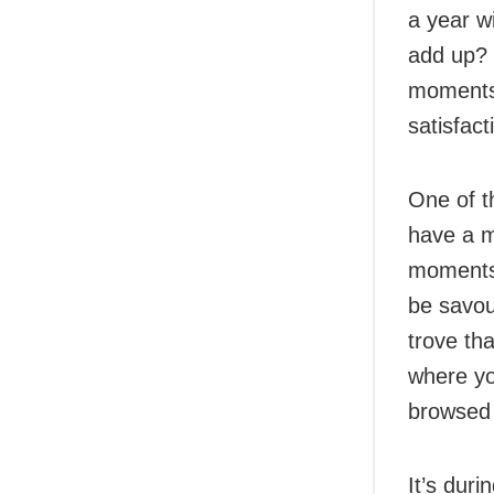
a year w
add up? 
moments a
satisfac
One of t
have a m
moments,
be savou
trove th
where yo
browsed 
It’s dur