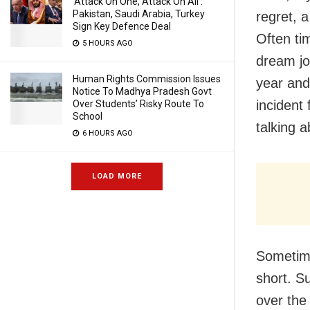
‘Attack On One, Attack On All’:
Pakistan, Saudi Arabia, Turkey
regret, a
Sign Key Defence Deal
Often tim
5 HOURS AGO
dream jo
Human Rights Commission Issues
year and
Notice To Madhya Pradesh Govt
incident 
Over Students’ Risky Route To
School
talking 
6 HOURS AGO
LOAD MORE
Sometime
short. S
over the