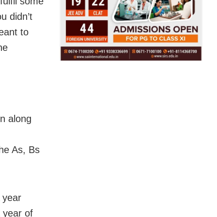
fulfil some
u didn’t
eant to
he
on along
the As, Bs
A year
a year of