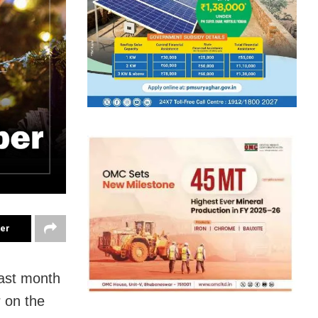
ter
last month
r on the