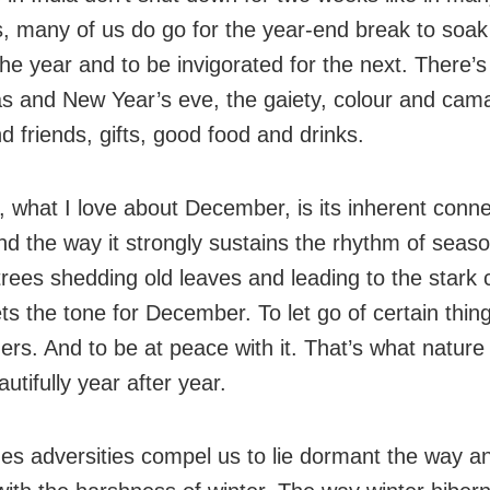
s, many of us do go for the year-end break to soak 
the year and to be invigorated for the next. There’s
s and New Year’s eve, the gaiety, colour and cama
d friends, gifts, good food and drinks.
 what I love about December, is its inherent conne
nd the way it strongly sustains the rhythm of seas
rees shedding old leaves and leading to the stark c
ets the tone for December. To let go of certain thin
hers. And to be at peace with it. That’s what natur
utifully year after year.
s adversities compel us to lie dormant the way a