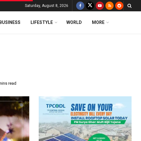
Saturday, August 8, 2026
BUSINESS
LIFESTYLE
WORLD
MORE
mins read