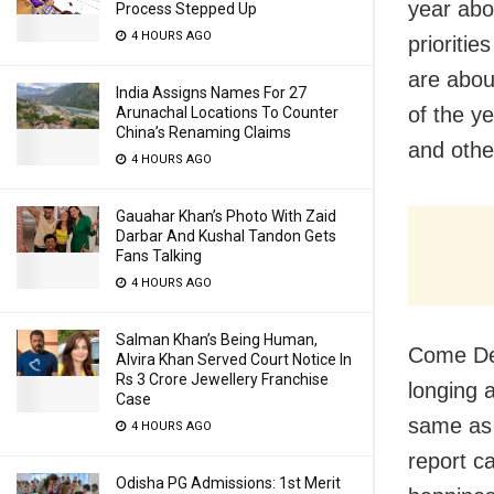
year abo
Process Stepped Up
4 HOURS AGO
prioritie
are abou
India Assigns Names For 27
of the y
Arunachal Locations To Counter
China’s Renaming Claims
and othe
4 HOURS AGO
Gauahar Khan’s Photo With Zaid
Darbar And Kushal Tandon Gets
Fans Talking
4 HOURS AGO
Salman Khan’s Being Human,
Come Dec
Alvira Khan Served Court Notice In
Rs 3 Crore Jewellery Franchise
longing 
Case
same as t
4 HOURS AGO
report c
Odisha PG Admissions: 1st Merit