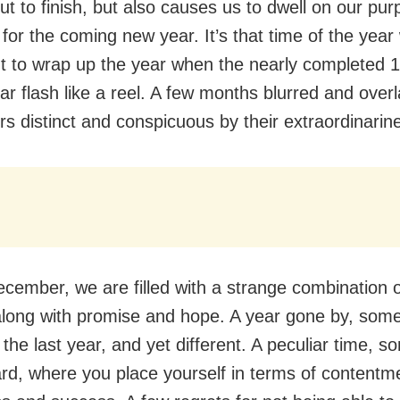
ut to finish, but also causes us to dwell on our pu
s for the coming new year. It’s that time of the yea
t to wrap up the year when the nearly completed 
ear flash like a reel. A few months blurred and over
rs distinct and conspicuous by their extraordinarin
ember, we are filled with a strange combination o
along with promise and hope. A year gone by, som
he last year, and yet different. A peculiar time, sor
ard, where you place yourself in terms of contentm