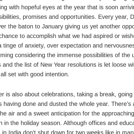
ing with hopeful eyes at the year that is soon arrivi
ibilities, promises and opportunities. Every year,
er the baton to January giving us yet another oppo
chance to accomplish what we had aspired or wish
a tinge of anxiety, over expectation and nervousness
ming considering the immense possibilities of the
and the list of New Year resolutions is let loose w
all set with good intention.
 is also about celebrations, taking a break, going 
s having done and dusted the whole year. There’s 
 the air and a sweet anticipation for the approachin
on in the holiday season. Although offices and educa
s in India don’t shut down for two weeks like in ma