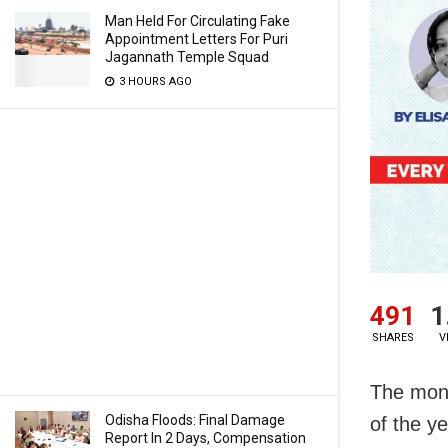
Man Held For Circulating Fake
Appointment Letters For Puri
Jagannath Temple Squad
3 HOURS AGO
491
1
SHARES
V
The mont
Odisha Floods: Final Damage
of the y
Report In 2 Days, Compensation