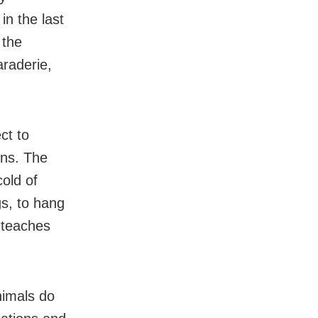
in the last
 the
raderie,
ct to
ons. The
old of
gs, to hang
e teaches
nimals do