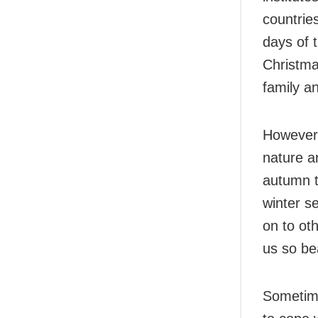
countrie
days of 
Christma
family an
However,
nature a
autumn t
winter s
on to ot
us so bea
Sometime