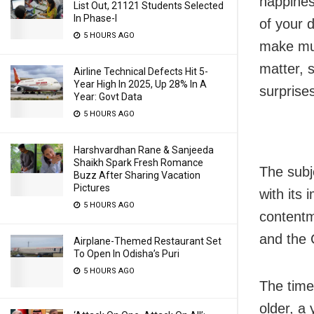
happines
List Out, 21121 Students Selected
In Phase-I
of your 
5 HOURS AGO
make muc
matter, 
Airline Technical Defects Hit 5-
Year High In 2025, Up 28% In A
surprise
Year: Govt Data
5 HOURS AGO
Harshvardhan Rane & Sanjeeda
Shaikh Spark Fresh Romance
The subj
Buzz After Sharing Vacation
Pictures
with its 
5 HOURS AGO
contentme
and the 
Airplane-Themed Restaurant Set
To Open In Odisha’s Puri
5 HOURS AGO
The time 
older, a 