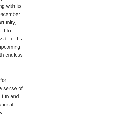
ng with its
 December
rtunity,
ed to.
 too. It’s
 upcoming
ith endless
for
a sense of
g fun and
tional
ny