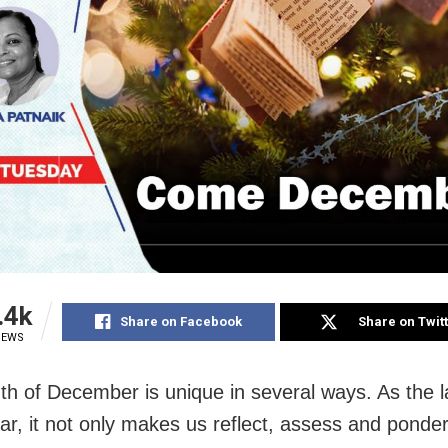
.4k
Share on Facebook
Share on Twit
IEWS
h of December is unique in several ways. As the 
ear, it not only makes us reflect, assess and ponde