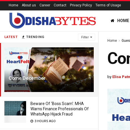
Home
About us
Career
Contact
Privacy Policy
Terms of Usage
HOME
LATEST
TRENDING
Filter
Home
Gues
Co
by
Elisa Pat
Come December
4 YEARS AGO
Beware Of ‘Boss Scam’: MHA
Warns Finance Professionals Of
WhatsApp Hijack Fraud
3 HOURS AGO