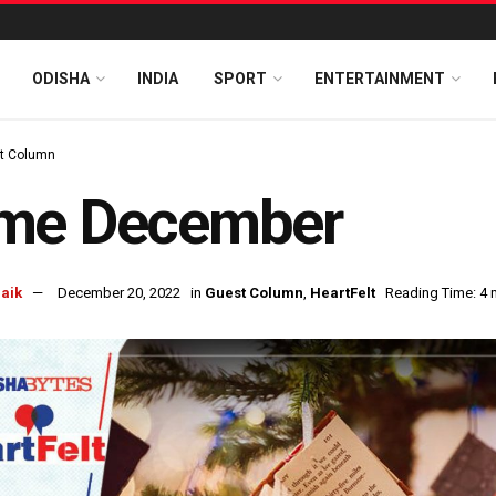
ODISHA
INDIA
SPORT
ENTERTAINMENT
t Column
me December
naik
December 20, 2022
in
Guest Column
,
HeartFelt
Reading Time: 4 