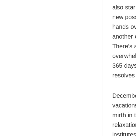
also star
new poss
hands ov
another 
There’s 
overwhel
365 days 
resolves 
December
vacation
mirth in
relaxati
institute