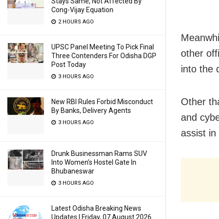
Stays Same, Not Affected By
Cong-Vijay Equation
2 HOURS AGO
Meanwhil
UPSC Panel Meeting To Pick Final
other off
Three Contenders For Odisha DGP
Post Today
into the
3 HOURS AGO
Other th
New RBI Rules Forbid Misconduct
By Banks, Delivery Agents
and cybe
3 HOURS AGO
assist in
Drunk Businessman Rams SUV
Into Women’s Hostel Gate In
Bhubaneswar
3 HOURS AGO
Latest Odisha Breaking News
Updates | Friday, 07 August 2026