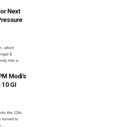
For Next
Pressure
n, which
engal &
sity into a...
PM Modi’s
 10 GI
rks the 12th
 turned to
...