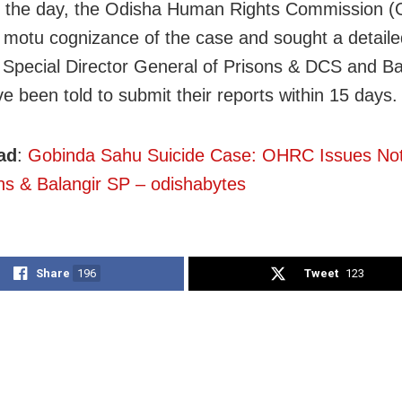
in the day, the Odisha Human Rights Commission 
 motu cognizance of the case and sought a detaile
 Special Director General of Prisons & DCS and Ba
e been told to submit their reports within 15 days.
ad
:
Gobinda Sahu Suicide Case: OHRC Issues No
ns & Balangir SP – odishabytes
Share
196
Tweet
123