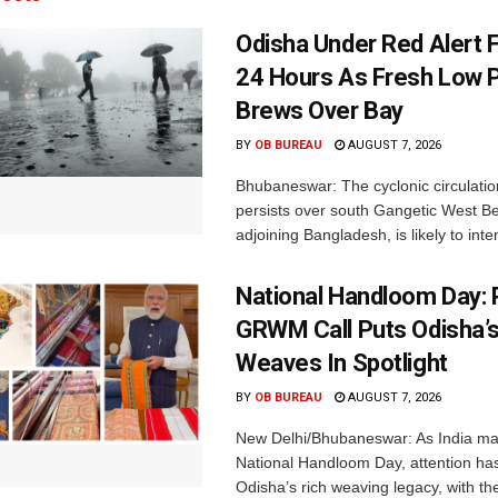
Odisha Under Red Alert 
24 Hours As Fresh Low 
Brews Over Bay
BY
OB BUREAU
AUGUST 7, 2026
Bhubaneswar: The cyclonic circulatio
persists over south Gangetic West B
adjoining Bangladesh, is likely to inten
National Handloom Day: 
GRWM Call Puts Odisha’s
Weaves In Spotlight
BY
OB BUREAU
AUGUST 7, 2026
New Delhi/Bhubaneswar: As India ma
National Handloom Day, attention has
Odisha’s rich weaving legacy, with the