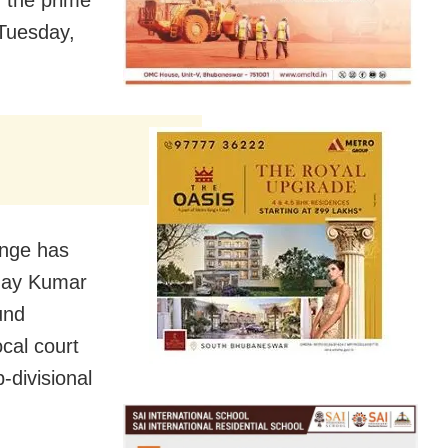
f the prime
Tuesday,
ange has
shay Kumar
und
ocal court
-divisional