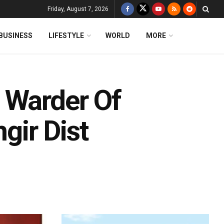
Friday, August 7, 2026
BUSINESS
LIFESTYLE
WORLD
MORE
 Warder Of
gir Dist