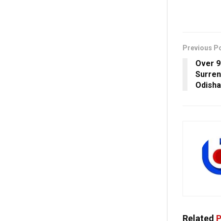
Previous P
Over 9
Surren
Odisha
Related
P