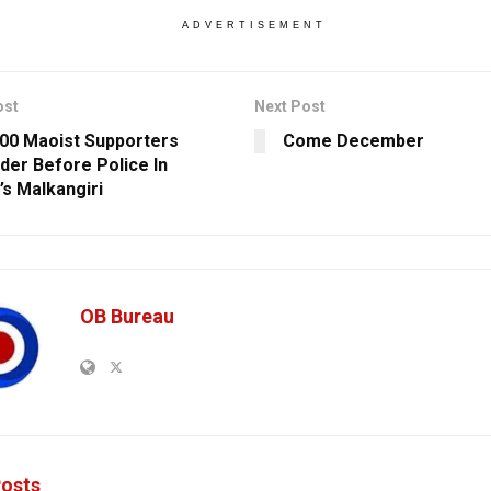
ADVERTISEMENT
ost
Next Post
00 Maoist Supporters
Come December
der Before Police In
’s Malkangiri
OB Bureau
osts