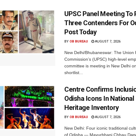
UPSC Panel Meeting To P
Three Contenders For O
Post Today
BY
OB BUREAU
AUGUST 7, 2026
New Delhi/Bhubaneswar: The Union P
Commission’s (UPSC) high-level em
committee is meeting in New Delhi on
shortlist...
Centre Confirms Inclusi
Odisha Icons In National 
Heritage Inventory
BY
OB BUREAU
AUGUST 7, 2026
New Delhi: Four iconic traditional cult
of Odisha — Mayurbhanj Chhau Danc