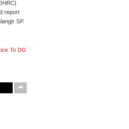
(OHRC)
d report
langir SP.
tice To DG