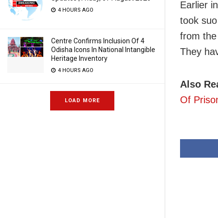
Earlier 
4 HOURS AGO
took suo
from the
Centre Confirms Inclusion Of 4
Odisha Icons In National Intangible
They hav
Heritage Inventory
4 HOURS AGO
Also Re
Of Priso
LOAD MORE