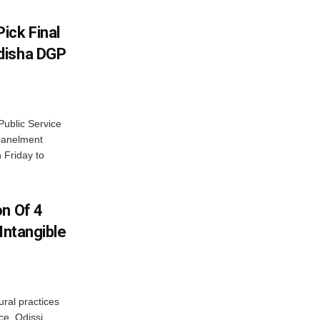
ick Final
disha DGP
ublic Service
panelment
 Friday to
on Of 4
Intangible
ural practices
e, Odissi,