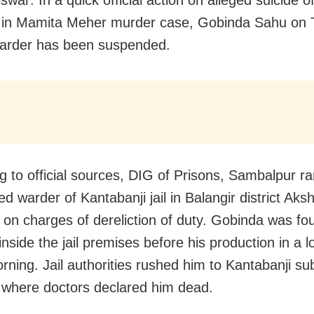
war: In a quick official action on alleged suicide o
 in Mamita Meher murder case, Gobinda Sahu on 
 warder has been suspended.
g to official sources, DIG of Prisons, Sambalpur r
d warder of Kantabanji jail in Balangir district Ak
on charges of dereliction of duty. Gobinda was fo
nside the jail premises before his production in a l
rning. Jail authorities rushed him to Kantabanji sub
, where doctors declared him dead.