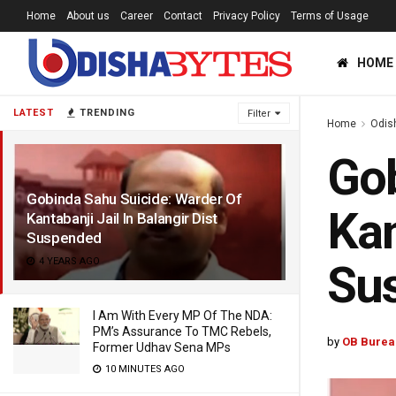
Home
About us
Career
Contact
Privacy Policy
Terms of Usage
HOME
LATEST
TRENDING
Filter
Home
Odis
Gob
Gobinda Sahu Suicide: Warder Of
Kan
Kantabanji Jail In Balangir Dist
Suspended
4 YEARS AGO
Su
I Am With Every MP Of The NDA:
PM’s Assurance To TMC Rebels,
by
OB Burea
Former Udhav Sena MPs
10 MINUTES AGO