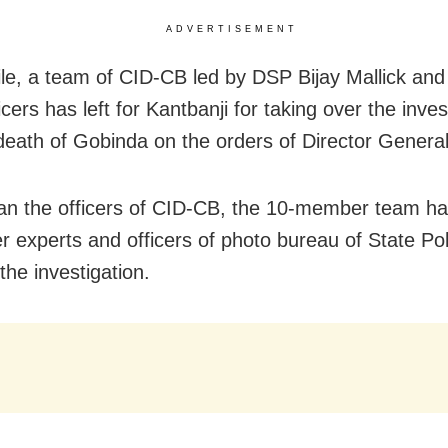
ADVERTISEMENT
e, a team of CID-CB led by DSP Bijay Mallick and
icers has left for Kantbanji for taking over the inves
 death of Gobinda on the orders of Director General
an the officers of CID-CB, the 10-member team ha
r experts and officers of photo bureau of State Pol
 the investigation.