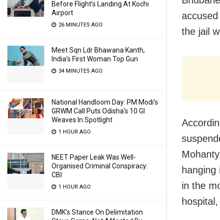
Bhubanes
Before Flight’s Landing At Kochi
Airport
accused
26 MINUTES AGO
the jail
Meet Sqn Ldr Bhawana Kanth,
India’s First Woman Top Gun
34 MINUTES AGO
National Handloom Day: PM Modi’s
GRWM Call Puts Odisha’s 10 GI
Weaves In Spotlight
Accordin
1 HOUR AGO
suspende
Mohanty 
NEET Paper Leak Was Well-
Organised Criminal Conspiracy:
hanging i
CBI
in the mo
1 HOUR AGO
hospital
DMK’s Stance On Delimitation