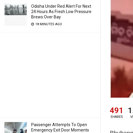
Odisha Under Red Alert For Next
24 Hours As Fresh Low Pressure
Brews Over Bay
18 MINUTES AGO
491
1
SHARES
V
Passenger Attempts To Open
Emergency Exit Door Moments