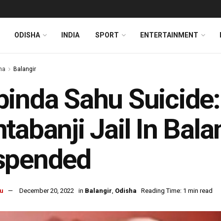
ODISHA
INDIA
SPORT
ENTERTAINMENT
ha
Balangir
inda Sahu Suicide:
tabanji Jail In Balan
spended
u
December 20, 2022
in
Balangir
,
Odisha
Reading Time: 1 min read