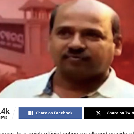
.4k
Share on Facebook
Share on Twit
IEWS