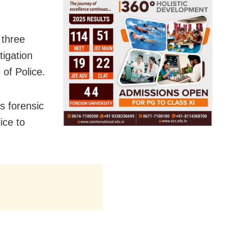
 three
tigation
 of Police.
s forensic
ice to