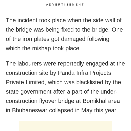
ADVERTISEMENT
The incident took place when the side wall of
the bridge was being fixed to the bridge. One
of the iron plates got damaged following
which the mishap took place.
The labourers were reportedly engaged at the
construction site by Panda Infra Projects
Private Limited, which was blacklisted by the
state government after a part of the under-
construction flyover bridge at Bomikhal area
in Bhubaneswar collapsed in May this year.