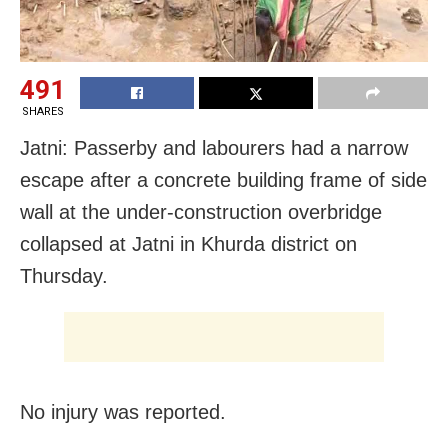
491
SHARES
Jatni: Passerby and labourers had a narrow
escape after a concrete building frame of side
wall at the under-construction overbridge
collapsed at Jatni in Khurda district on
Thursday.
No injury was reported.