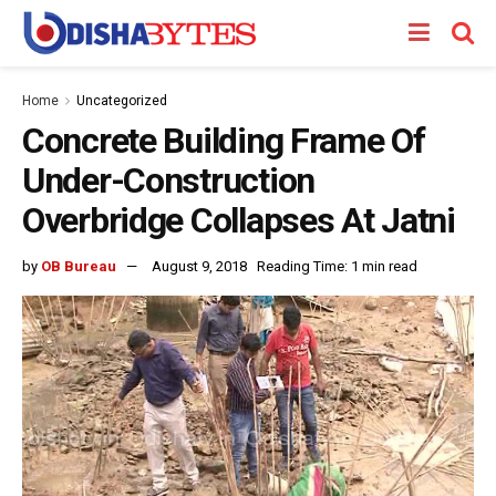
Home
Uncategorized
Concrete Building Frame Of
Under-Construction
Overbridge Collapses At Jatni
by
OB Bureau
August 9, 2018
Reading Time: 1 min read