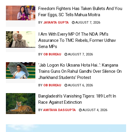
Freedom Fighters Has Taken Bullets And You
Fear Eggs, SC Tells Mahua Moitra
BY
JAYANTA GUPTA
AUGUST 7, 2026
I Am With Every MP Of The NDA: PM’s
Assurance To TMC Rebels, Former Udhav
Sena MPs
BY
OB BUREAU
AUGUST 7, 2026
‘Jab Logon Ko Uksana Hota Hai…’: Kangana
Trains Guns On Rahul Gandhi Over Silence On
Jharkhand Students’ Protest
BY
OB BUREAU
AUGUST 6, 2026
Bangladesh’s Vanishing Tigers: 189 Left In
Race Against Extinction
BY
AMITAVA DASGUPTA
AUGUST 4, 2026