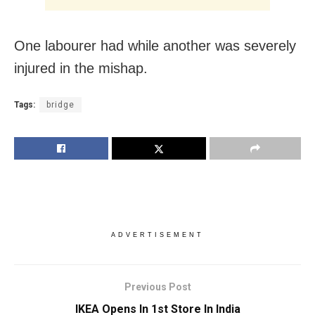
One labourer had while another was severely
injured in the mishap.
Tags:
bridge
ADVERTISEMENT
Previous Post
IKEA Opens In 1st Store In India