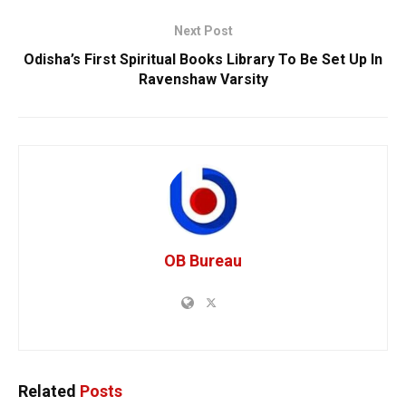
Next Post
Odisha’s First Spiritual Books Library To Be Set Up In
Ravenshaw Varsity
OB Bureau
Related
Posts