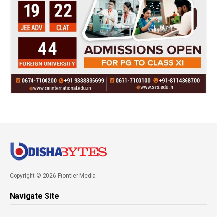
Copyright © 2026 Frontier Media
Navigate Site