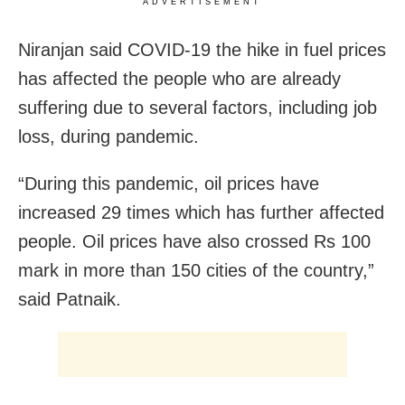
ADVERTISEMENT
Niranjan said COVID-19 the hike in fuel prices
has affected the people who are already
suffering due to several factors, including job
loss, during pandemic.
“During this pandemic, oil prices have
increased 29 times which has further affected
people. Oil prices have also crossed Rs 100
mark in more than 150 cities of the country,”
said Patnaik.