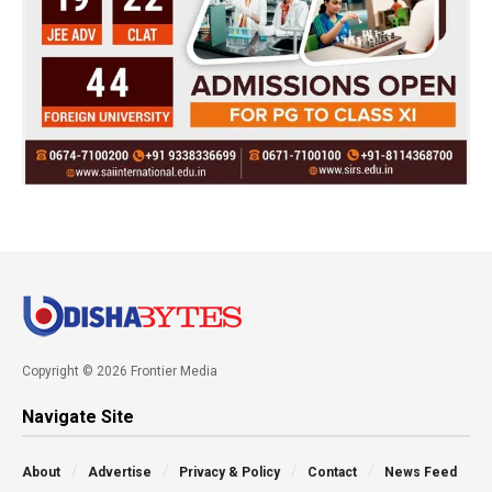
Copyright © 2026 Frontier Media
Navigate Site
About
Advertise
Privacy & Policy
Contact
News Feed