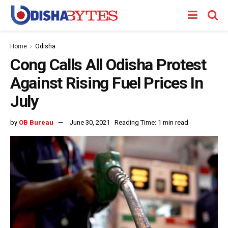
Home
Odisha
Cong Calls All Odisha Protest
Against Rising Fuel Prices In
July
by
OB Bureau
June 30, 2021
Reading Time: 1 min read