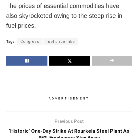
The prices of essential commodities have
also skyrocketed owing to the steep rise in
fuel prices.
Tags:
Congress
fuel price hike
ADVERTISEMENT
Previous Post
‘Historic’ One-Day Strike At Rourkela Steel Plant As
95% Employees Stay Away