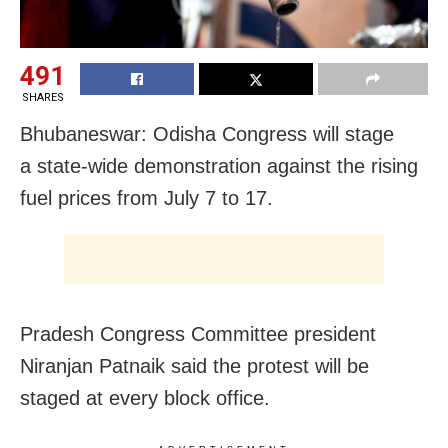
491
SHARES
Bhubaneswar: Odisha Congress will stage
a state-wide demonstration against the rising
fuel prices from July 7 to 17.
Pradesh Congress Committee president
Niranjan Patnaik said the protest will be
staged at every block office.