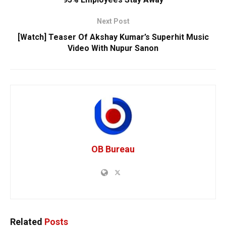
Next Post
[Watch] Teaser Of Akshay Kumar’s Superhit Music
Video With Nupur Sanon
OB Bureau
Related
Posts