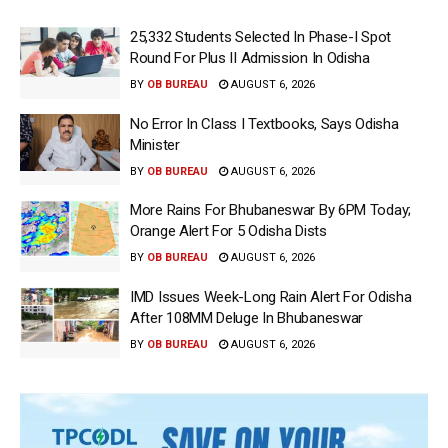
25,332 Students Selected In Phase-I Spot
Round For Plus II Admission In Odisha
BY
OB BUREAU
AUGUST 6, 2026
No Error In Class I Textbooks, Says Odisha
Minister
BY
OB BUREAU
AUGUST 6, 2026
More Rains For Bhubaneswar By 6PM Today;
Orange Alert For 5 Odisha Dists
BY
OB BUREAU
AUGUST 6, 2026
IMD Issues Week-Long Rain Alert For Odisha
After 108MM Deluge In Bhubaneswar
BY
OB BUREAU
AUGUST 6, 2026