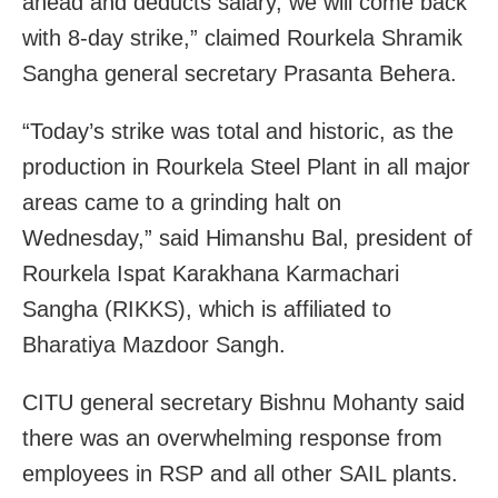
ahead and deducts salary, we will come back
with 8-day strike,” claimed Rourkela Shramik
Sangha general secretary Prasanta Behera.
“Today’s strike was total and historic, as the
production in Rourkela Steel Plant in all major
areas came to a grinding halt on
Wednesday,” said Himanshu Bal, president of
Rourkela Ispat Karakhana Karmachari
Sangha (RIKKS), which is affiliated to
Bharatiya Mazdoor Sangh.
CITU general secretary Bishnu Mohanty said
there was an overwhelming response from
employees in RSP and all other SAIL plants.