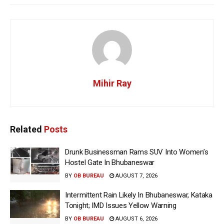
Mihir Ray
Related
Posts
Drunk Businessman Rams SUV Into Women’s
Hostel Gate In Bhubaneswar
BY
OB BUREAU
AUGUST 7, 2026
Intermittent Rain Likely In Bhubaneswar, Kataka
Tonight; IMD Issues Yellow Warning
BY
OB BUREAU
AUGUST 6, 2026