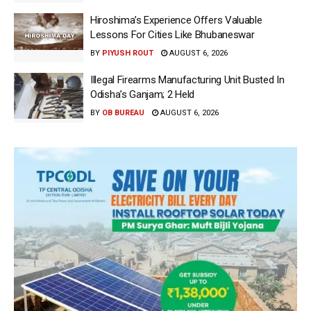
Hiroshima’s Experience Offers Valuable
Lessons For Cities Like Bhubaneswar
BY
PIYUSH ROUT
AUGUST 6, 2026
Illegal Firearms Manufacturing Unit Busted In
Odisha’s Ganjam; 2 Held
BY
OB BUREAU
AUGUST 6, 2026