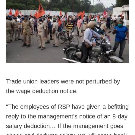
Trade union leaders were not perturbed by
the wage deduction notice.
“The employees of RSP have given a befitting
reply to the management’s notice of an 8-day
salary deduction… If the management goes