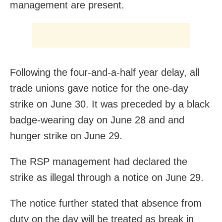
management are present.
Following the four-and-a-half year delay, all
trade unions gave notice for the one-day
strike on June 30. It was preceded by a black
badge-wearing day on June 28 and and
hunger strike on June 29.
The RSP management had declared the
strike as illegal through a notice on June 29.
The notice further stated that absence from
duty on the day will be treated as break in