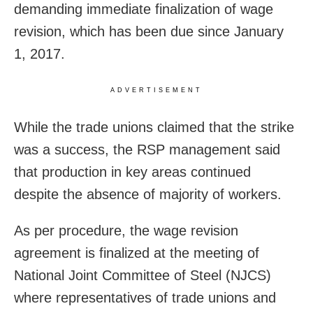
demanding immediate finalization of wage
revision, which has been due since January
1, 2017.
ADVERTISEMENT
While the trade unions claimed that the strike
was a success, the RSP management said
that production in key areas continued
despite the absence of majority of workers.
As per procedure, the wage revision
agreement is finalized at the meeting of
National Joint Committee of Steel (NJCS)
where representatives of trade unions and