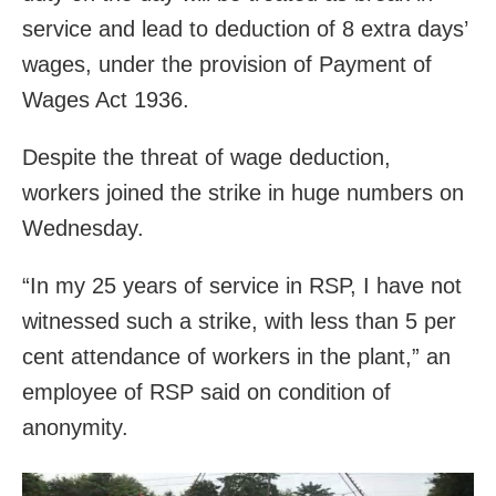
service and lead to deduction of 8 extra days’
wages, under the provision of Payment of
Wages Act 1936.
Despite the threat of wage deduction,
workers joined the strike in huge numbers on
Wednesday.
“In my 25 years of service in RSP, I have not
witnessed such a strike, with less than 5 per
cent attendance of workers in the plant,” an
employee of RSP said on condition of
anonymity.