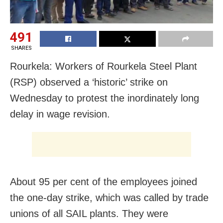
491
SHARES
Rourkela: Workers of Rourkela Steel Plant
(RSP) observed a ‘historic’ strike on
Wednesday to protest the inordinately long
delay in wage revision.
About 95 per cent of the employees joined
the one-day strike, which was called by trade
unions of all SAIL plants. They were