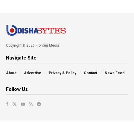
Copyright © 2026 Frontier Media
Navigate Site
About
Advertise
Privacy & Policy
Contact
News Feed
Follow Us