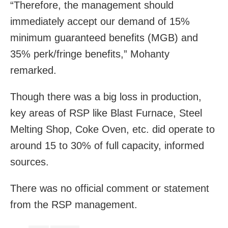
“Therefore, the management should
immediately accept our demand of 15%
minimum guaranteed benefits (MGB) and
35% perk/fringe benefits,” Mohanty
remarked.
Though there was a big loss in production,
key areas of RSP like Blast Furnace, Steel
Melting Shop, Coke Oven, etc. did operate to
around 15 to 30% of full capacity, informed
sources.
There was no official comment or statement
from the RSP management.