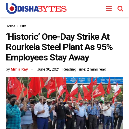
Home
City
‘Historic’ One-Day Strike At
Rourkela Steel Plant As 95%
Employees Stay Away
by
Mihir Ray
June 30, 2021
Reading Time: 2 mins read