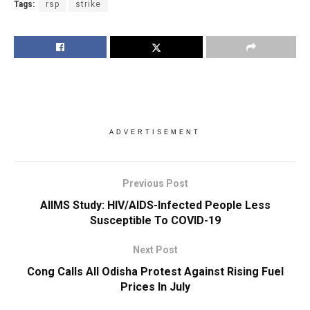
Tags:
rsp
strike
ADVERTISEMENT
Previous Post
AIIMS Study: HIV/AIDS-Infected People Less
Susceptible To COVID-19
Next Post
Cong Calls All Odisha Protest Against Rising Fuel
Prices In July