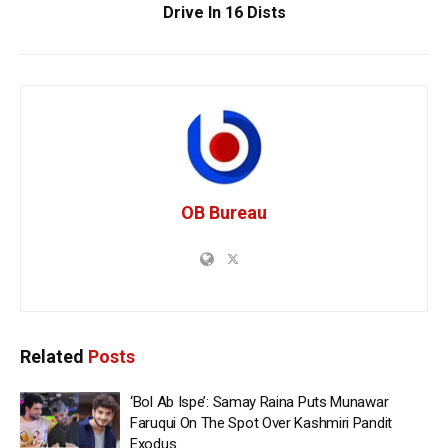
Drive In 16 Dists
OB Bureau
Related
Posts
‘Bol Ab Ispe’: Samay Raina Puts Munawar
Faruqui On The Spot Over Kashmiri Pandit
Exodus