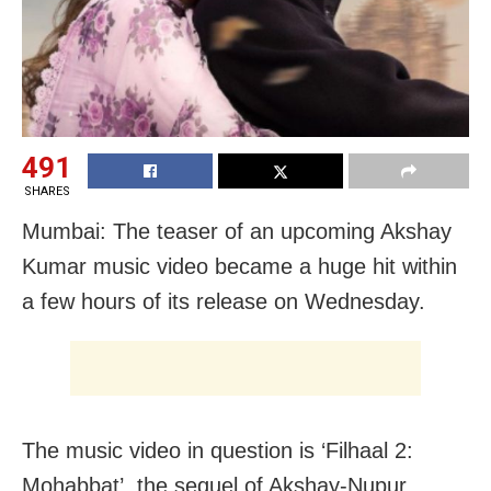
491
SHARES
Mumbai: The teaser of an upcoming Akshay
Kumar music video became a huge hit within
a few hours of its release on Wednesday.
The music video in question is ‘Filhaal 2:
Mohabbat’, the sequel of Akshay-Nupur