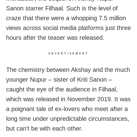
Sanon starrer Filhaal. Such is the level of
craze that there were a whopping 7.5 million
views across social media platforms just three
hours after the teaser was released.
ADVERTISEMENT
The chemistry between Akshay and the much
younger Nupur – sister of Kriti Sanon –
caught the eye of the audience in Filhaal,
which was released in November 2019. It was
a poignant tale of ex-lovers who meet after a
long time under unpredictable circumstances,
but can’t be with each other.