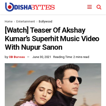
Home
Entertainment
Bollywood
[Watch] Teaser Of Akshay
Kumar’s Superhit Music Video
With Nupur Sanon
by
OB Bureau
June 30, 2021
Reading Time: 2 mins read