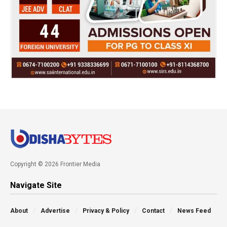
Copyright © 2026 Frontier Media
Navigate Site
About
Advertise
Privacy & Policy
Contact
News Feed