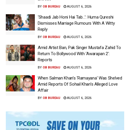
BY
OB BUREAU
AUGUST 6, 2026
‘Shaadi Jab Honi Hai Tab…’: Huma Qureshi
Dismisses Marriage Rumours With A Witty
Reply
BY
OB BUREAU
AUGUST 6, 2026
Amid Artist Ban, Pak Singer Mustafa Zahid To
Return To Bollywood With ‘Awarapan 2’:
Reports
BY
OB BUREAU
AUGUST 6, 2026
When Salman Khan’s ‘Ramayana’ Was Shelved
Amid Reports Of Sohail Khan’s Alleged Love
Affair
BY
OB BUREAU
AUGUST 6, 2026