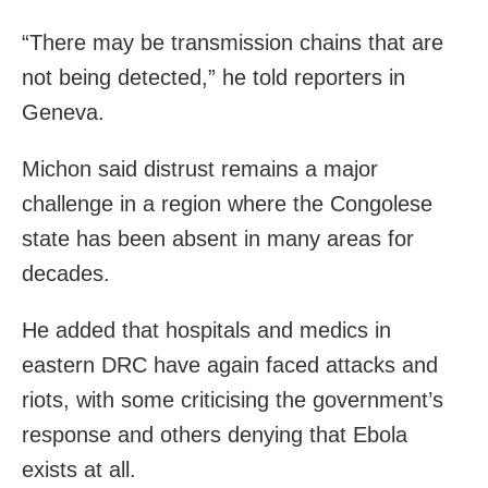
“There may be transmission chains that are
not being detected,” he told reporters in
Geneva.
Michon said distrust remains a major
challenge in a region where the Congolese
state has been absent in many areas for
decades.
He added that hospitals and medics in
eastern DRC have again faced attacks and
riots, with some criticising the government’s
response and others denying that Ebola
exists at all.