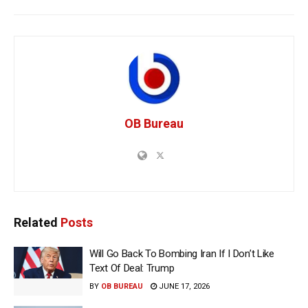
OB Bureau
Related
Posts
Will Go Back To Bombing Iran If I Don’t Like
Text Of Deal: Trump
BY
OB BUREAU
JUNE 17, 2026