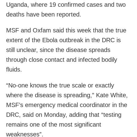
Uganda, where 19 confirmed cases and two
deaths have been reported.
MSF and Oxfam said this week that the true
extent of the Ebola outbreak in the DRC is
still unclear, since the disease spreads
through close contact and infected bodily
fluids.
“No-one knows the true scale or exactly
where the disease is spreading,” Kate White,
MSF’s emergency medical coordinator in the
DRC, said on Monday, adding that “testing
remains one of the most significant
weaknesses”.