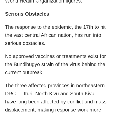
World Health Organization figures.
Serious Obstacles
The response to the epidemic, the 17th to hit
the vast central African nation, has run into
serious obstacles.
No approved vaccines or treatments exist for
the Bundibugyo strain of the virus behind the
current outbreak.
The three affected provinces in northeastern
DRC — Ituri, North Kivu and South Kivu —
have long been affected by conflict and mass
displacement, making response work more