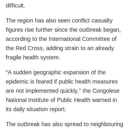
difficult.
The region has also seen conflict casualty
figures rise further since the outbreak began,
according to the International Committee of
the Red Cross, adding strain to an already
fragile health system.
“A sudden geographic expansion of the
epidemic is feared if public health measures
are not implemented quickly,” the Congolese
National Institute of Public Health warned in
its daily situation report.
The outbreak has also spread to neighbouring