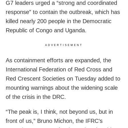
G7 leaders urged a “strong and coordinated
response” to contain the outbreak, which has
killed nearly 200 people in the Democratic
Republic of Congo and Uganda.
ADVERTISEMENT
As containment efforts are expanded, the
International Federation of Red Cross and
Red Crescent Societies on Tuesday added to
mounting warnings about the widening scale
of the crisis in the DRC.
“The peak is, I think, not beyond us, but in
front of us,” Bruno Michon, the IFRC’s