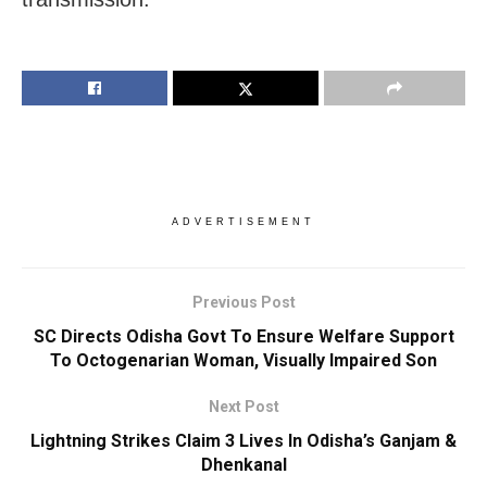
ADVERTISEMENT
Previous Post
SC Directs Odisha Govt To Ensure Welfare Support
To Octogenarian Woman, Visually Impaired Son
Next Post
Lightning Strikes Claim 3 Lives In Odisha’s Ganjam &
Dhenkanal