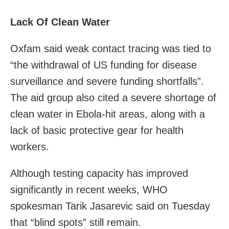
Lack Of Clean Water
Oxfam said weak contact tracing was tied to
“the withdrawal of US funding for disease
surveillance and severe funding shortfalls”.
The aid group also cited a severe shortage of
clean water in Ebola-hit areas, along with a
lack of basic protective gear for health
workers.
Although testing capacity has improved
significantly in recent weeks, WHO
spokesman Tarik Jasarevic said on Tuesday
that “blind spots” still remain.