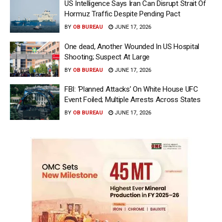
US Intelligence Says Iran Can Disrupt Strait Of
Hormuz Traffic Despite Pending Pact
BY
OB BUREAU
JUNE 17, 2026
One dead, Another Wounded In US Hospital
Shooting; Suspect At Large
BY
OB BUREAU
JUNE 17, 2026
FBI: ‘Planned Attacks’ On White House UFC
Event Foiled; Multiple Arrests Across States
BY
OB BUREAU
JUNE 17, 2026