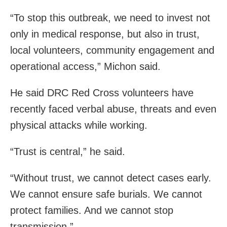
“To stop this outbreak, we need to invest not
only in medical response, but also in trust,
local volunteers, community engagement and
operational access,” Michon said.
He said DRC Red Cross volunteers have
recently faced verbal abuse, threats and even
physical attacks while working.
“Trust is central,” he said.
“Without trust, we cannot detect cases early.
We cannot ensure safe burials. We cannot
protect families. And we cannot stop
transmission.”