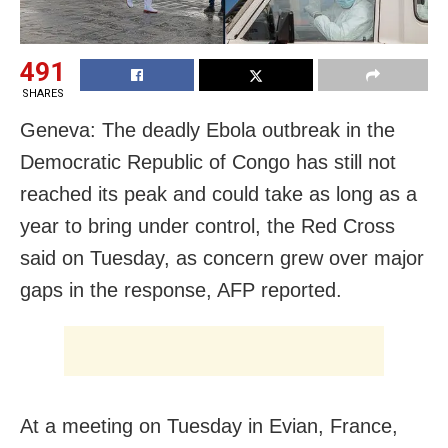
491
SHARES
Geneva: The deadly Ebola outbreak in the
Democratic Republic of Congo has still not
reached its peak and could take as long as a
year to bring under control, the Red Cross
said on Tuesday, as concern grew over major
gaps in the response, AFP reported.
At a meeting on Tuesday in Evian, France,