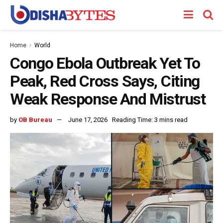
Home
World
Congo Ebola Outbreak Yet To
Peak, Red Cross Says, Citing
Weak Response And Mistrust
by
OB Bureau
June 17, 2026
Reading Time: 3 mins read