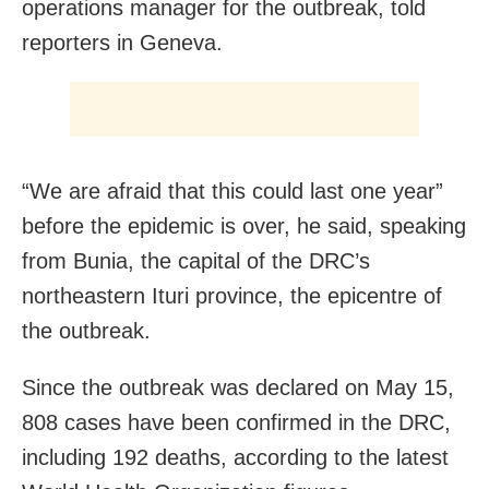
operations manager for the outbreak, told
reporters in Geneva.
“We are afraid that this could last one year”
before the epidemic is over, he said, speaking
from Bunia, the capital of the DRC’s
northeastern Ituri province, the epicentre of
the outbreak.
Since the outbreak was declared on May 15,
808 cases have been confirmed in the DRC,
including 192 deaths, according to the latest