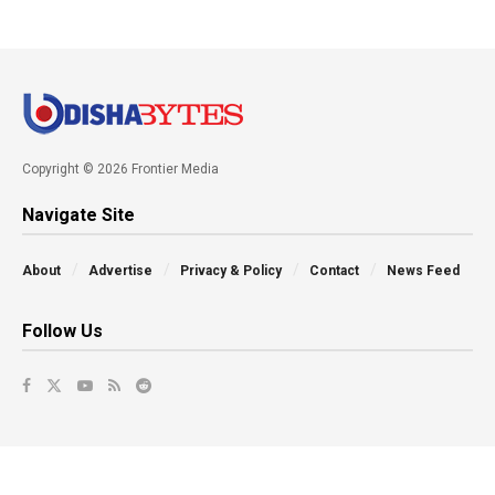
Copyright © 2026 Frontier Media
Navigate Site
About
Advertise
Privacy & Policy
Contact
News Feed
Follow Us