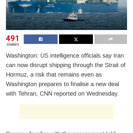
491
SHARES
Washington: US intelligence officials say Iran
can now disrupt shipping through the Strait of
Hormuz, a risk that remains even as
Washington prepares to finalise a new deal
with Tehran, CNN reported on Wednesday.