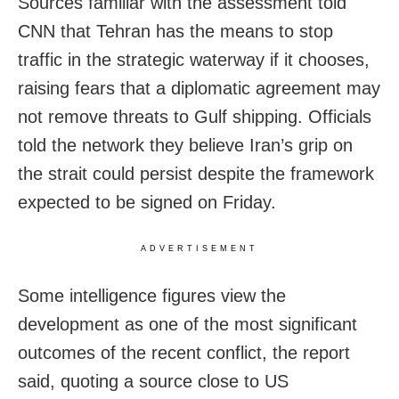
Sources familiar with the assessment told
CNN that Tehran has the means to stop
traffic in the strategic waterway if it chooses,
raising fears that a diplomatic agreement may
not remove threats to Gulf shipping. Officials
told the network they believe Iran’s grip on
the strait could persist despite the framework
expected to be signed on Friday.
ADVERTISEMENT
Some intelligence figures view the
development as one of the most significant
outcomes of the recent conflict, the report
said, quoting a source close to US