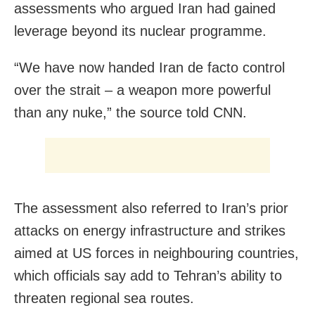
assessments who argued Iran had gained
leverage beyond its nuclear programme.
“We have now handed Iran de facto control
over the strait – a weapon more powerful
than any nuke,” the source told CNN.
The assessment also referred to Iran’s prior
attacks on energy infrastructure and strikes
aimed at US forces in neighbouring countries,
which officials say add to Tehran’s ability to
threaten regional sea routes.