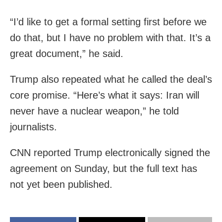
“I’d like to get a formal setting first before we
do that, but I have no problem with that. It’s a
great document,” he said.
Trump also repeated what he called the deal’s
core promise. “Here’s what it says: Iran will
never have a nuclear weapon,” he told
journalists.
CNN reported Trump electronically signed the
agreement on Sunday, but the full text has
not yet been published.