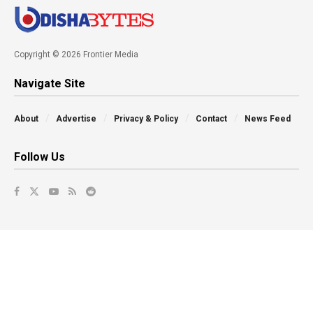
Copyright © 2026 Frontier Media
Navigate Site
About
Advertise
Privacy & Policy
Contact
News Feed
Follow Us