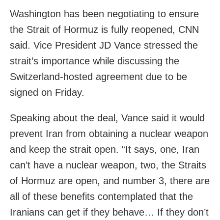
Washington has been negotiating to ensure
the Strait of Hormuz is fully reopened, CNN
said. Vice President JD Vance stressed the
strait’s importance while discussing the
Switzerland-hosted agreement due to be
signed on Friday.
Speaking about the deal, Vance said it would
prevent Iran from obtaining a nuclear weapon
and keep the strait open. “It says, one, Iran
can’t have a nuclear weapon, two, the Straits
of Hormuz are open, and number 3, there are
all of these benefits contemplated that the
Iranians can get if they behave… If they don’t