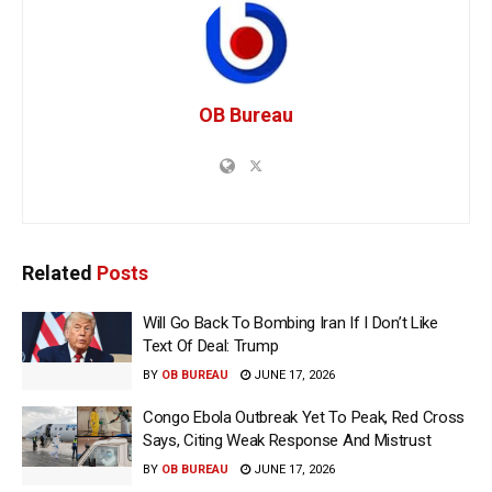
OB Bureau
Related
Posts
Will Go Back To Bombing Iran If I Don’t Like
Text Of Deal: Trump
BY
OB BUREAU
JUNE 17, 2026
Congo Ebola Outbreak Yet To Peak, Red Cross
Says, Citing Weak Response And Mistrust
BY
OB BUREAU
JUNE 17, 2026