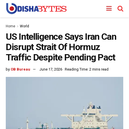
Home
World
US Intelligence Says Iran Can
Disrupt Strait Of Hormuz
Traffic Despite Pending Pact
by
OB Bureau
June 17, 2026
Reading Time: 2 mins read