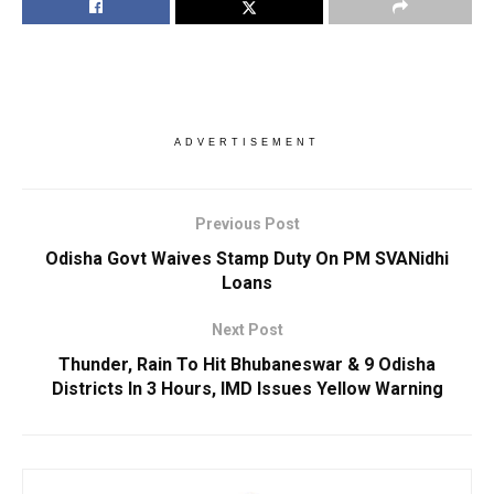
ADVERTISEMENT
Previous Post
Odisha Govt Waives Stamp Duty On PM SVANidhi
Loans
Next Post
Thunder, Rain To Hit Bhubaneswar & 9 Odisha
Districts In 3 Hours, IMD Issues Yellow Warning