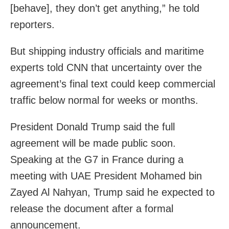
[behave], they don’t get anything,” he told
reporters.
But shipping industry officials and maritime
experts told CNN that uncertainty over the
agreement’s final text could keep commercial
traffic below normal for weeks or months.
President Donald Trump said the full
agreement will be made public soon.
Speaking at the G7 in France during a
meeting with UAE President Mohamed bin
Zayed Al Nahyan, Trump said he expected to
release the document after a formal
announcement.