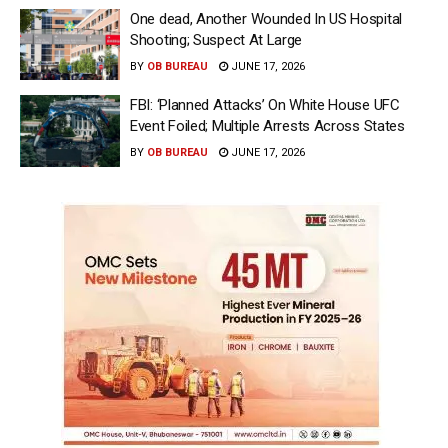
One dead, Another Wounded In US Hospital
Shooting; Suspect At Large
BY
OB BUREAU
JUNE 17, 2026
FBI: ‘Planned Attacks’ On White House UFC
Event Foiled; Multiple Arrests Across States
BY
OB BUREAU
JUNE 17, 2026