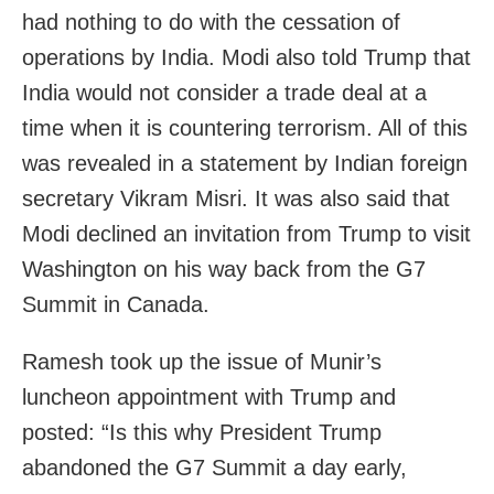
had nothing to do with the cessation of
operations by India. Modi also told Trump that
India would not consider a trade deal at a
time when it is countering terrorism. All of this
was revealed in a statement by Indian foreign
secretary Vikram Misri. It was also said that
Modi declined an invitation from Trump to visit
Washington on his way back from the G7
Summit in Canada.
Ramesh took up the issue of Munir’s
luncheon appointment with Trump and
posted: “Is this why President Trump
abandoned the G7 Summit a day early,