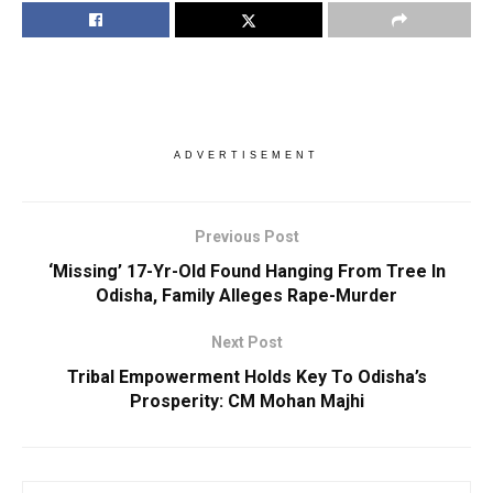
ADVERTISEMENT
Previous Post
‘Missing’ 17-Yr-Old Found Hanging From Tree In
Odisha, Family Alleges Rape-Murder
Next Post
Tribal Empowerment Holds Key To Odisha’s
Prosperity: CM Mohan Majhi