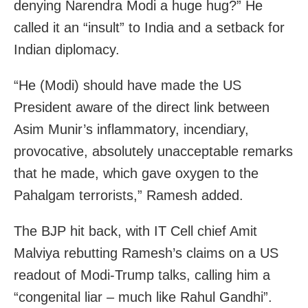
denying Narendra Modi a huge hug?” He
called it an “insult” to India and a setback for
Indian diplomacy.
“He (Modi) should have made the US
President aware of the direct link between
Asim Munir’s inflammatory, incendiary,
provocative, absolutely unacceptable remarks
that he made, which gave oxygen to the
Pahalgam terrorists,” Ramesh added.
The BJP hit back, with IT Cell chief Amit
Malviya rebutting Ramesh’s claims on a US
readout of Modi-Trump talks, calling him a
“congenital liar – much like Rahul Gandhi”.