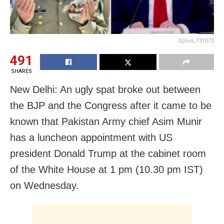
Oplus_131072
491
SHARES
New Delhi: An ugly spat broke out between
the BJP and the Congress after it came to be
known that Pakistan Army chief Asim Munir
has a luncheon appointment with US
president Donald Trump at the cabinet room
of the White House at 1 pm (10.30 pm IST)
on Wednesday.