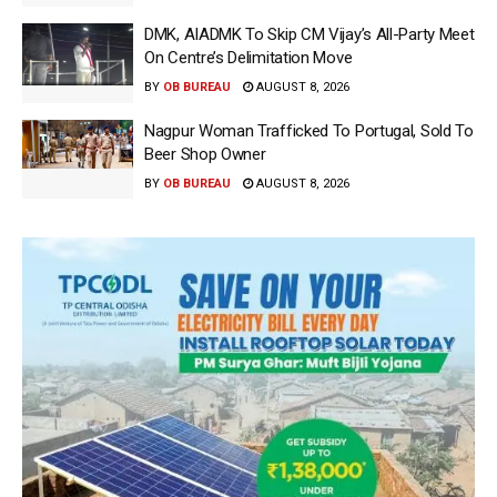
DMK, AIADMK To Skip CM Vijay’s All-Party Meet
On Centre’s Delimitation Move
BY
OB BUREAU
AUGUST 8, 2026
Nagpur Woman Trafficked To Portugal, Sold To
Beer Shop Owner
BY
OB BUREAU
AUGUST 8, 2026