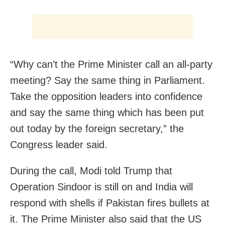
“Why can’t the Prime Minister call an all-party
meeting? Say the same thing in Parliament.
Take the opposition leaders into confidence
and say the same thing which has been put
out today by the foreign secretary,” the
Congress leader said.
During the call, Modi told Trump that
Operation Sindoor is still on and India will
respond with shells if Pakistan fires bullets at
it. The Prime Minister also said that the US