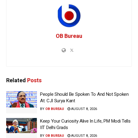
OB Bureau
Related
Posts
People Should Be Spoken To And Not Spoken
At: CJI Surya Kant
BY
OB BUREAU
AUGUST 8, 2026
Keep Your Curiosity Alive In Life, PM Modi Tells
IIT Delhi Grads
BY
OB BUREAU
AUGUST 8, 2026