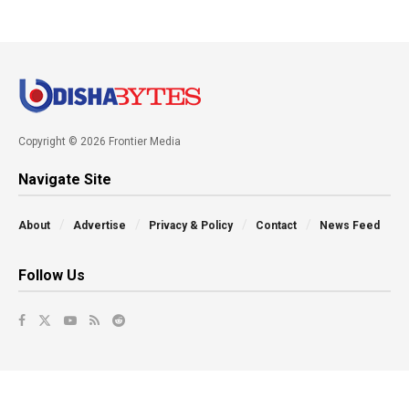
Copyright © 2026 Frontier Media
Navigate Site
About
Advertise
Privacy & Policy
Contact
News Feed
Follow Us