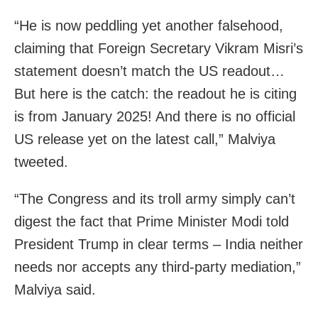
“He is now peddling yet another falsehood,
claiming that Foreign Secretary Vikram Misri’s
statement doesn’t match the US readout…
But here is the catch: the readout he is citing
is from January 2025! And there is no official
US release yet on the latest call,” Malviya
tweeted.
“The Congress and its troll army simply can’t
digest the fact that Prime Minister Modi told
President Trump in clear terms – India neither
needs nor accepts any third-party mediation,”
Malviya said.