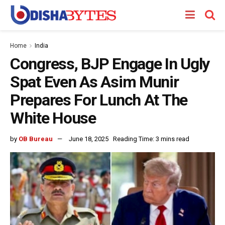
Home
India
Congress, BJP Engage In Ugly
Spat Even As Asim Munir
Prepares For Lunch At The
White House
by
OB Bureau
June 18, 2025
Reading Time: 3 mins read