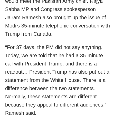
would meet the Pakistan Army chief. Rajya
Sabha MP and Congress spokesperson
Jairam Ramesh also brought up the issue of
Modi’s 35-minute telephonic conversation with
Trump from Canada.
“For 37 days, the PM did not say anything.
Today, we are told that he had a 35-minute
call with President Trump, and there is a
readout… President Trump has also put out a
statement from the White House. There is a
difference between the two statements.
Normally, these statements are different
because they appeal to different audiences,”
Ramesh said.