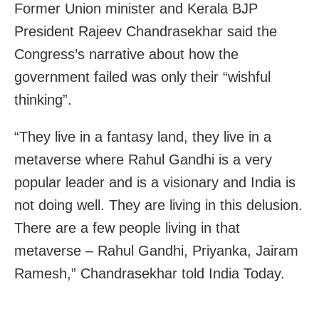
Former Union minister and Kerala BJP
President Rajeev Chandrasekhar said the
Congress’s narrative about how the
government failed was only their “wishful
thinking”.
“They live in a fantasy land, they live in a
metaverse where Rahul Gandhi is a very
popular leader and is a visionary and India is
not doing well. They are living in this delusion.
There are a few people living in that
metaverse – Rahul Gandhi, Priyanka, Jairam
Ramesh,” Chandrasekhar told India Today.