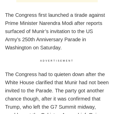
The Congress first launched a tirade against
Prime Minister Narendra Modi after reports
surfaced of Munir’s invitation to the US
Army’s 250th Anniversary Parade in
Washington on Saturday.
ADVERTISEMENT
The Congress had to quieten down after the
White House clarified that Munir had not been
invited to the Parade. The party got another
chance though, after it was confirmed that
Trump, who left the G7 Summit midway,