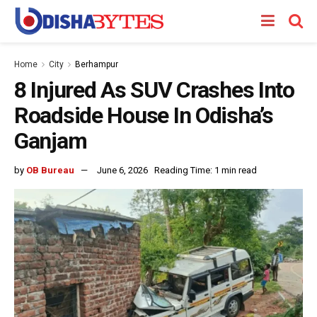
Home
City
Berhampur
8 Injured As SUV Crashes Into
Roadside House In Odisha’s
Ganjam
by
OB Bureau
June 6, 2026
Reading Time: 1 min read