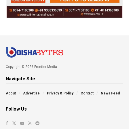
Copyright © 2026 Frontier Media
Navigate Site
About
Advertise
Privacy & Policy
Contact
News Feed
Follow Us