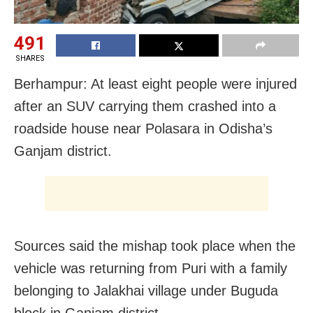
491
SHARES
Berhampur: At least eight people were injured
after an SUV carrying them crashed into a
roadside house near Polasara in Odisha’s
Ganjam district.
Sources said the mishap took place when the
vehicle was returning from Puri with a family
belonging to Jalakhai village under Buguda
block in Ganjam district.