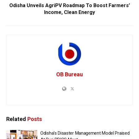
Odisha Unveils AgriPV Roadmap To Boost Farmers’
Income, Clean Energy
OB Bureau
Related
Posts
Odisha’s Disaster Management Model Praised