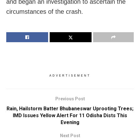
and began an investigation to ascertain the
circumstances of the crash.
ADVERTISEMENT
Previous Post
Rain, Hailstorm Batter Bhubaneswar Uprooting Trees;
IMD Issues Yellow Alert For 11 Odisha Dists This
Evening
Next Post