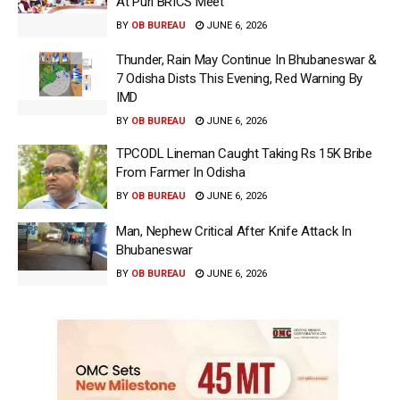
At Puri BRICS Meet
BY
OB BUREAU
JUNE 6, 2026
Thunder, Rain May Continue In Bhubaneswar &
7 Odisha Dists This Evening, Red Warning By
IMD
BY
OB BUREAU
JUNE 6, 2026
TPCODL Lineman Caught Taking Rs 15K Bribe
From Farmer In Odisha
BY
OB BUREAU
JUNE 6, 2026
Man, Nephew Critical After Knife Attack In
Bhubaneswar
BY
OB BUREAU
JUNE 6, 2026