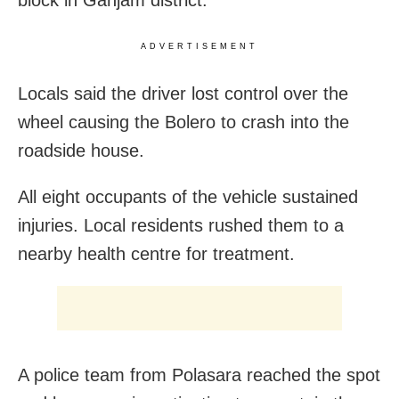
ADVERTISEMENT
Locals said the driver lost control over the
wheel causing the Bolero to crash into the
roadside house.
All eight occupants of the vehicle sustained
injuries. Local residents rushed them to a
nearby health centre for treatment.
A police team from Polasara reached the spot