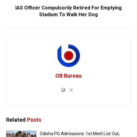
IAS Officer Compulsorily Retired For Emptying
Stadium To Walk Her Dog
OB Bureau
Related
Posts
Odisha PG Admissions: 1st Merit List Out,