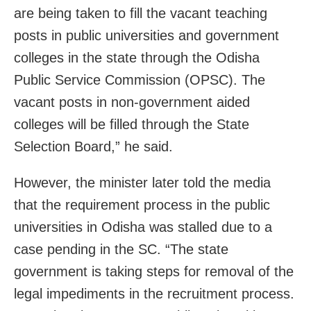
are being taken to fill the vacant teaching
posts in public universities and government
colleges in the state through the Odisha
Public Service Commission (OPSC). The
vacant posts in non-government aided
colleges will be filled through the State
Selection Board,” he said.
However, the minister later told the media
that the requirement process in the public
universities in Odisha was stalled due to a
case pending in the SC. “The state
government is taking steps for removal of the
legal impediments in the recruitment process.