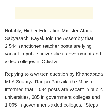
Notably, Higher Education Minister Atanu
Sabyasachi Nayak told the Assembly that
2,544 sanctioned teacher posts are lying
vacant in public universities, government and
aided colleges in Odisha.
Replying to a written question by Khandapada
MLA Soumya Ranjan Patnaik, the Minister
informed that 1,094 posts are vacant in public
universities, 385 in government colleges and
1,065 in government-aided colleges. “Steps