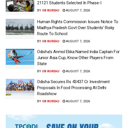
21121 Students Selected In Phase-I
BY
OB BUREAU
AUGUST 7, 2026
Human Rights Commission Issues Notice To
Madhya Pradesh Govt Over Students’ Risky
Route To School
BY
OB BUREAU
AUGUST 7, 2026
Odisha’s Anmol Ekka Named India Captain For
Junior Asia Cup; Know Other Players From
State
BY
OB BUREAU
AUGUST 7, 2026
Odisha Secures Rs 43437 Cr Investment
Proposals In Food Processing At Delhi
Roadshow
BY
OB BUREAU
AUGUST 7, 2026