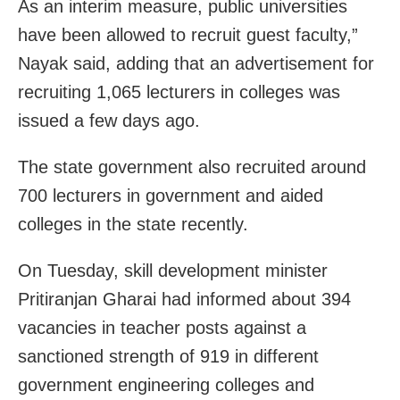
As an interim measure, public universities
have been allowed to recruit guest faculty,”
Nayak said, adding that an advertisement for
recruiting 1,065 lecturers in colleges was
issued a few days ago.
The state government also recruited around
700 lecturers in government and aided
colleges in the state recently.
On Tuesday, skill development minister
Pritiranjan Gharai had informed about 394
vacancies in teacher posts against a
sanctioned strength of 919 in different
government engineering colleges and