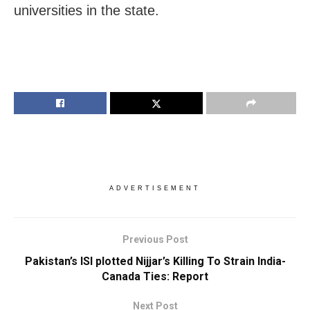
universities in the state.
ADVERTISEMENT
Previous Post
Pakistan’s ISI plotted Nijjar’s Killing To Strain India-
Canada Ties: Report
Next Post