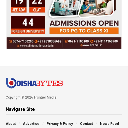
Copyright © 2026 Frontier Media
Navigate Site
About
Advertise
Privacy & Policy
Contact
News Feed