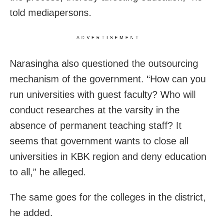
told mediapersons.
ADVERTISEMENT
Narasingha also questioned the outsourcing
mechanism of the government. “How can you
run universities with guest faculty? Who will
conduct researches at the varsity in the
absence of permanent teaching staff? It
seems that government wants to close all
universities in KBK region and deny education
to all,” he alleged.
The same goes for the colleges in the district,
he added.