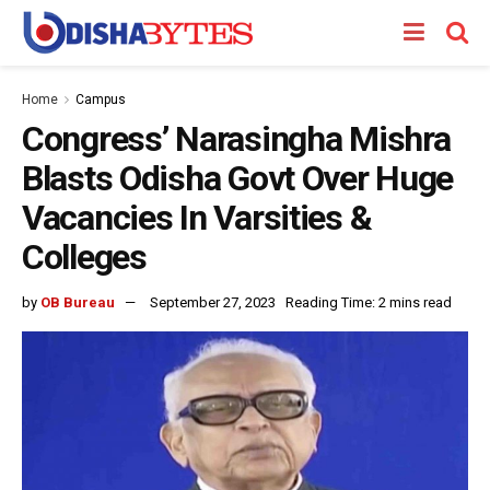
Home
Campus
Congress’ Narasingha Mishra
Blasts Odisha Govt Over Huge
Vacancies In Varsities &
Colleges
by
OB Bureau
September 27, 2023
Reading Time: 2 mins read