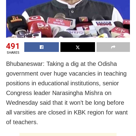
491
SHARES
Bhubaneswar: Taking a dig at the Odisha
government over huge vacancies in teaching
positions in educational institutions, senior
Congress leader Narasingha Mishra on
Wednesday said that it won’t be long before
all varsities are closed in KBK region for want
of teachers.