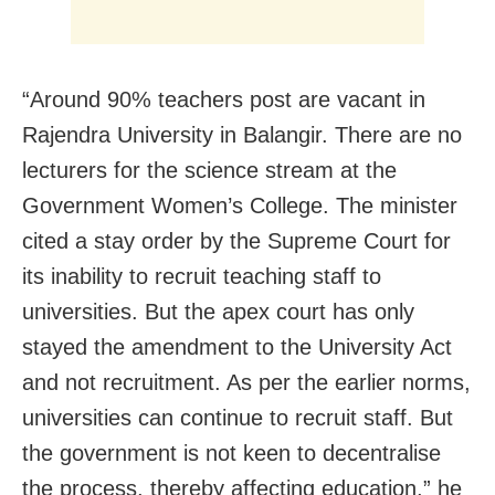
“Around 90% teachers post are vacant in
Rajendra University in Balangir. There are no
lecturers for the science stream at the
Government Women’s College. The minister
cited a stay order by the Supreme Court for
its inability to recruit teaching staff to
universities. But the apex court has only
stayed the amendment to the University Act
and not recruitment. As per the earlier norms,
universities can continue to recruit staff. But
the government is not keen to decentralise
the process, thereby affecting education,” he