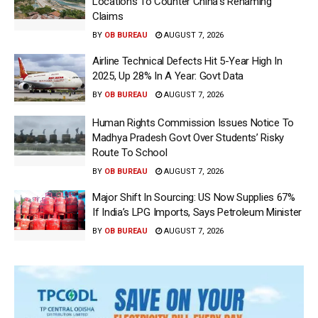
Locations To Counter China’s Renaming
Claims
BY
OB BUREAU
AUGUST 7, 2026
Airline Technical Defects Hit 5-Year High In
2025, Up 28% In A Year: Govt Data
BY
OB BUREAU
AUGUST 7, 2026
Human Rights Commission Issues Notice To
Madhya Pradesh Govt Over Students’ Risky
Route To School
BY
OB BUREAU
AUGUST 7, 2026
Major Shift In Sourcing: US Now Supplies 67%
If India’s LPG Imports, Says Petroleum Minister
BY
OB BUREAU
AUGUST 7, 2026