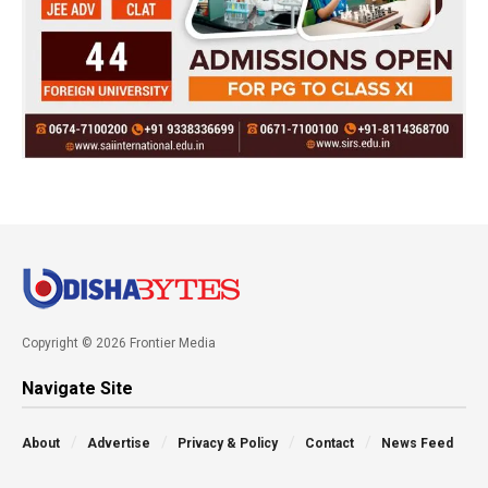
Copyright © 2026 Frontier Media
Navigate Site
About
Advertise
Privacy & Policy
Contact
News Feed