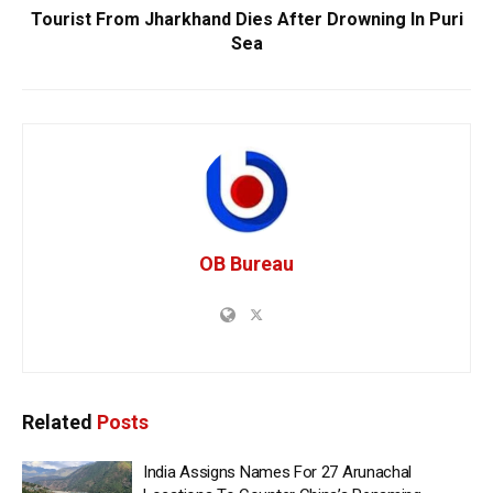
Tourist From Jharkhand Dies After Drowning In Puri
Sea
OB Bureau
Related
Posts
India Assigns Names For 27 Arunachal