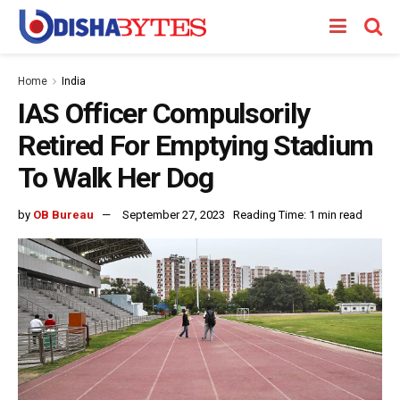
Home
India
IAS Officer Compulsorily
Retired For Emptying Stadium
To Walk Her Dog
by
OB Bureau
September 27, 2023
Reading Time: 1 min read