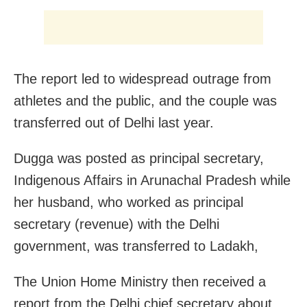
The report led to widespread outrage from
athletes and the public, and the couple was
transferred out of Delhi last year.
Dugga was posted as principal secretary,
Indigenous Affairs in Arunachal Pradesh while
her husband, who worked as principal
secretary (revenue) with the Delhi
government, was transferred to Ladakh,
The Union Home Ministry then received a
report from the Delhi chief secretary about