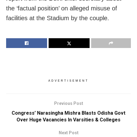
the ‘factual position’ on alleged misuse of
facilities at the Stadium by the couple.
ADVERTISEMENT
Previous Post
Congress’ Narasingha Mishra Blasts Odisha Govt
Over Huge Vacancies In Varsities & Colleges
Next Post