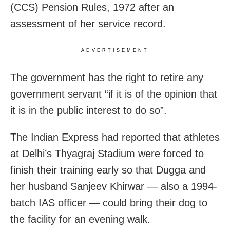
(CCS) Pension Rules, 1972 after an
assessment of her service record.
ADVERTISEMENT
The government has the right to retire any
government servant “if it is of the opinion that
it is in the public interest to do so”.
The Indian Express had reported that athletes
at Delhi’s Thyagraj Stadium were forced to
finish their training early so that Dugga and
her husband Sanjeev Khirwar — also a 1994-
batch IAS officer — could bring their dog to
the facility for an evening walk.