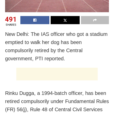
491
SHARES
New Delhi: The IAS officer who got a stadium
emptied to walk her dog has been
compulsorily retired by the Central
government, PTI reported.
Rinku Dugga, a 1994-batch officer, has been
retired compulsorily under Fundamental Rules
(FR) 56(j), Rule 48 of Central Civil Services